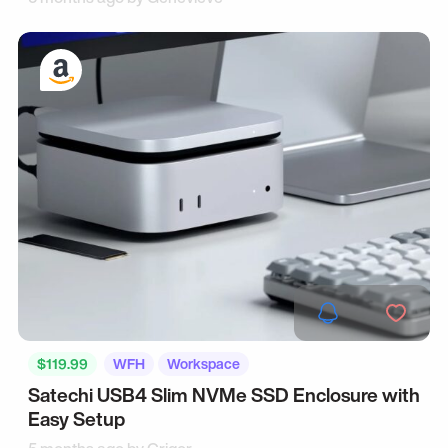
$119.99
WFH
Workspace
Satechi USB4 Slim NVMe SSD Enclosure with
Easy Setup