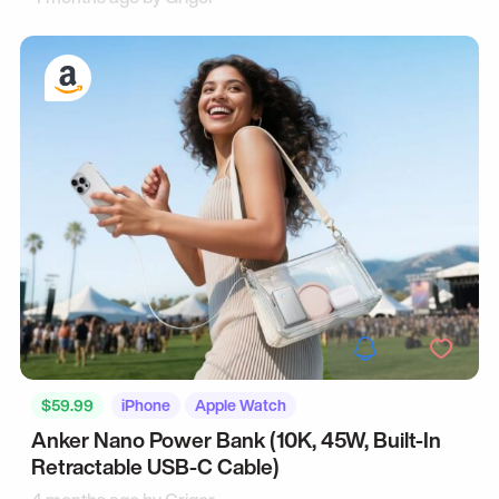
$59.99
iPhone
Apple Watch
Anker Nano Power Bank (10K, 45W, Built-In
Retractable USB-C Cable)