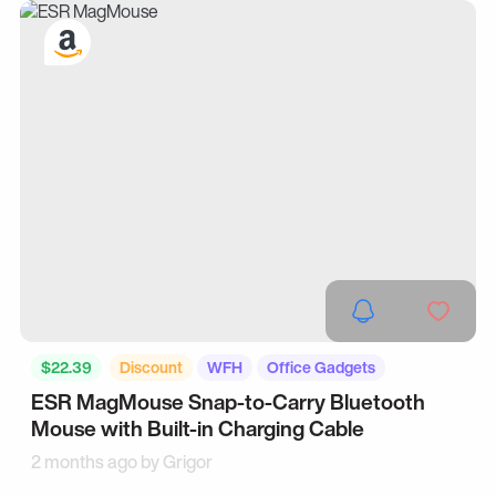
$22.39
Discount
WFH
Office Gadgets
ESR MagMouse Snap-to-Carry Bluetooth
Mouse with Built-in Charging Cable
2 months ago by
Grigor