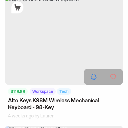
$119.99
Workspace
Tech
Alto Keys K98M Wireless Mechanical
Keyboard - 98-Key
4 weeks ago by
Lauren