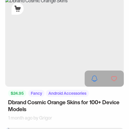
$24.95
Fancy
Android Accessories
Dbrand Cosmic Orange Skins for 100+ Device
Models
1 month ago by
Grigor