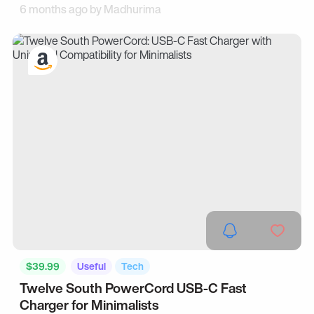
6 months ago by
Madhurima
$39.99
Useful
Tech
Twelve South PowerCord USB-C Fast
Charger for Minimalists