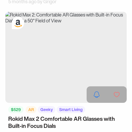
5 months ago by
Grigor
$529
AR
Geeky
Smart Living
Rokid Max 2 Comfortable AR Glasses with
Built-in Focus Dials