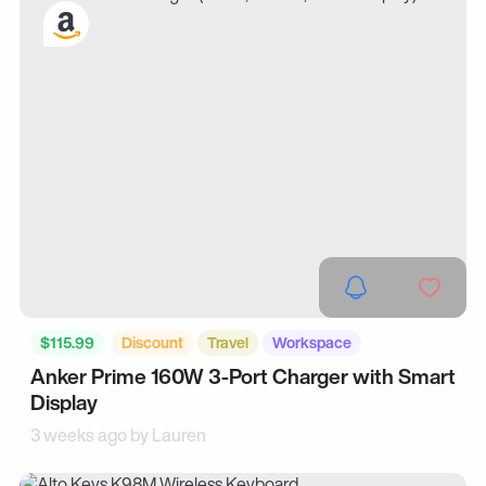
$115.99
Discount
Travel
Workspace
Anker Prime 160W 3-Port Charger with Smart
Display
3 weeks ago by
Lauren