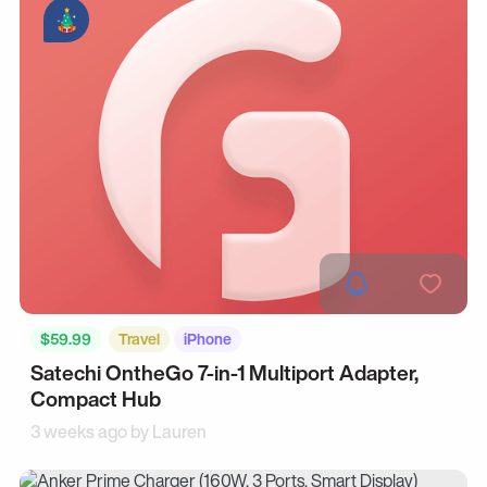
$59.99
Travel
iPhone
Satechi OntheGo 7-in-1 Multiport Adapter,
Compact Hub
3 weeks ago by
Lauren