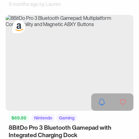
5 months ago by
Lauren
$69.99
Nintendo
Gaming
8BitDo Pro 3 Bluetooth Gamepad with
Integrated Charging Dock