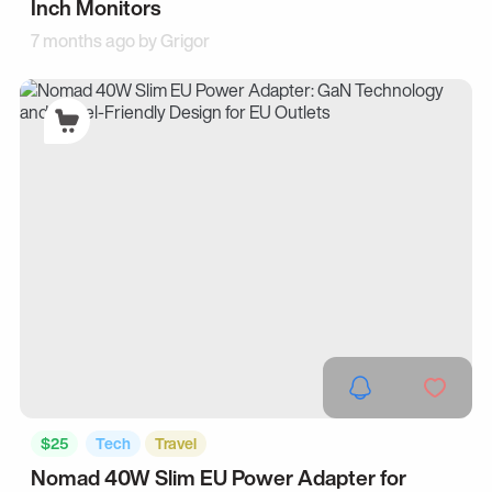
Inch Monitors
7 months ago by
Grigor
$25
Tech
Travel
Nomad 40W Slim EU Power Adapter for