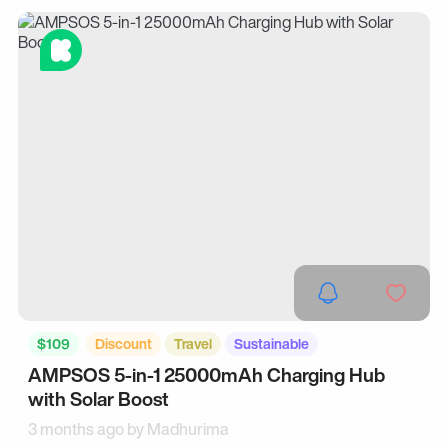
$109
Discount
Travel
Sustainable
AMPSOS 5-in-1 25000mAh Charging Hub
with Solar Boost
3 months ago by
Madhurima