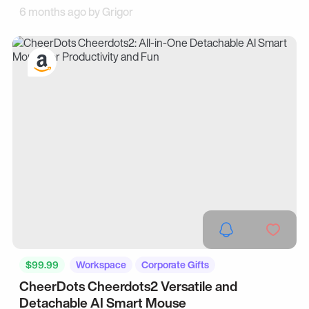
6 months ago by
Grigor
$99.99
Workspace
Corporate Gifts
CheerDots Cheerdots2 Versatile and
Detachable AI Smart Mouse