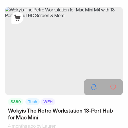
$389
Tech
WFH
Wokyis The Retro Workstation 13-Port Hub
for Mac Mini
4 months ago by
Lauren