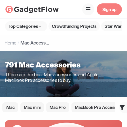
Sign up
Top Categories
Crowdfunding Projects
Star Wars G
Home
Mac Accessories
791 Mac Accessories
These are the best Mac accessories and Apple
MacBook Pro accessories to buy.
iMac
Mac mini
Mac Pro
MacBook Pro Accessories