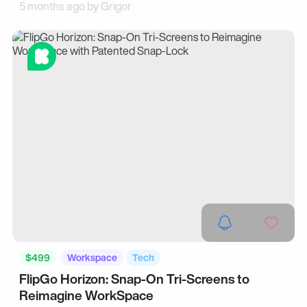
5 months ago by
Grigor
$499
Workspace
Tech
FlipGo Horizon: Snap-On Tri-Screens to
Reimagine WorkSpace