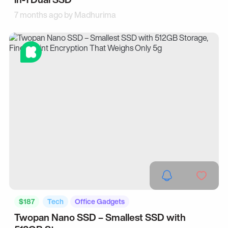
7 months ago by
Madhurima
$187
Tech
Office Gadgets
Twopan Nano SSD – Smallest SSD with