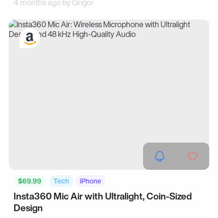
4 months ago by
Grigor
$69.99
Tech
iPhone
Insta360 Mic Air with Ultralight, Coin-Sized
Design