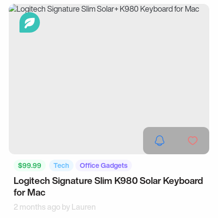
$99.99
Tech
Office Gadgets
Logitech Signature Slim K980 Solar Keyboard
for Mac
2 months ago by
Lauren