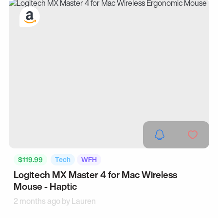
$119.99
Tech
WFH
Logitech MX Master 4 for Mac Wireless
Mouse - Haptic
2 months ago by
Lauren