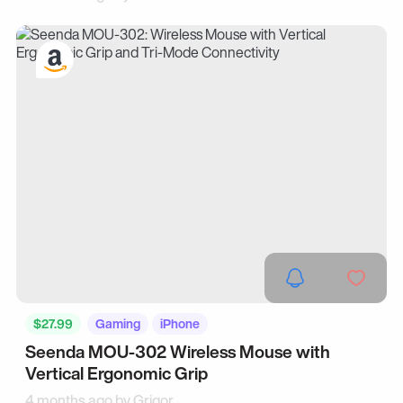
$27.99
Gaming
iPhone
Seenda MOU-302 Wireless Mouse with
Vertical Ergonomic Grip
4 months ago by
Grigor