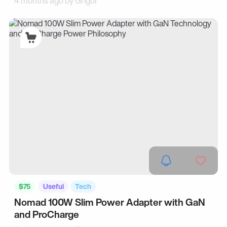
4 months ago by
Grigor
$75
Useful
Tech
Nomad 100W Slim Power Adapter with GaN
and ProCharge