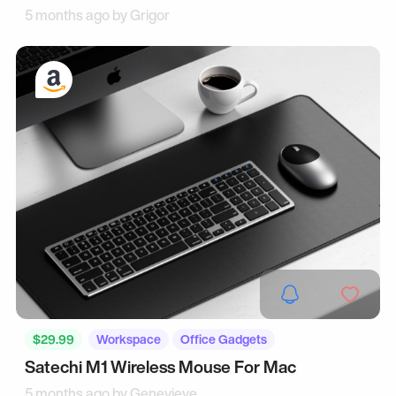
5 months ago by
Grigor
$29.99
Workspace
Office Gadgets
Satechi M1 Wireless Mouse For Mac
5 months ago by
Genevieve