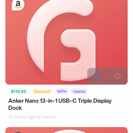
$119.99
Discount
WFH
Useful
Anker Nano 13‑in‑1 USB‑C Triple Display
Dock
10 hours ago by
Lauren