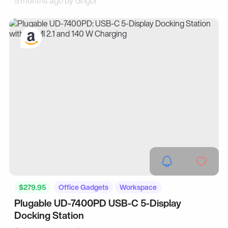
5 months ago by
Grigor
$279.95
Office Gadgets
Workspace
Plugable UD-7400PD USB-C 5-Display
Docking Station