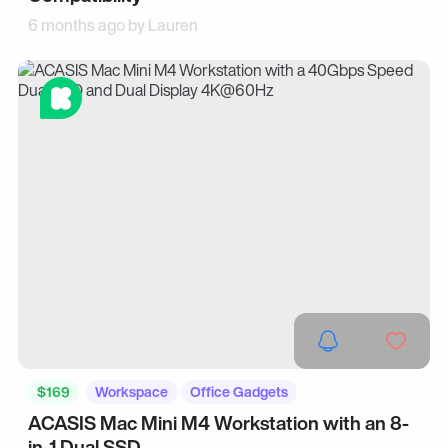
6 months ago by
Lauren
$169
Workspace
Office Gadgets
ACASIS Mac Mini M4 Workstation with an 8-
in-1 Dual SSD