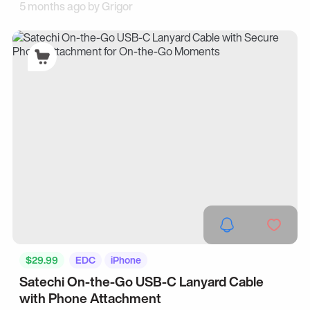
5 months ago by
Grigor
$29.99
EDC
iPhone
Satechi On-the-Go USB-C Lanyard Cable
with Phone Attachment