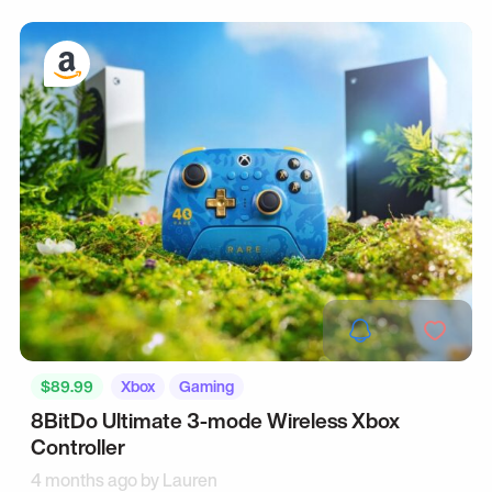
$89.99
Xbox
Gaming
8BitDo Ultimate 3-mode Wireless Xbox
Controller
4 months ago by
Lauren