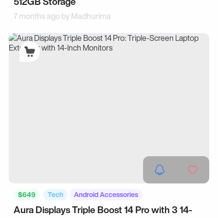
512GB Storage
7 months ago by
Madhurima
$649
Tech
Android Accessories
Aura Displays Triple Boost 14 Pro with 3 14-