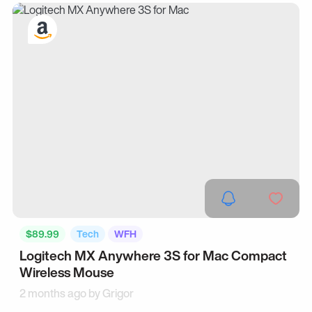
$89.99
Tech
WFH
Logitech MX Anywhere 3S for Mac Compact
Wireless Mouse
2 months ago by
Grigor