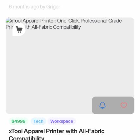
6 months ago by
Grigor
$4999
Tech
Workspace
xTool Apparel Printer with All-Fabric
Compatibility