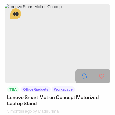
TBA
Office Gadgets
Workspace
Lenovo Smart Motion Concept Motorized
Laptop Stand
3 months ago by
Madhurima