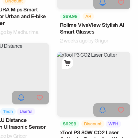
Discount
AURA Mips Smart
Useful
or Urban and E-bike
$69.99
AR
er
Rollme VivaView Stylish AI
Music Accessories
AI
Smart Glasses
ago by
Madhurima
2 weeks ago by
Grigor
Tech
Useful
LU Distance
$6299
Discount
WFH
h Ultrasonic Sensor
xTool P3 80W CO2 Laser
Tech
ago by
Grigor