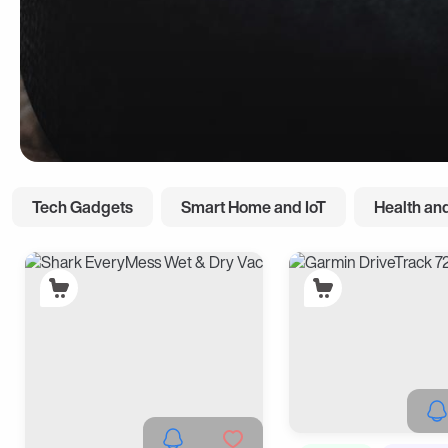
Tech Gadgets
Smart Home and IoT
Health and