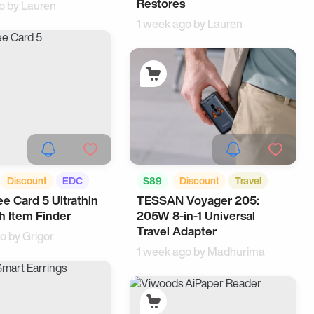
Restores
o by
Lauren
1 week ago by
Lauren
Discount
EDC
$89
Discount
Travel
e Card 5 Ultrathin
TESSAN Voyager 205:
EDC
h Item Finder
205W 8-in-1 Universal
Travel Adapter
go by
Grigor
1 week ago by
Madhurima