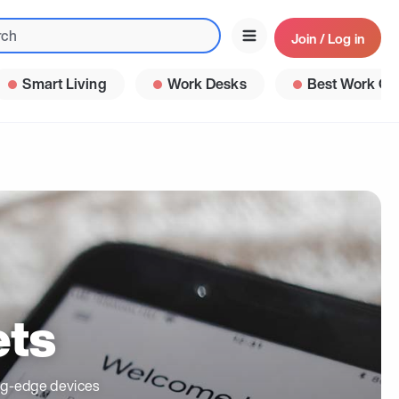
Join / Log in
Smart Living
Work Desks
Best Work Ga
ets
ing-edge devices