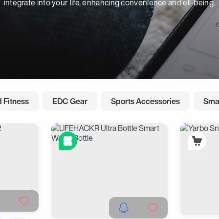
integrate into your life, enhancing convenience and ell-being.
 Fitness
EDC Gear
Sports Accessories
Sma