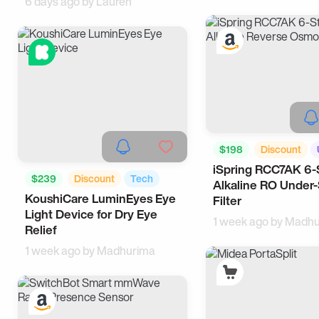
6 days ago by
Lauren
$198
Discount
iSpring RCC7AK 6-
Kitchen
$239
Discount
Tech
Alkaline RO Under-
KoushiCare LuminEyes Eye
Useful
Filter
Light Device for Dry Eye
1 week ago by
Madhu
Relief
1 week ago by
Madhurima