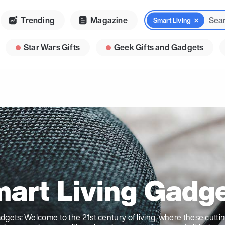
Trending
Magazine
Smart Living
Star Wars Gifts
Geek Gifts and Gadgets
art Living Gadg
dgets: Welcome to the 21st century of living, where these cutt