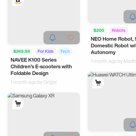
$200
Robots
NEO Home Robot, 
Smart Home
Domestic Robot wi
$249.99
For Kids
Tech
Autonomy
NAVEE K100 Series
1 month ago by
Madh
Children’s E-scooters with
Foldable Design
1 month ago by
Grigor