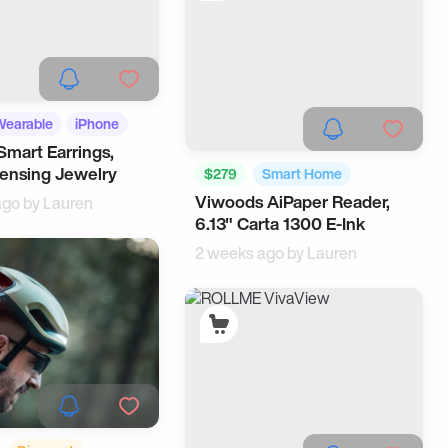
Wearable
iPhone
Smart Earrings,
ensing Jewelry
$279
Smart Home
Viwoods AiPaper Reader,
ago by
Lauren
Office Gadgets
6.13" Carta 1300 E-Ink
2 weeks ago by
Lauren