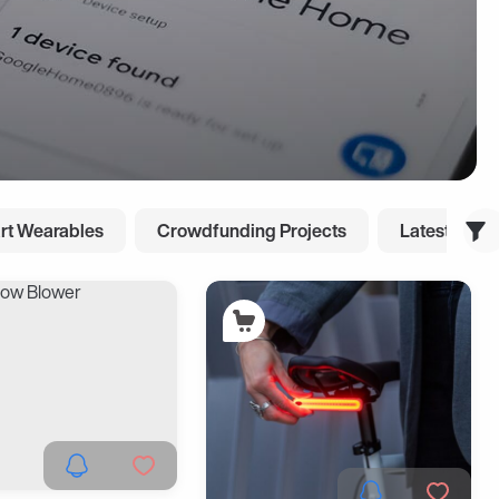
rt Wearables
Crowdfunding Projects
Latest Cool