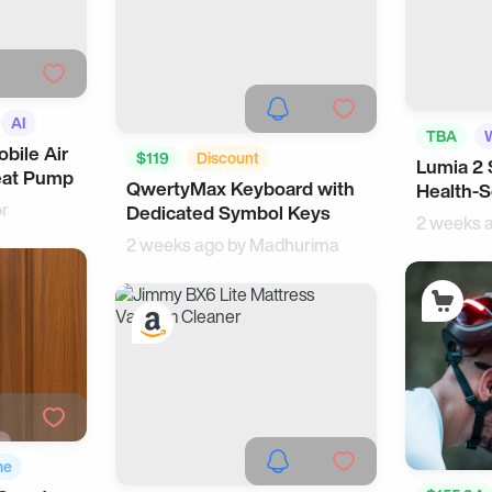
AI
TBA
bile Air
$119
Discount
Lumia 2 
eat Pump
QwertyMax Keyboard with
Health-S
Office Gadgets
WFH
or
Dedicated Symbol Keys
2 weeks 
2 weeks ago by
Madhurima
me