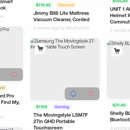
 Smart
$155.94
$119.99
Discount
ock
UNIT 1 
Wearable
Jimmy BX6 Lite Mattress
Smart Home
Home
Helmet f
en
Vacuum Cleaner, Corded
Commut
2 weeks ago by
Madhurima
2 weeks 
vel
rd Pro
 Find My,
$31.49
$1199
Gaming
Shelly B
The Movingstyle LSM7F
Smart Home
en
Bluetoot
27in QHD Portable
Touchscreen
3 weeks 