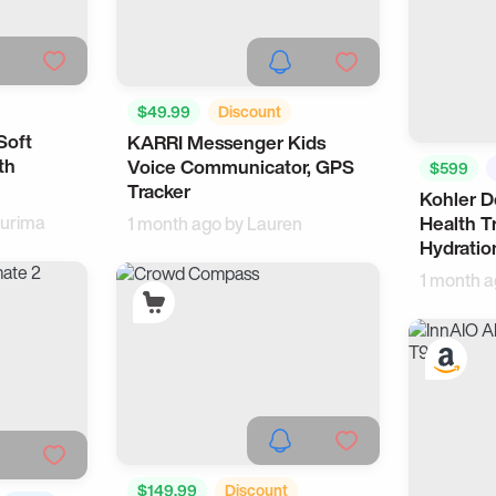
$49.99
Discount
Soft
KARRI Messenger Kids
Wearable
For Kids
th
Voice Communicator, GPS
$599
Tracker
Kohler 
urima
Health T
1 month ago by
Lauren
Hydratio
1 month 
$149.99
Discount