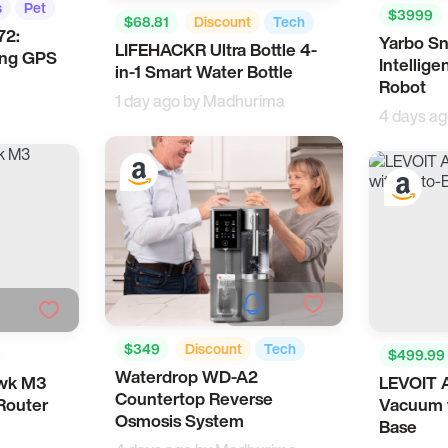
s
Pet
$3999
$68.81
Discount
Tech
72:
Yarbo S
Robots
LIFEHACKR Ultra Bottle 4-
Health
ing GPS
Intellig
in-1 Smart Water Bottle
Robot
1 day ago by
Madhurima
4 days a
$349
Discount
Tech
$499.99
Waterdrop WD-A2
Smart Home
wk M3
LEVOIT 
ate Gifts
Cool Gad
Countertop Reverse
Router
Vacuum 
Osmosis System
Base