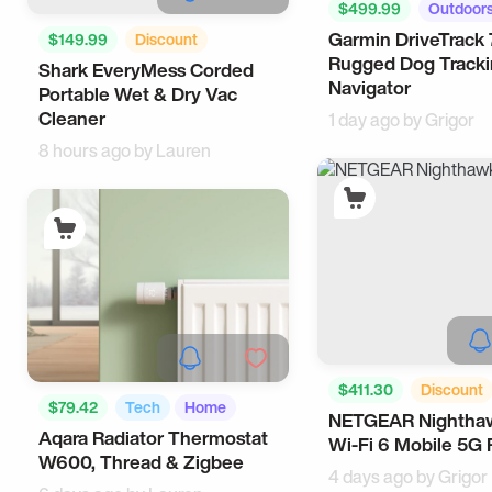
$499.99
Outdoor
Garmin DriveTrack 
$149.99
Discount
Rugged Dog Track
Shark EveryMess Corded
Useful
Cool Gadgets
Navigator
Portable Wet & Dry Vac
Cleaner
1 day ago by
Grigor
8 hours ago by
Lauren
$411.30
Discount
$79.42
Tech
Home
NETGEAR Nightha
Workspace
Corpor
Aqara Radiator Thermostat
Wi-Fi 6 Mobile 5G 
W600, Thread & Zigbee
4 days ago by
Grigor