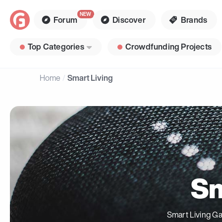
Forum
Discover
Brands
Top Categories
Crowdfunding Projects
Home
Smart Living
Sm
Smart Living Ga