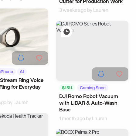
Cutter for Production Work
3 weeks ago by
Lauren
iPhone
AI
Stream Ring Voice
Ring for Everyday
$1511
Coming Soon
DJI Romo Robot Vacuum
Tech
ago by
Lauren
with LiDAR & Auto-Wash
Base
1 month ago by
Lauren