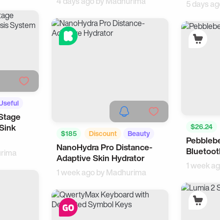
4 days ago by
Madhurima
5 days ag
Useful
Stage
Sink
$26.24
$185
Discount
Beauty
Pebblebe
Tech
NanoHydra Pro Distance-
For Women
Bluetoot
rima
Adaptive Skin Hydrator
1 week a
1 week ago by
Madhurima