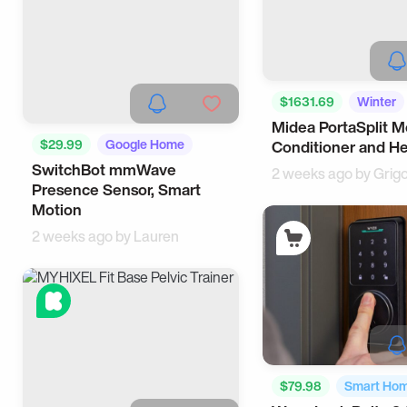
$1631.69
Winter
Midea PortaSplit Mo
$29.99
Google Home
Conditioner and H
SwitchBot mmWave
Tech
2 weeks ago by
Grig
Presence Sensor, Smart
Motion
2 weeks ago by
Lauren
$79.98
Smart Ho