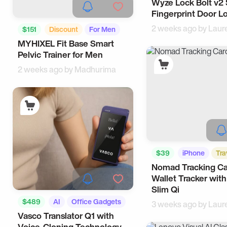
Wyze Lock Bolt v2
Tech
Fingerprint Door L
2 weeks ago by
Laur
$151
Discount
For Men
MYHIXEL Fit Base Smart
Tech
Pelvic Trainer for Men
2 weeks ago by
Madhurima
$39
iPhone
Tra
Nomad Tracking Ca
Wallet Tracker with
Slim Qi
$489
AI
Office Gadgets
3 weeks ago by
Laur
Vasco Translator Q1 with
Voice-Cloning Technology