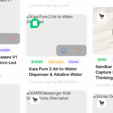
3 weeks ago by
Lauren
arable
lasses V1
$249
$3899
Discount
Home
icro-Led
Sandbar 
Kara Pure 2 Air-to-Water
Health
Capture 
Dispenser & Alkaline Water
or
Thinking
4 weeks ago by
Madhurima
4 weeks 