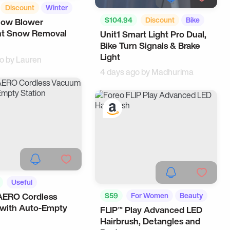
Discount
Winter
$104.94
Discount
Bike
now Blower
ent Snow Removal
Unit1 Smart Light Pro Dual,
For Men
Bike Turn Signals & Brake
Light
go by
Lauren
4 days ago by
Madhurima
Useful
AERO Cordless
$59
For Women
Beauty
gets
with Auto-Empty
FLIP™ Play Advanced LED
Hairbrush, Detangles and