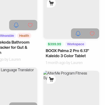
Wearable
Health
Dekoda Bathroom
$399.99
Workspace
racker for Gut &
BOOX Palma 2 Pro 6.13''
Tech
n
Kaleido 3 Color Tablet
ago by
Lauren
1 month ago by
Lauren