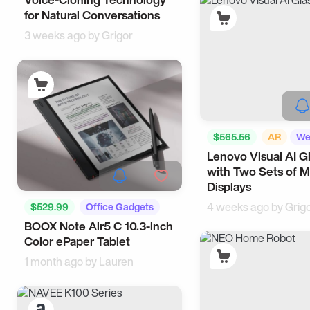
for Natural Conversations
3 weeks ago by
Grigor
$565.56
AR
We
Lenovo Visual AI G
AI
with Two Sets of M
Displays
4 weeks ago by
Grig
$529.99
Office Gadgets
BOOX Note Air5 C 10.3-inch
Tech
Color ePaper Tablet
1 month ago by
Lauren