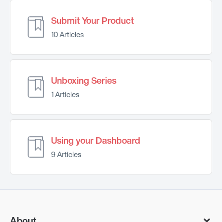
Submit Your Product
10 Articles
Unboxing Series
1 Articles
Using your Dashboard
9 Articles
About