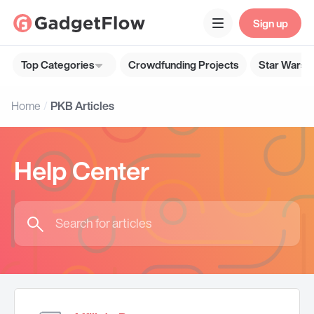
Sign up
Top Categories
Crowdfunding Projects
Star Wars G
Home
PKB Articles
Help Center