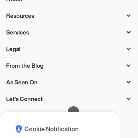
Resources
Services
Legal
From the Blog
As Seen On
Let’s Connect
Cookie Notification