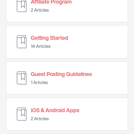
Affiliate Program
2 Articles
Getting Started
14 Articles
Guest Posting Guidelines
1 Articles
iOS & Android Apps
2 Articles