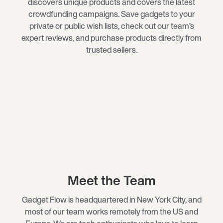
discovers unique products and covers the latest
crowdfunding campaigns. Save gadgets to your
private or public wish lists, check out our team’s
expert reviews, and purchase products directly from
trusted sellers.
Meet the Team
Gadget Flow is headquartered in New York City, and
most of our team works remotely from the US and