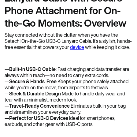
Phone Attachment for On-
the-Go Moments: Overview
Stay connected without the clutter when you have the
Satechi On-the-Go USB-C Lanyard Cable. It’s a stylish, hands-
free essential that powers your
device
while keeping it close.
—
Built-In USB-C Cable
: Fast charging and data transfer are
always within reach—no need to carry extra cords.
—
Secure & Hands-Free
Keeps your phone safely attached
while you’re on the move, from airports to festivals.
—
Sleek & Durable Design
Made to handle daily wear and
tear with a minimalist, modern look.
—
Travel-Ready Convenience
Eliminates bulk in your bag
and streamlines your everyday carry.
—
Perfect for USB-C Devices
Ideal for smartphones,
earbuds, and other gear with USB-C ports.