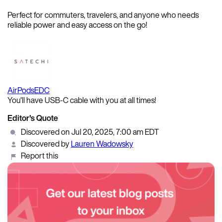
Perfect for commuters, travelers, and anyone who needs
reliable power and easy access on the go!
AirPods
EDC
You'll have USB-C cable with you at all times!
Editor's Quote
Discovered on Jul 20, 2025, 7:00 am EDT
Discovered by
Lauren Wadowsky
Report this