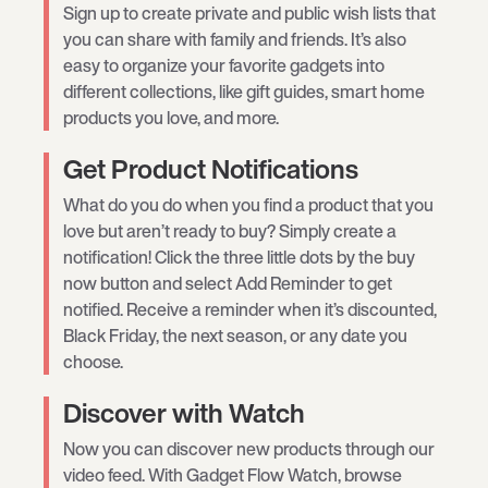
Sign up to create private and public wish lists that
you can share with family and friends. It’s also
easy to organize your favorite gadgets into
different collections, like gift guides, smart home
products you love, and more.
Get Product Notifications
What do you do when you find a product that you
love but aren’t ready to buy? Simply create a
notification! Click the three little dots by the buy
now button and select Add Reminder to get
notified. Receive a reminder when it’s discounted,
Black Friday, the next season, or any date you
choose.
Discover with Watch
Now you can discover new products through our
video feed. With Gadget Flow Watch, browse