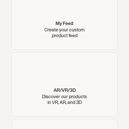
My Feed
Create your custom
product feed
AR/VR/3D
Discover our products
in VR, AR, and 3D