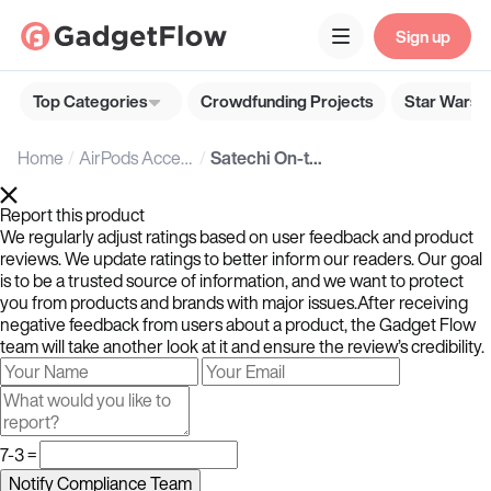
Sign up
Top Categories
Crowdfunding Projects
Star Wars G
Home
AirPods Accessories
Satechi On-the-Go USB-C Lanyard Cable with Secure Phone Attachment for On-the-Go Moments
Report this product
We regularly adjust ratings based on user feedback and product
reviews. We update ratings to better inform our readers. Our goal
is to be a trusted source of information, and we want to protect
you from products and brands with major issues.After receiving
negative feedback from users about a product, the Gadget Flow
team will take another look at it and ensure the review’s credibility.
7-3 =