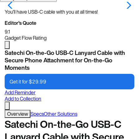
You'll have USB-C cable with you at all times!
Editor's Quote
9.1
Gadget Flow Rating
Satechi On-the-Go USB-C Lanyard Cable with
Secure Phone Attachment for On-the-Go
Moments
Get it for
$
29.99
Add Reminder
Add to Collection
Overview
Specs
Other Solutions
Satechi On-the-Go USB-C
Lanyard Cable with Secure