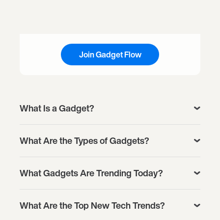
Join Gadget Flow
What Is a Gadget?
What Are the Types of Gadgets?
What Gadgets Are Trending Today?
What Are the Top New Tech Trends?