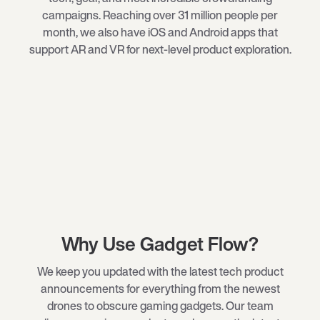
campaigns. Reaching over 31 million people per
month, we also have iOS and Android apps that
support AR and VR for next-level product exploration.
Why Use Gadget Flow?
We keep you updated with the latest tech product
announcements for everything from the newest
drones
to obscure
gaming gadgets
. Our team