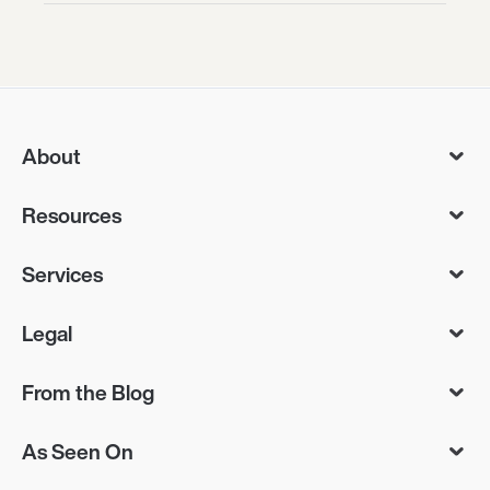
About
Resources
Services
Legal
From the Blog
As Seen On