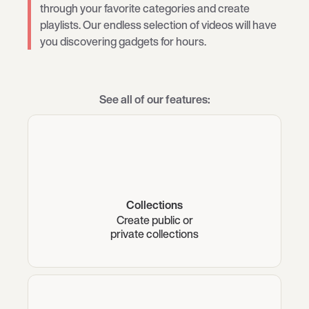
through your favorite categories and create
playlists. Our endless selection of videos will have
you discovering gadgets for hours.
See all of our features:
Collections
Create public or
private collections