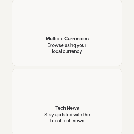
Multiple Currencies
Browse using your
local currency
Tech News
Stay updated with the
latest tech news