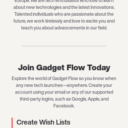
Europe. We are tech enthusiasts who love to learn
about new technologies and the latest innovations.
Talented individuals who are passionate about the
future, we work tirelessly and love to excite you and
teach you about advancements in our field.
Join Gadget Flow Today
Explore the world of Gadget Flow so you know when
any new tech launches—anywhere. Create your
account using your email or any of our supported
third-party logins, such as Google, Apple, and
Facebook.
Create Wish Lists