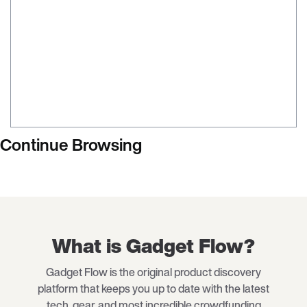
Continue Browsing
What is Gadget Flow?
Gadget Flow is the original product discovery
platform that keeps you up to date with the latest
tech
, gear, and most incredible crowdfunding