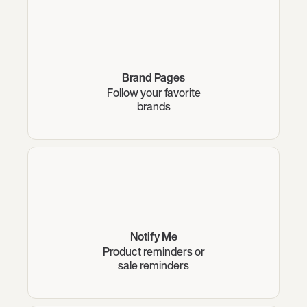
Brand Pages
Follow your favorite
brands
Notify Me
Product reminders or
sale reminders