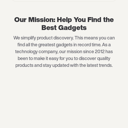
Our Mission: Help You Find the
Best Gadgets
We simplify product discovery. This means you can
find all the greatest gadgets in record time. As a
technology company, our mission since 2012 has
been to make it easy for you to discover quality
products and stay updated with the latest trends.