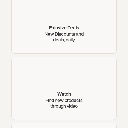
Exlusive Deals
New Discounts and
deals, daily
Watch
Find new products
through video