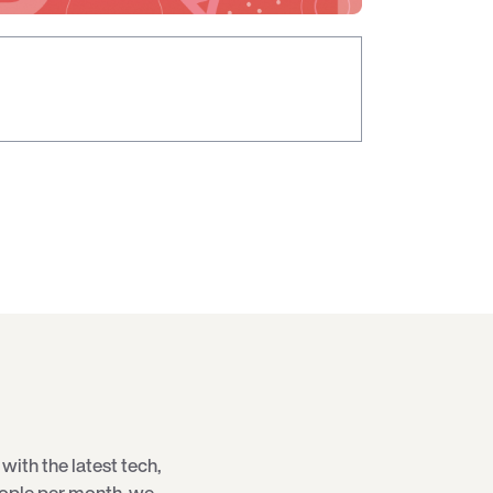
with the latest
tech
,
eople per month, we