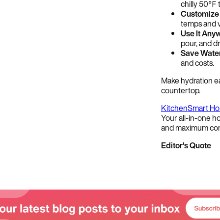
chilly 50℉ 
Customize 
temps and v
Use It Any
pour, and dr
Save Water
and costs.
Make hydration e
countertop.
Kitchen
Smart H
Your all-in-one ho
and maximum con
Editor's Quote