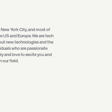
 New York City, and most of
e US and Europe. We are tech
bout new technologies and the
viduals who are passionate
sly and love to excite you and
our field.