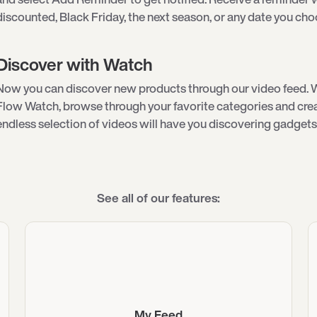
discounted, Black Friday, the next season, or any date you cho
Discover with Watch
Now you can discover new products through our video feed. 
Flow Watch, browse through your favorite categories and creat
endless selection of videos will have you discovering gadgets 
See all of our features:
My Feed