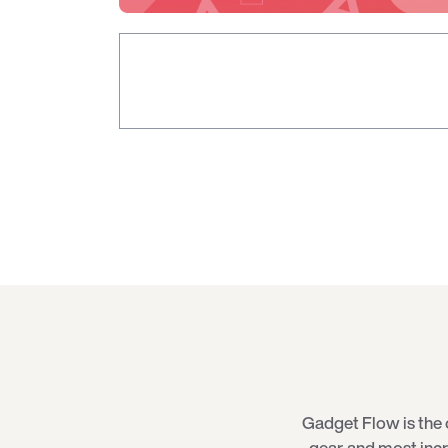
Gadget Flow is the 
gear, and most inc