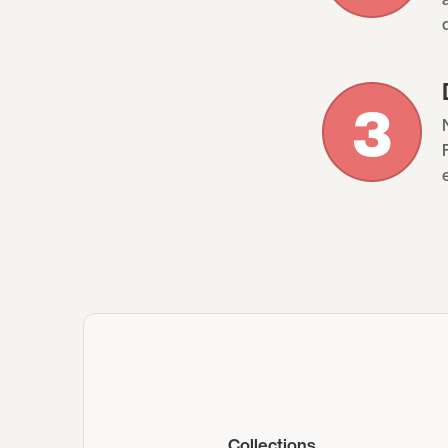
3
Collections