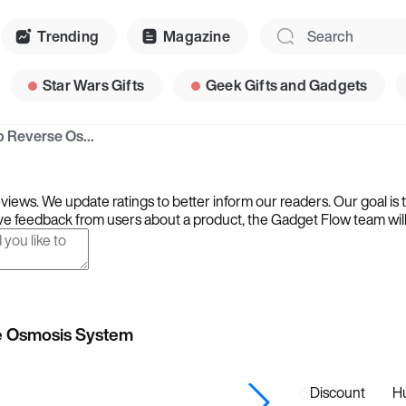
Trending
Magazine
Star Wars Gifts
Geek Gifts and Gadgets
Waterdrop WD-A2 Countertop Reverse Osmosis System
iews. We update ratings to better inform our readers. Our goal is 
e feedback from users about a product, the Gadget Flow team will ta
e Osmosis System
Discount
Hu