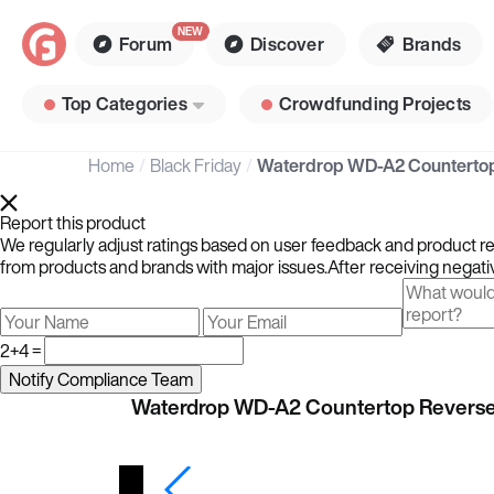
Forum
Discover
Brands
Top Categories
Crowdfunding Projects
Home
Black Friday
Report this product
We regularly adjust ratings based on user feedback and product rev
from products and brands with major issues.After receiving negativ
2+4 =
Waterdrop WD-A2 Countertop Revers