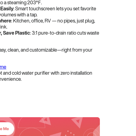
to a steaming 203℉.
Easily
: Smart touchscreen lets you set favorite
olumes with a tap.
where
: Kitchen, office, RV — no pipes, just plug,
ink.
, Save Plastic
: 3:1 pure-to-drain ratio cuts waste
asy, clean, and customizable—right from your
ome
t and cold water purifier with zero installation
venience.