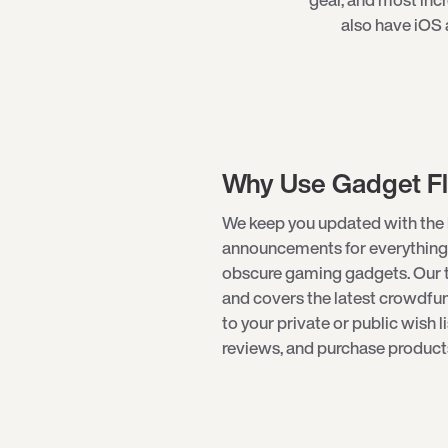
also have iOS 
Why Use Gadget F
We keep you updated with the 
announcements for everything
obscure
gaming gadgets
. Our
and covers the latest crowdf
to your private or public wish l
reviews, and purchase products 