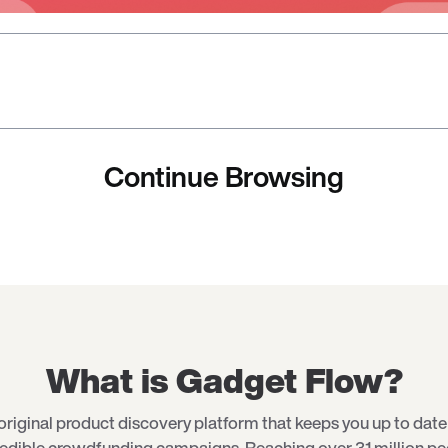
Continue Browsing
What is Gadget Flow?
original product discovery platform that keeps you up to date 
redible crowdfunding campaigns. Reaching over 31 million p