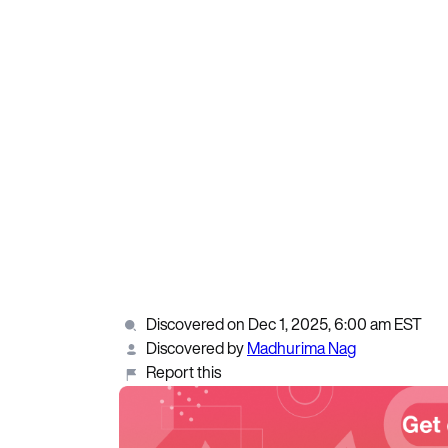
Discovered on Dec 1, 2025, 6:00 am EST
Discovered by
Madhurima Nag
Report this