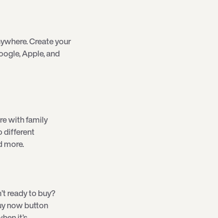
ywhere. Create your
oogle, Apple, and
re with family
o different
d more.
’t ready to buy?
 buy now button
hen it’s