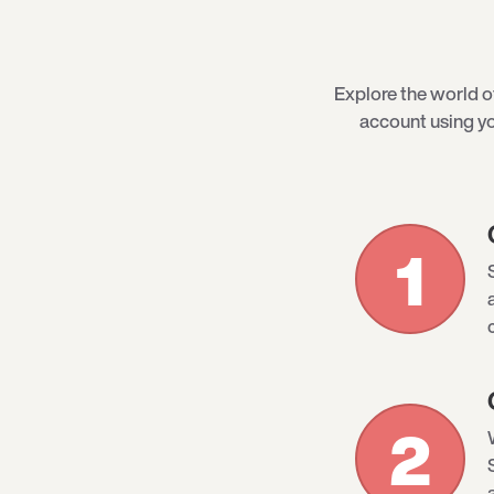
Explore the world 
account using yo
1
2