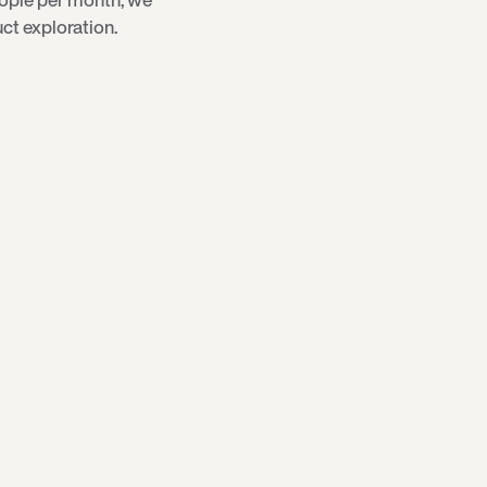
ct exploration.