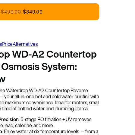
rdrop
$
499.00
$
349.00
s
Price
Alternatives
op WD-A2 Countertop
 Osmosis System:
ew
 the Waterdrop WD-A2 Countertop Reverse
your all-in-one hot and cold water purifier with
 and maximum convenience. Ideal for renters, small
 tired of bottled water and plumbing drama.
 Precision
: 5-stage RO filtration + UV removes
e, lead, chlorine, and more.
p
: Enjoy water at six temperature levels — from a