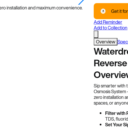
Image Credits: Wate
 zero installation and maximum convenience.
Get it for
Add Reminder
Add to Collection
Overview
Spec
Waterdr
Reverse
Overvi
Sip smarter with
Osmosis System — 
zero installation
spaces, or anyone
Filter with
TDS, fluorid
Set Your Si