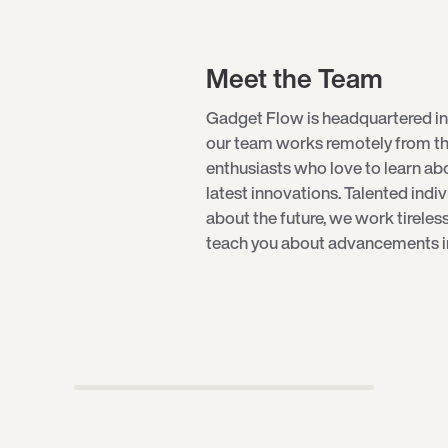
Meet the Team
Gadget Flow is headquartered in
our team works remotely from th
enthusiasts who love to learn a
latest innovations. Talented indi
about the future, we work tireles
teach you about advancements in 