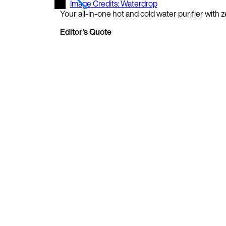
Image Credits: Waterdrop
Your all-in-one hot and cold water purifier with
Editor's Quote