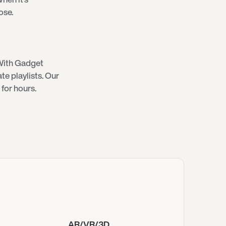
ose.
With Gadget
e playlists. Our
for hours.
AR/VR/3D