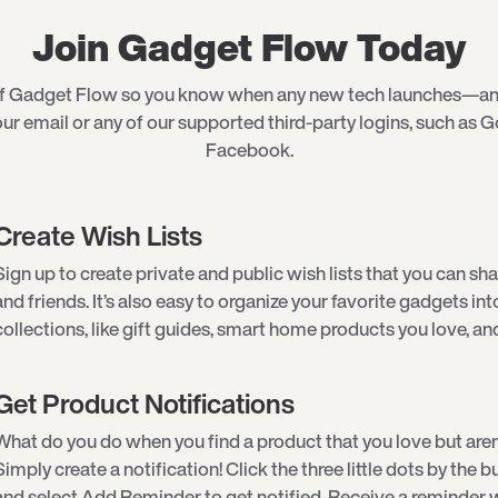
Join Gadget Flow Today
of Gadget Flow so you know when any new tech launches—an
ur email or any of our supported third-party logins, such as G
Facebook.
Create Wish Lists
Sign up to create private and public wish lists that you can sha
and friends. It’s also easy to organize your favorite gadgets int
collections, like gift guides, smart home products you love, an
Get Product Notifications
What do you do when you find a product that you love but aren
Simply create a notification! Click the three little dots by the
and select Add Reminder to get notified. Receive a reminder w