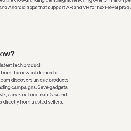
and Android apps that support AR and VR for next-level produ
low?
latest tech product
 from the newest
drones
to
 team discovers unique products
unding campaigns. Save gadgets
ists, check out our team’s expert
directly from trusted sellers.