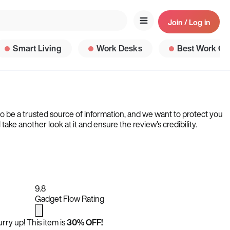
Join / Log in
Smart Living
Work Desks
Best Work Ga
to be a trusted source of information, and we want to protect you
ke another look at it and ensure the review’s credibility.
9.8
Gadget Flow Rating
rry up! This item is
30% OFF!