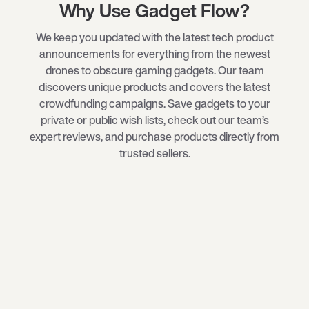
Why Use Gadget Flow?
We keep you updated with the latest tech product
announcements for everything from the newest
drones
to obscure
gaming gadgets
. Our team
discovers unique products and covers the latest
crowdfunding campaigns. Save gadgets to your
private or public wish lists, check out our team’s
expert reviews, and purchase products directly from
trusted sellers.