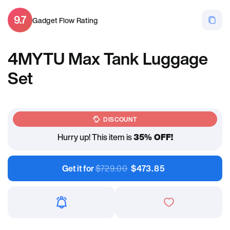
9.7
Gadget Flow Rating
4MYTU Max Tank Luggage
Set
DISCOUNT
Hurry up! This item is
35% OFF!
Get it for
$
729.00
$
473.85