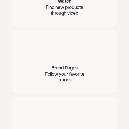
Watch
Find new products
through video
Brand Pages
Follow your favorite
brands