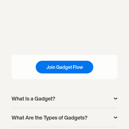
Join Gadget Flow
What Is a Gadget?
What Are the Types of Gadgets?