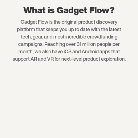
What is Gadget Flow?
Gadget Flow is the original product discovery
platform that keeps you up to date with the latest
tech
, gear, and most incredible crowdfunding
campaigns. Reaching over 31 million people per
month, we also have iOS and Android apps that
support AR and VR for next-level product exploration.