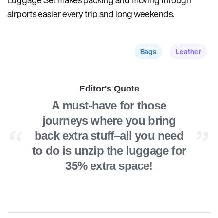
Luggage Set makes packing and moving through
airports easier every trip and long weekends.
Bags
Leather
Editor's Quote
A must-have for those
journeys where you bring
back extra stuff–all you need
to do is unzip the luggage for
35% extra space!