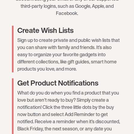
third-party logins, such as Google, Apple, and
Facebook.
Create Wish Lists
Sign up to create private and public wish lists that
you can share with family and friends. It’s also
easy to organize your favorite gadgets into
different collections, like gift guides, smart home
products you love, and more.
Get Product Notifications
What do you do when you find a product that you
love but aren’t ready to buy? Simply create a
notification! Click the three little dots by the buy
now button and select Add Reminder to get
notified. Receive a reminder when it’s discounted,
Black Friday, the next season, or any date you