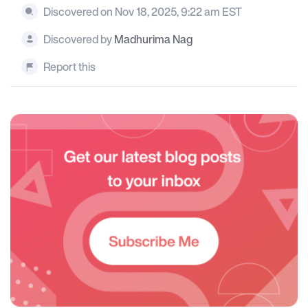
Discovered on Nov 18, 2025, 9:22 am EST
Discovered by
Madhurima Nag
Report this