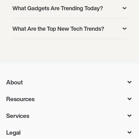
What Gadgets Are Trending Today?
What Are the Top New Tech Trends?
About
Resources
Services
Legal