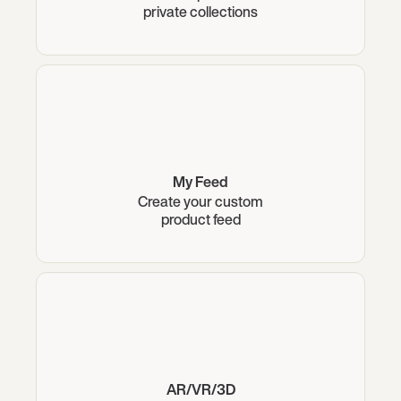
private collections
My Feed
Create your custom
product feed
AR/VR/3D