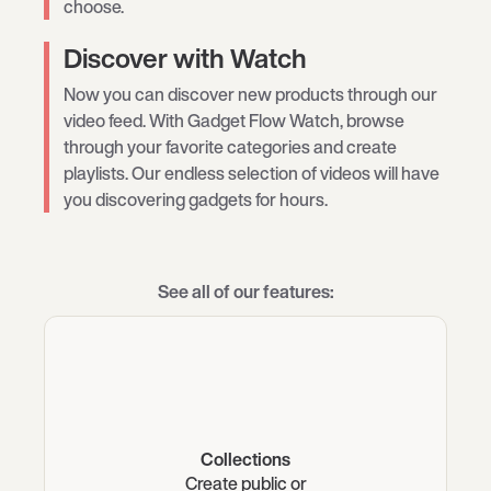
choose.
Discover with Watch
Now you can discover new products through our
video feed. With Gadget Flow Watch, browse
through your favorite categories and create
playlists. Our endless selection of videos will have
you discovering gadgets for hours.
See all of our features:
Collections
Create public or