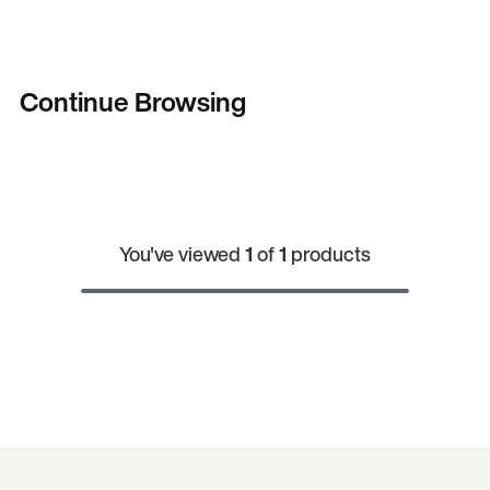
Continue Browsing
You've viewed
1
of
1
products