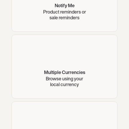
Notify Me
Product reminders or
sale reminders
Multiple Currencies
Browse using your
local currency