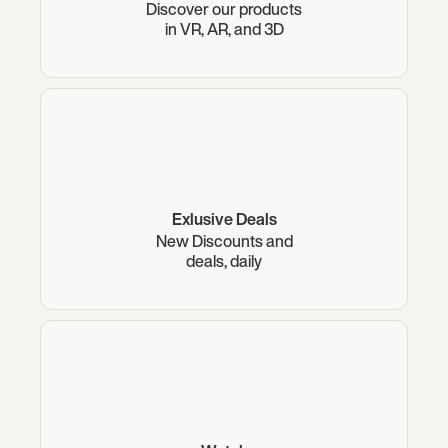
Discover our products
in VR, AR, and 3D
Exlusive Deals
New Discounts and
deals, daily