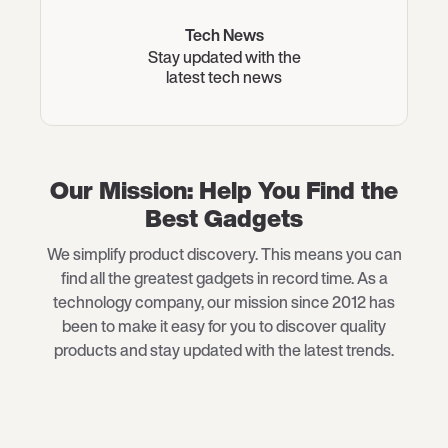
Tech News
Stay updated with the
latest tech news
Our Mission: Help You Find the
Best Gadgets
We simplify product discovery. This means you can
find all the greatest gadgets in record time. As a
technology company, our mission since 2012 has
been to make it easy for you to discover quality
products and stay updated with the latest trends.