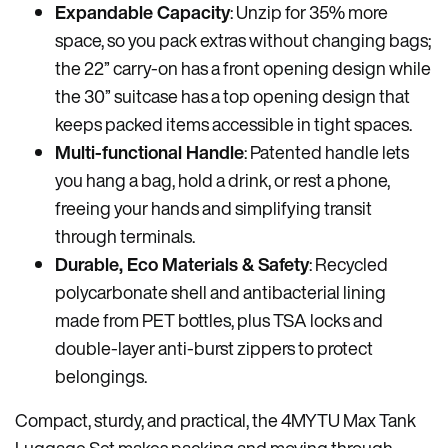
Expandable Capacity
: Unzip for 35% more
space, so you pack extras without changing bags;
the 22”
carry-on has a
front
opening
design while
the 30” suitcase has a top opening design that
keeps packed items accessible in tight spaces.
Multi-functional Handle
: Patented handle lets
you hang a bag, hold a drink, or rest a phone,
freeing your hands and simplifying transit
through terminals.
Durable, Eco Materials & Safety
: Recycled
polycarbonate shell and antibacterial lining
made from PET bottles, plus TSA locks and
double-layer anti-burst zippers to protect
belongings.
Compact, sturdy, and practical, the 4MYTU Max Tank