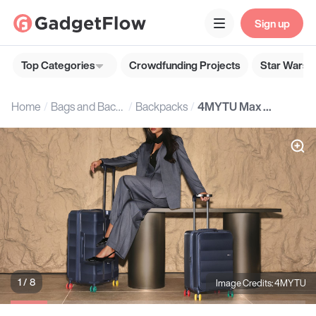
Sign up
Top Categories
Crowdfunding Projects
Star Wars G
Home
Bags and Backpacks
Backpacks
4MYTU Max Tank Luggage Set
1 / 8
Image Credits: 4MYTU