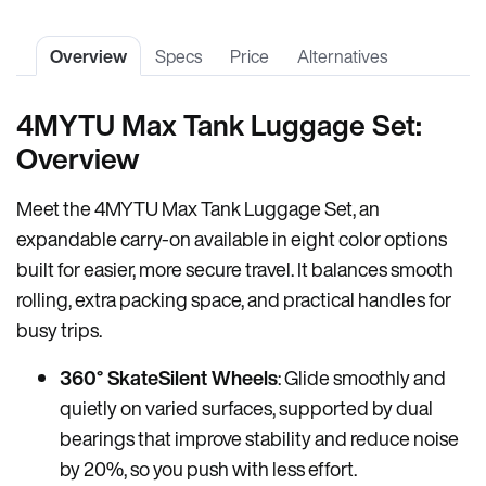
Overview
Specs
Price
Alternatives
4MYTU Max Tank Luggage Set:
Overview
Meet the 4MYTU Max Tank Luggage Set, an
expandable carry-on available in eight color options
built for easier, more secure travel. It balances smooth
rolling, extra packing space, and practical handles for
busy trips.
360° SkateSilent Wheels
: Glide smoothly and
quietly on varied surfaces, supported by dual
bearings that improve stability and reduce noise
by 20%, so you push with less effort.