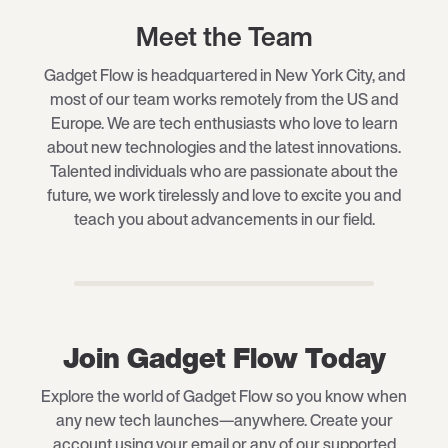
Meet the Team
Gadget Flow is headquartered in New York City, and
most of our team works remotely from the US and
Europe. We are tech enthusiasts who love to learn
about new technologies and the latest innovations.
Talented individuals who are passionate about the
future, we work tirelessly and love to excite you and
teach you about advancements in our field.
Join Gadget Flow Today
Explore the world of Gadget Flow so you know when
any new tech launches—anywhere. Create your
account using your email or any of our supported