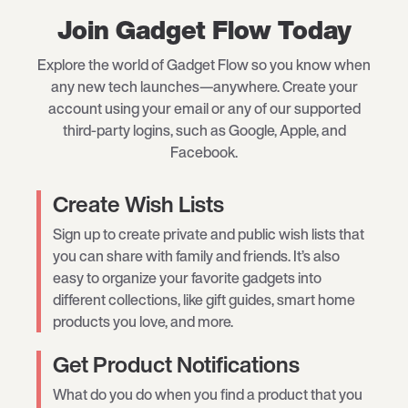
Join Gadget Flow Today
Explore the world of Gadget Flow so you know when
any new tech launches—anywhere. Create your
account using your email or any of our supported
third-party logins, such as Google, Apple, and
Facebook.
Create Wish Lists
Sign up to create private and public wish lists that
you can share with family and friends. It’s also
easy to organize your favorite gadgets into
different collections, like gift guides, smart home
products you love, and more.
Get Product Notifications
What do you do when you find a product that you