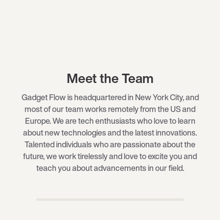
Meet the Team
Gadget Flow is headquartered in New York City, and
most of our team works remotely from the US and
Europe. We are tech enthusiasts who love to learn
about new technologies and the latest innovations.
Talented individuals who are passionate about the
future, we work tirelessly and love to excite you and
teach you about advancements in our field.