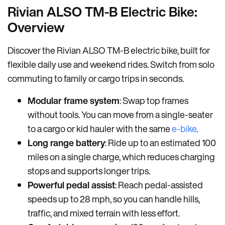
Rivian ALSO TM-B Electric Bike:
Overview
Discover the Rivian ALSO TM-B electric bike, built for
flexible daily use and weekend rides. Switch from solo
commuting to family or cargo trips in seconds.
Modular frame system
: Swap top frames
without tools. You can move from a single-seater
to a cargo or kid hauler with the same
e-bike
.
Long range battery
: Ride up to an estimated 100
miles on a single charge, which reduces charging
stops and supports longer trips.
Powerful pedal assist
: Reach pedal-assisted
speeds up to 28 mph, so you can handle hills,
traffic, and mixed terrain with less effort.