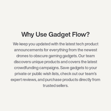
Why Use Gadget Flow?
We keep you updated with the latest tech product
announcements for everything from the newest
drones
to obscure
gaming gadgets
. Our team
discovers unique products and covers the latest
crowdfunding campaigns. Save gadgets to your
private or public wish lists, check out our team’s
expert reviews, and purchase products directly from
trusted sellers.