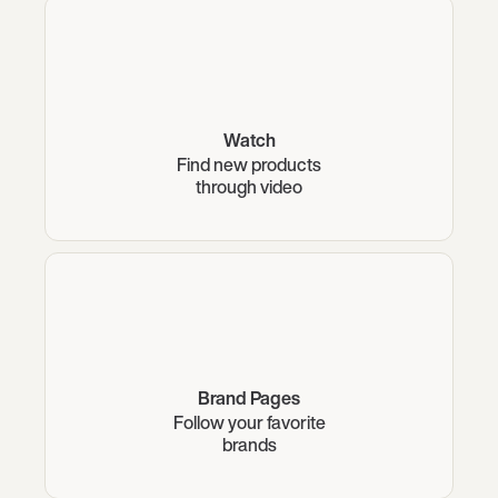
Watch
Find new products
through video
Brand Pages
Follow your favorite
brands