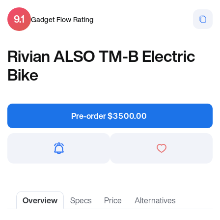
9.1
Gadget Flow Rating
Rivian ALSO TM-B Electric
Bike
Pre-order
$
3500.00
Overview
Specs
Price
Alternatives