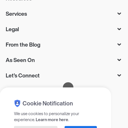
Services
Legal
From the Blog
As Seen On
Let’s Connect
Cookie Notification
We use cookies to personalize your
experience.
Learn more here
.
© 2025 Gadget Flow Inc, 405 RXR