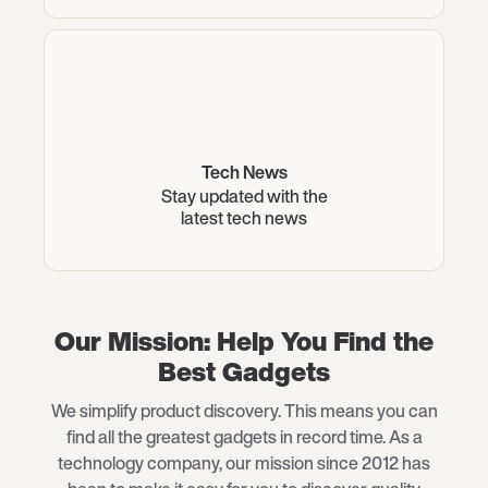
Tech News
Stay updated with the
latest tech news
Our Mission: Help You Find the
Best Gadgets
We simplify product discovery. This means you can
find all the greatest gadgets in record time. As a
technology company, our mission since 2012 has