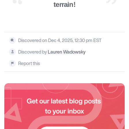
terrain!
Discovered on Dec 4, 2025, 12:30 pm EST
Discovered by
Lauren Wadowsky
Report this