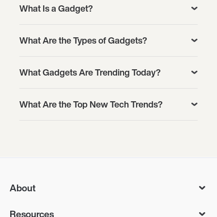
What Is a Gadget?
What Are the Types of Gadgets?
What Gadgets Are Trending Today?
What Are the Top New Tech Trends?
About
Resources