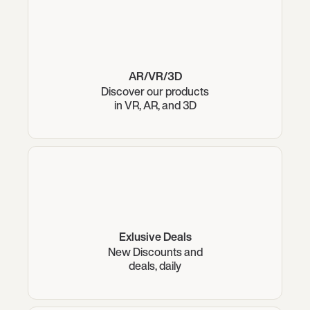
AR/VR/3D
Discover our products
in VR, AR, and 3D
Exlusive Deals
New Discounts and
deals, daily