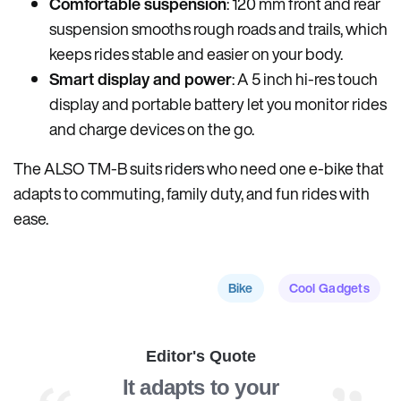
Comfortable suspension
: 120 mm front and rear
suspension smooths rough roads and trails, which
keeps rides stable and easier on your body.
Smart display and power
: A 5 inch hi-res touch
display and portable battery let you monitor rides
and charge devices on the go.
The ALSO TM-B suits riders who need one e-bike that
adapts to commuting, family duty, and fun rides with
ease.
Bike
Cool Gadgets
Editor's Quote
It adapts to your