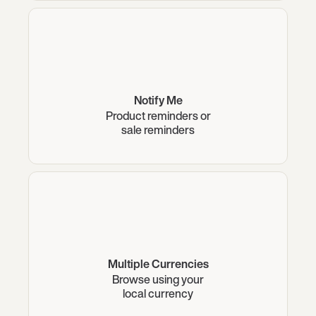
Notify Me
Product reminders or
sale reminders
Multiple Currencies
Browse using your
local currency