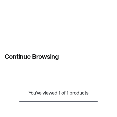
Continue Browsing
You've viewed
1
of
1
products