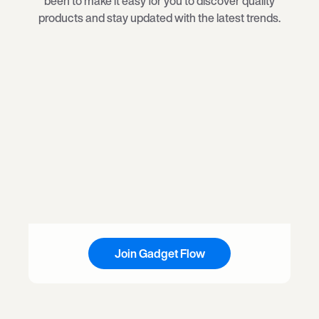
been to make it easy for you to discover quality
products and stay updated with the latest trends.
Join Gadget Flow