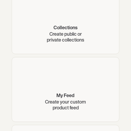
Collections
Create public or
private collections
My Feed
Create your custom
product feed