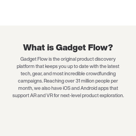
What is Gadget Flow?
Gadget Flow is the original product discovery
platform that keeps you up to date with the latest
tech
, gear, and most incredible crowdfunding
campaigns. Reaching over 31 million people per
month, we also have iOS and Android apps that
support AR and VR for next-level product exploration.