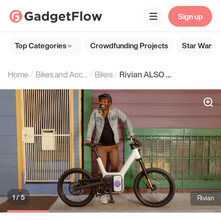
Sign up
Top Categories
Crowdfunding Projects
Star Wars G
Home
Bikes and Accessories
Bikes
Rivian ALSO TM-B Electric Bike
1 / 5
Rivian