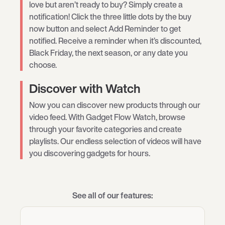
love but aren’t ready to buy? Simply create a
notification! Click the three little dots by the buy
now button and select Add Reminder to get
notified. Receive a reminder when it’s discounted,
Black Friday, the next season, or any date you
choose.
Discover with Watch
Now you can discover new products through our
video feed. With Gadget Flow Watch, browse
through your favorite categories and create
playlists. Our endless selection of videos will have
you discovering gadgets for hours.
See all of our features: