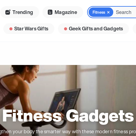
Trending
Magazine
Fitness
Star Wars Gifts
Geek Gifts and Gadgets
Fitness Gadgets
gthen your body the smarter way with these modern fitness pro