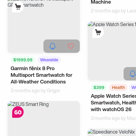
Machine
2 months ago by
Lau
$1999.99
Wearable
Garmin fēnix 8 Pro
iPhone
Multisport Smartwatch for
All-Weather Conditions
$399
Health
We
3 months ago by
Grigor
Apple Watch Series
Smartwatch, Health
with watchOS 26
3 months ago by
Mad