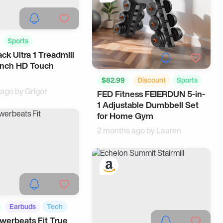
Sports
ck Ultra 1 Treadmill
ome
inch HD Touch
$82.99
Discount
Sports
 ago by
Grigor
FED Fitness FEIERDUN 5-in-
Storage
1 Adjustable Dumbbell Set
for Home Gym
2 months ago by
Lauren
Earbuds
Tech
werbeats Fit True