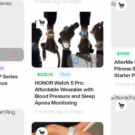
4 weeks ago by
Grigor
$1498
AlterMe 
Smart Liv
ol
Fitness 
$226.14
Tech
Starter P
P Series
HONOR Watch 5 Pro:
nce
Android Accessories
1 month 
Affordable Wearable with
Blood Pressure and Sleep
r
Apnea Monitoring
2 months ago by
Grigor