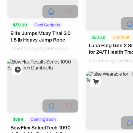
$59.99
Cool Gadgets
Elite Jumps Muay Thai 3.0
Sports
$263.2
Discount
1.5 lb Heavy Jump Rope
Luna Ring Gen 2 S
For Men
Wearable
2 months ago by
Genevieve
for 24/7 Health Tra
2 months ago by
Mad
$799
Coming Soon
BowFlex SelectTech 1090
Sports