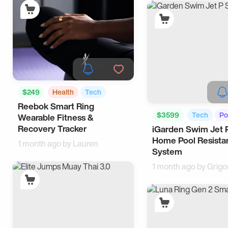
$249
Health
Tech
Reebok Smart Ring
$3599
Tech
Po
Wearable Fitness &
Recovery Tracker
iGarden Swim Jet 
Home Pool Resista
1 month ago by
Lauren
System
1 month ago by
Grigo