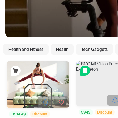
Health and Fitness
Health
Tech Gadgets
$949
Discount
$104.49
Discount