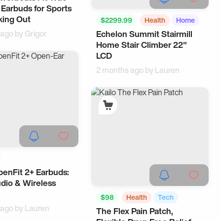
 Earbuds for Sports
king Out
$2299.99
Health
Home
 ago by
Grigor
Echelon Summit Stairmill
Home Stair Climber 22"
LCD
2 months ago by
Lauren
enFit 2+ Earbuds:
cessories
Earbuds
dio & Wireless
$98
Health
Tech
 ago by
Lauren
The Flex Pain Patch,