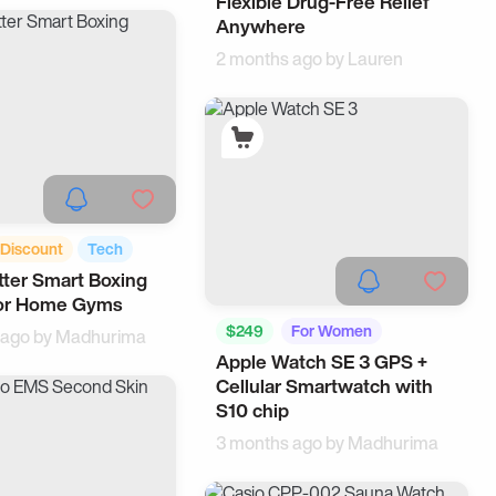
Flexible Drug-Free Relief
Anywhere
2 months ago by
Lauren
Discount
Tech
tter Smart Boxing
for Home Gyms
$249
For Women
 ago by
Madhurima
Apple Watch SE 3 GPS +
Wearable
Cellular Smartwatch with
S10 chip
3 months ago by
Madhurima