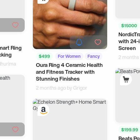
$15000
NordicTra
Smart H
with 24-
mart Ring
Screen
cking
$499
For Women
Fancy
2 months
hurima
Oura Ring 4 Ceramic Health
and Fitness Tracker with
Stunning Finishes
2 months ago by
Grigor
$199.99
Beats Po