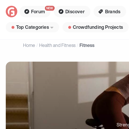
Forum
Discover
Brands
Top Categories
Crowdfunding Projects
Home
Health and Fitness
Fitness
Stren