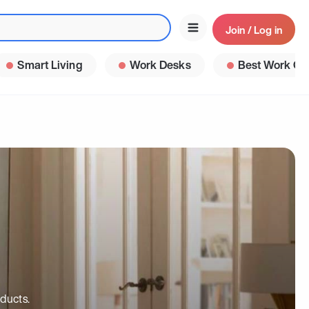
Join / Log in
Smart Living
Work Desks
Best Work Ga
ducts.