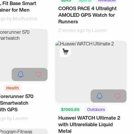
 Fit Base Smart
COROS PACE 4 Ultralight
ainer for Men
AMOLED GPS Watch for
ago by
Madhurima
Runners
2 weeks ago by
Lauren
Health
orerunner 570
Trackers
 Smartwatch
th GPS
$1065.86
Outdoors
Huawei WATCH Ultimate 2
ago by
Lauren
Health
with Ultrareliable Liquid
Metal