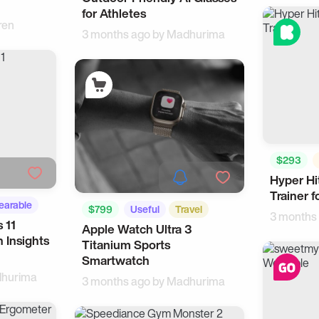
for Athletes
ren
3 months ago by
Madhurima
$293
Hyper Hi
Sports
Trainer 
arable
$799
Useful
Travel
3 months
 11
Apple Watch Ultra 3
 Insights
Titanium Sports
Smartwatch
hurima
3 months ago by
Madhurima