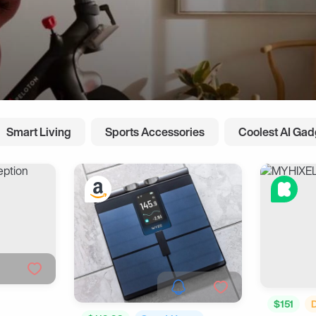
Smart Living
Sports Accessories
Coolest AI Gad
$151