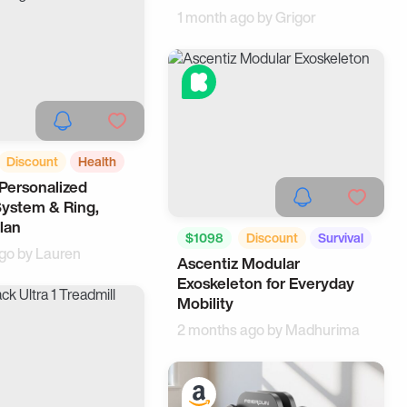
1 month ago by
Grigor
Discount
Health
Personalized
ing
System & Ring,
lan
$1098
Discount
Survival
ago by
Lauren
Ascentiz Modular
Outdoors
Exoskeleton for Everyday
Mobility
2 months ago by
Madhurima