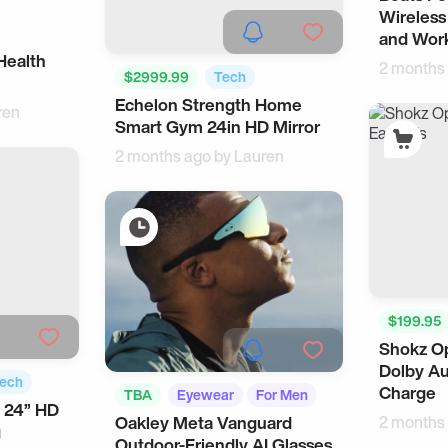
Wireless
and Wor
Health
2 months
$2999.99
Tech
Echelon Strength Home
Smart Home
ren
Smart Gym 24in HD Mirror
2 months ago by
Lauren
$199.95
Shokz Op
Music Ac
Dolby Au
ech
Charge
TBA
Eyewear
For Men
 24” HD
Oakley Meta Vanguard
2 months
g
Outdoor-Friendly AI Glasses