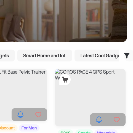
gets
Smart Home and IoT
Latest Cool Gadgets
Discount
For Men
$249
Sports
Wearable