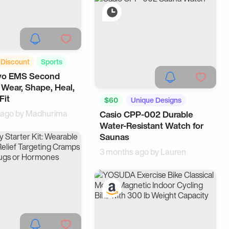
Discount
Sports
o EMS Second
, Wear, Shape, Heal,
Fit
$60
Unique Designs
 ago by
Madhurima
Casio CPP-002 Durable
Health
Water-Resistant Watch for
Saunas
3 months ago by
Lauren