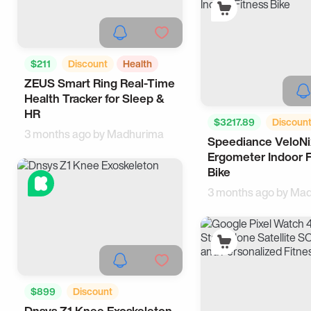
$211
Discount
Health
ZEUS Smart Ring Real-Time
Wearable
Health Tracker for Sleep &
HR
$3217.89
Discoun
3 months ago by
Madhurima
Speediance VeloNi
Sports
Ergometer Indoor F
Bike
3 months ago by
Mad
$899
Discount
Dnsys Z1 Knee Exoskeleton
Wearable
Tech