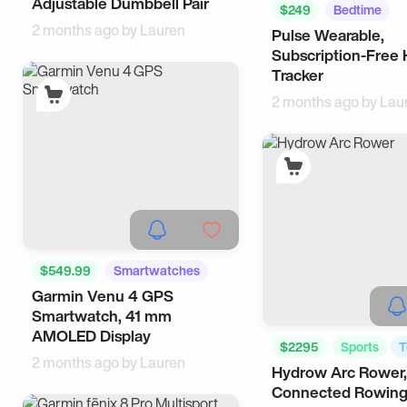
Adjustable Dumbbell Pair
$249
Bedtime
2 months ago by
Lauren
Pulse Wearable,
Smartwatches
Subscription-Free 
Tracker
2 months ago by
Lau
$549.99
Smartwatches
Garmin Venu 4 GPS
Tech
Smartwatch, 41 mm
AMOLED Display
$2295
Sports
T
2 months ago by
Lauren
Hydrow Arc Rower,
Connected Rowin