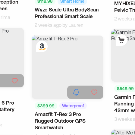
rception
$119.98
Smart Home
MYHIXEL
Health
ees
Wyze Scale Ultra BodyScan
Pelvic Tr
Health
Professional Smart Scale
rima
2 weeks 
2 weeks ago by
Lauren
$549.99
Garmin F
Activity 
 6 Pro
Running
$399.99
Waterproof
Battery
42mm wi
Amazfit T-Rex 3 Pro
Samsung
3 weeks 
Rugged Outdoor GPS
or
Smartwatch