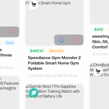
$409
sweetmy
Health
Skin, Sit
t
Tech
Comfort 
x
$4197.61
Discount
3 months
itness
Speediance Gym Monster 2
For Men
Sports
Foldable Smart Home Gym
hurima
System
3 months ago by
Madhurima