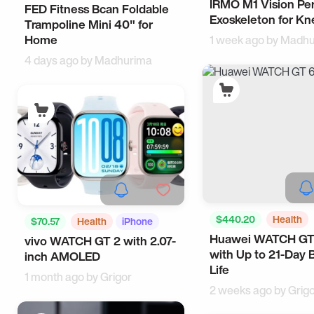
IRMO M1 Vision Pe
Outdoors
Tech
FED Fitness Bcan Foldable
Sports
Home
Exoskeleton for Kn
Trampoline Mini 40" for
Home
1 week ago by
Madhu
4 days ago by
Madhurima
$440.20
Health
$70.57
Health
iPhone
Huawei WATCH GT
Camping
vivo WATCH GT 2 with 2.07-
with Up to 21-Day 
inch AMOLED
Life
1 month ago by
Grigor
2 weeks ago by
Grig