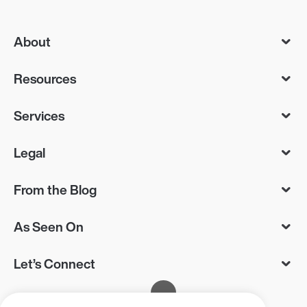
About
Resources
Services
Legal
From the Blog
As Seen On
Let’s Connect