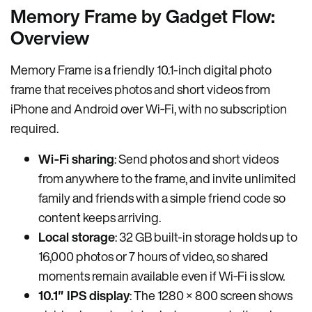
Memory Frame by Gadget Flow:
Overview
Memory Frame is a friendly 10.1-inch digital photo
frame that receives photos and short videos from
iPhone and Android over Wi‑Fi, with no subscription
required.
Wi‑Fi sharing
: Send photos and short videos
from anywhere to the frame, and invite unlimited
family and friends with a simple friend code so
content keeps arriving.
Local storage
: 32 GB built-in storage holds up to
16,000 photos or 7 hours of video, so shared
moments remain available even if Wi‑Fi is slow.
10.1″ IPS display
: The 1280 × 800 screen shows