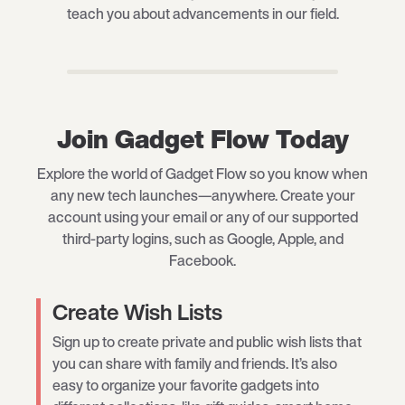
teach you about advancements in our field.
Join Gadget Flow Today
Explore the world of Gadget Flow so you know when
any new tech launches—anywhere. Create your
account using your email or any of our supported
third-party logins, such as Google, Apple, and
Facebook.
Create Wish Lists
Sign up to create private and public wish lists that
you can share with family and friends. It’s also
easy to organize your favorite gadgets into