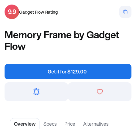
9.9
Gadget Flow Rating
Memory Frame by Gadget
Flow
Get it for
$
129.00
Overview
Specs
Price
Alternatives