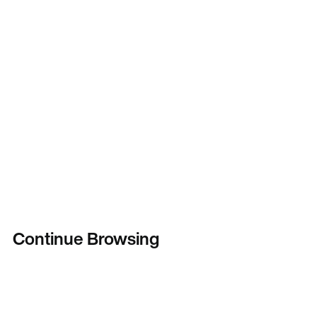
Continue Browsing