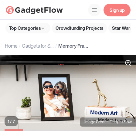
Sign up
Top Categories
Crowdfunding Projects
Star Wars G
Home
Gadgets for Seniors
Memory Frame by Gadget Flow
1 / 7
Image Credits: Gadget Flow