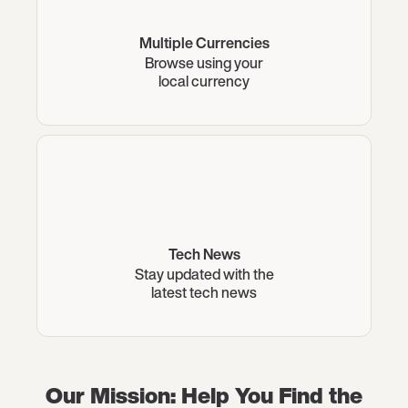
Multiple Currencies
Browse using your
local currency
Tech News
Stay updated with the
latest tech news
Our Mission: Help You Find the