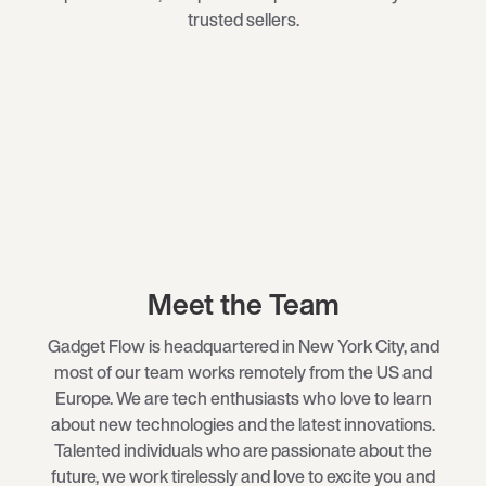
trusted sellers.
Meet the Team
Gadget Flow is headquartered in New York City, and
most of our team works remotely from the US and
Europe. We are tech enthusiasts who love to learn
about new technologies and the latest innovations.
Talented individuals who are passionate about the
future, we work tirelessly and love to excite you and