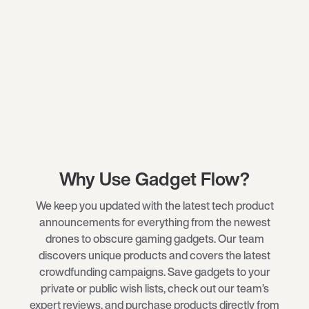
Why Use Gadget Flow?
We keep you updated with the latest tech product
announcements for everything from the newest
drones
to obscure
gaming gadgets
. Our team
discovers unique products and covers the latest
crowdfunding campaigns. Save gadgets to your
private or public wish lists, check out our team’s
expert reviews, and purchase products directly from