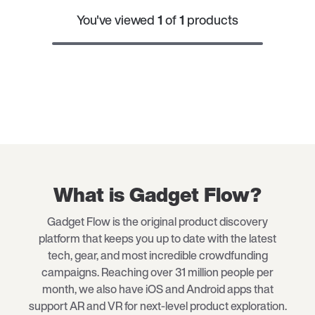
You've viewed
1
of
1
products
What is Gadget Flow?
Gadget Flow is the original product discovery
platform that keeps you up to date with the latest
tech
, gear, and most incredible crowdfunding
campaigns. Reaching over 31 million people per
month, we also have iOS and Android apps that
support AR and VR for next-level product exploration.