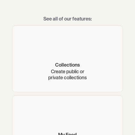
See all of our features:
Collections
Create public or
private collections
My Feed