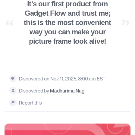
It's our first product from
Gadget Flow and trust me;
this is the most convenient
way you can make your
picture frame look alive!
Discovered on Nov 11, 2025, 8:00 am EST
Discovered by
Madhurima Nag
Report this