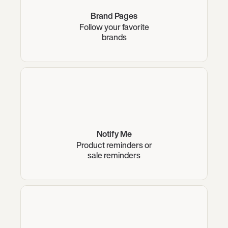
Brand Pages
Follow your favorite
brands
Notify Me
Product reminders or
sale reminders