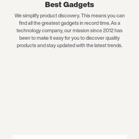
Best Gadgets
We simplify product discovery. This means you can
find all the greatest gadgets in record time. As a
technology company, our mission since 2012 has
been to make it easy for you to discover quality
products and stay updated with the latest trends.