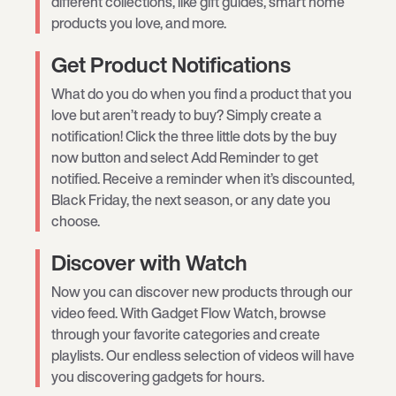
different collections, like gift guides, smart home
products you love, and more.
Get Product Notifications
What do you do when you find a product that you
love but aren’t ready to buy? Simply create a
notification! Click the three little dots by the buy
now button and select Add Reminder to get
notified. Receive a reminder when it’s discounted,
Black Friday, the next season, or any date you
choose.
Discover with Watch
Now you can discover new products through our
video feed. With Gadget Flow Watch, browse
through your favorite categories and create
playlists. Our endless selection of videos will have
you discovering gadgets for hours.