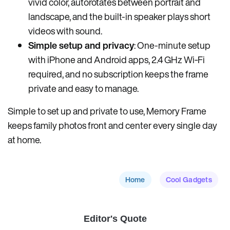
vivid color, autorotates between portrait and
landscape, and the built-in speaker plays short
videos with sound.
Simple setup and privacy
: One-minute setup
with iPhone and Android apps, 2.4 GHz Wi‑Fi
required, and no subscription keeps the frame
private and easy to manage.
Simple to set up and private to use, Memory Frame
keeps family photos front and center every single day
at home.
Home
Cool Gadgets
Editor's Quote