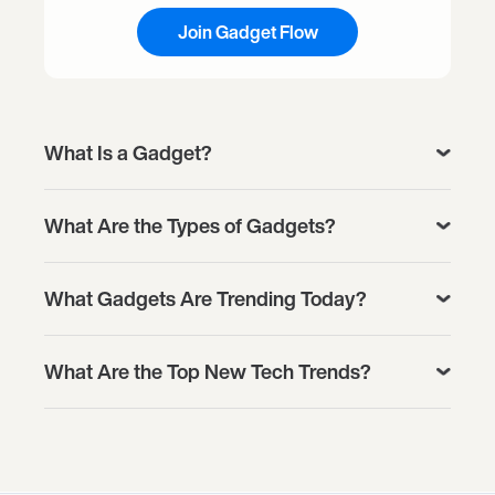
Join Gadget Flow
What Is a Gadget?
What Are the Types of Gadgets?
What Gadgets Are Trending Today?
What Are the Top New Tech Trends?