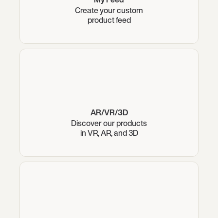
Create your custom
product feed
AR/VR/3D
Discover our products
in VR, AR, and 3D