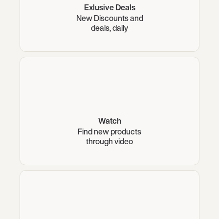
Exlusive Deals
New Discounts and
deals, daily
Watch
Find new products
through video