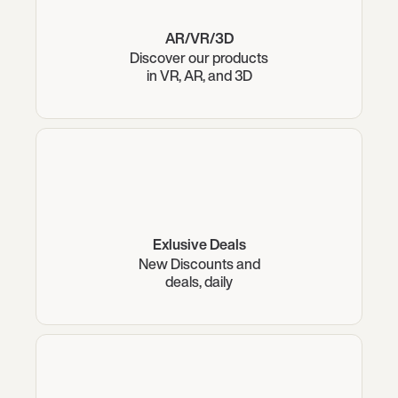
AR/VR/3D
Discover our products
in VR, AR, and 3D
Exlusive Deals
New Discounts and
deals, daily