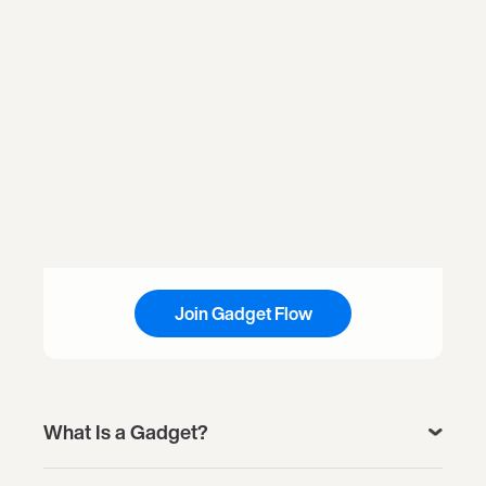
Join Gadget Flow
What Is a Gadget?