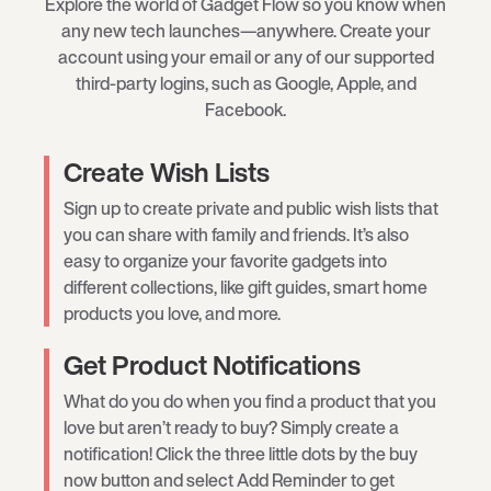
Explore the world of Gadget Flow so you know when
any new tech launches—anywhere. Create your
account using your email or any of our supported
third-party logins, such as Google, Apple, and
Facebook.
Create Wish Lists
Sign up to create private and public wish lists that
you can share with family and friends. It’s also
easy to organize your favorite gadgets into
different collections, like gift guides, smart home
products you love, and more.
Get Product Notifications
What do you do when you find a product that you
love but aren’t ready to buy? Simply create a
notification! Click the three little dots by the buy
now button and select Add Reminder to get