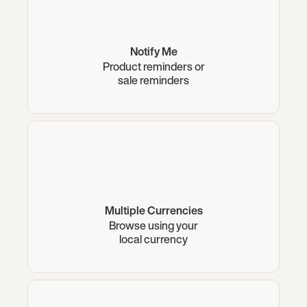
Notify Me
Product reminders or
sale reminders
Multiple Currencies
Browse using your
local currency