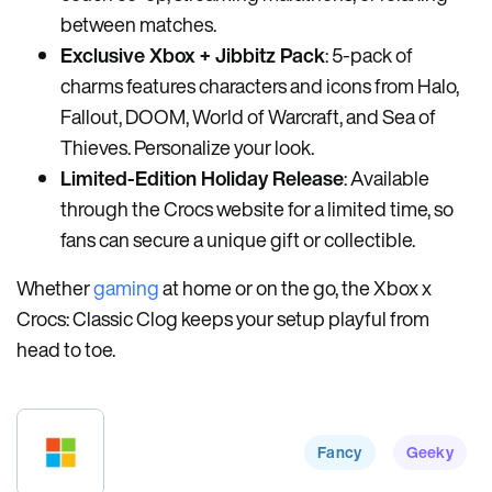
between matches.
Exclusive Xbox + Jibbitz Pack
: 5-pack of
charms features characters and icons from Halo,
Fallout, DOOM, World of Warcraft, and Sea of
Thieves. Personalize your look.
Limited-Edition Holiday Release
: Available
through the Crocs website for a limited time, so
fans can secure a unique gift or collectible.
Whether
gaming
at home or on the go, the Xbox x
Crocs: Classic Clog keeps your setup playful from
head to toe.
Fancy
Geeky