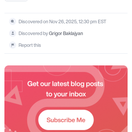
Discovered on Nov 26, 2025, 12:30 pm EST
Discovered by
Grigor Baklajyan
Report this