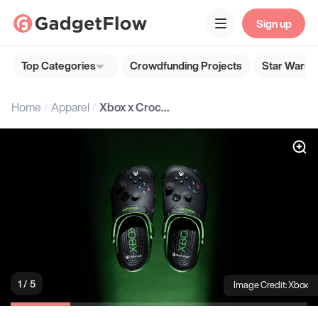
Sign up
Top Categories
Crowdfunding Projects
Star Wars G
Home
Apparel
Xbox x Crocs: Classic Clog
1 / 5
Image Credit: Xbox