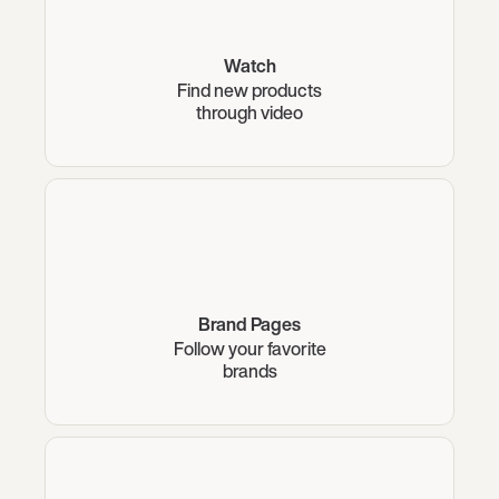
Watch
Find new products
through video
Brand Pages
Follow your favorite
brands