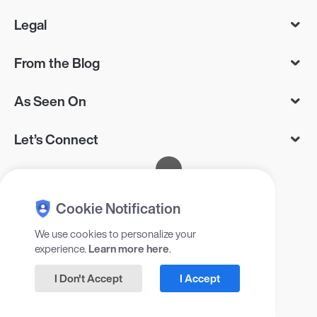
Legal
From the Blog
As Seen On
Let’s Connect
Cookie Notification
We use cookies to personalize your
experience.
Learn more here
.
© 2025 Gadget Flow Inc, 405 RXR
Plaza, Uniondale, NY 11556, USA
I Don't Accept
I Accept