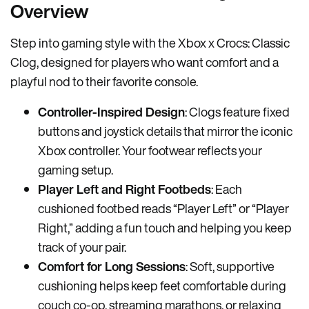
Overview
Step into gaming style with the Xbox x Crocs: Classic
Clog, designed for players who want comfort and a
playful nod to their favorite console.
Controller-Inspired Design
: Clogs feature fixed
buttons and joystick details that mirror the iconic
Xbox controller. Your footwear reflects your
gaming setup.
Player Left and Right Footbeds
: Each
cushioned footbed reads “Player Left” or “Player
Right,” adding a fun touch and helping you keep
track of your pair.
Comfort for Long Sessions
: Soft, supportive
cushioning helps keep feet comfortable during
couch co-op, streaming marathons, or relaxing