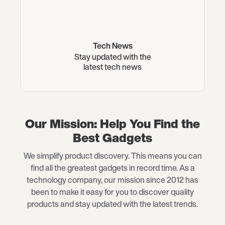
Tech News
Stay updated with the
latest tech news
Our Mission: Help You Find the
Best Gadgets
We simplify product discovery. This means you can
find all the greatest gadgets in record time. As a
technology company, our mission since 2012 has
been to make it easy for you to discover quality
products and stay updated with the latest trends.