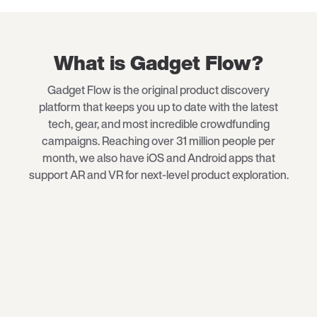
What is Gadget Flow?
Gadget Flow is the original product discovery
platform that keeps you up to date with the latest
tech
, gear, and most incredible crowdfunding
campaigns. Reaching over 31 million people per
month, we also have iOS and Android apps that
support AR and VR for next-level product exploration.