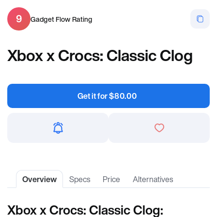
9
Gadget Flow Rating
Xbox x Crocs: Classic Clog
Get it for
$
80.00
Overview
Specs
Price
Alternatives
Xbox x Crocs: Classic Clog: