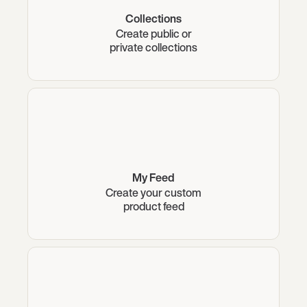
Collections
Create public or
private collections
My Feed
Create your custom
product feed