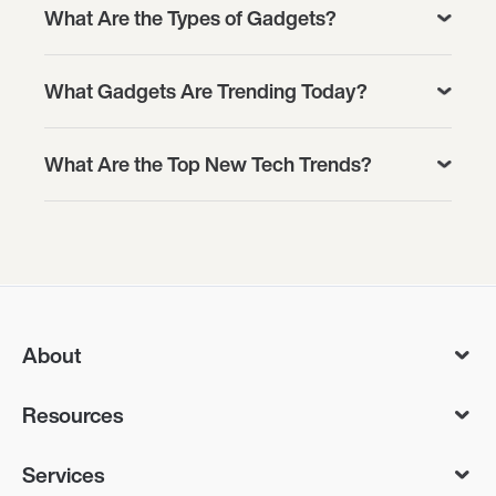
What Are the Types of Gadgets?
What Gadgets Are Trending Today?
What Are the Top New Tech Trends?
About
Resources
Services