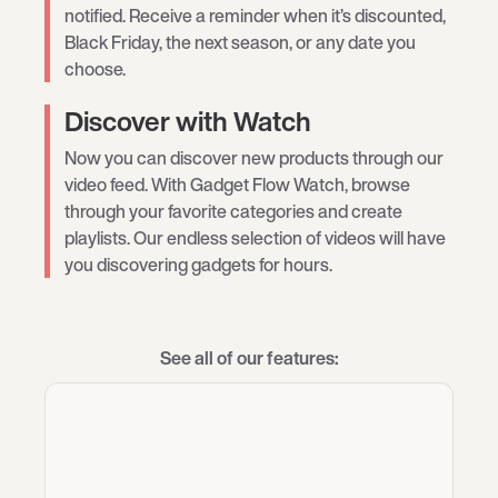
notified. Receive a reminder when it’s discounted,
Black Friday, the next season, or any date you
choose.
Discover with Watch
Now you can discover new products through our
video feed. With Gadget Flow Watch, browse
through your favorite categories and create
playlists. Our endless selection of videos will have
you discovering gadgets for hours.
See all of our features: