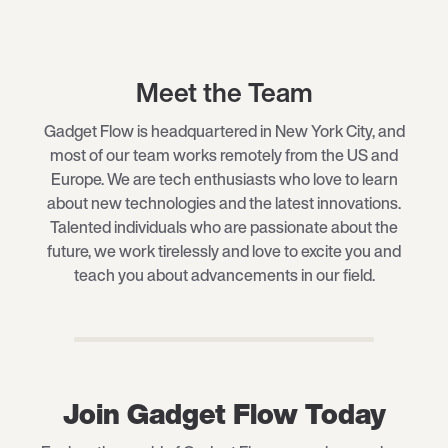
Meet the Team
Gadget Flow is headquartered in New York City, and
most of our team works remotely from the US and
Europe. We are tech enthusiasts who love to learn
about new technologies and the latest innovations.
Talented individuals who are passionate about the
future, we work tirelessly and love to excite you and
teach you about advancements in our field.
Join Gadget Flow Today