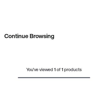
Continue Browsing
You've viewed
1
of
1
products