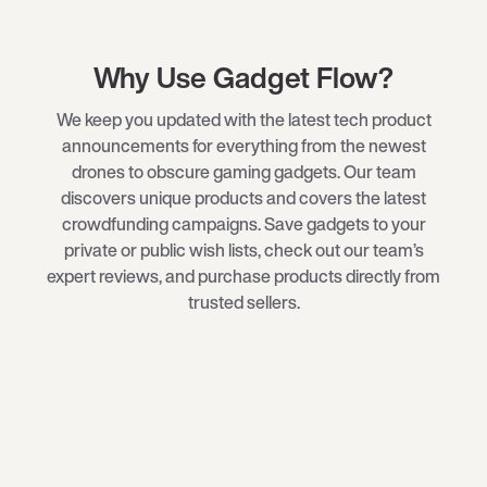
Why Use Gadget Flow?
We keep you updated with the latest tech product
announcements for everything from the newest
drones
to obscure
gaming gadgets
. Our team
discovers unique products and covers the latest
crowdfunding campaigns. Save gadgets to your
private or public wish lists, check out our team’s
expert reviews, and purchase products directly from
trusted sellers.