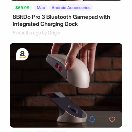
$69.99
Mac
Android Accessories
8BitDo Pro 3 Bluetooth Gamepad with
Integrated Charging Dock
5 months ago by
Grigor