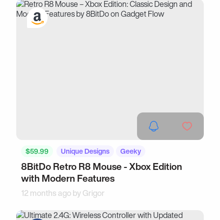
$59.99
Unique Designs
Geeky
8BitDo Retro R8 Mouse - Xbox Edition
with Modern Features
12 months ago by
Grigor