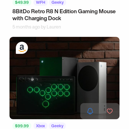
$49.99
WFH
Geeky
8BitDo Retro R8 N Edition Gaming Mouse
with Charging Dock
5 months ago by
Lauren
$99.99
Xbox
Geeky