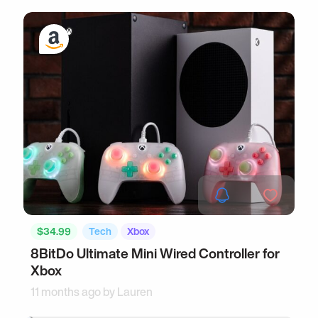
$34.99
Tech
Xbox
8BitDo Ultimate Mini Wired Controller for
Xbox
11 months ago by
Lauren