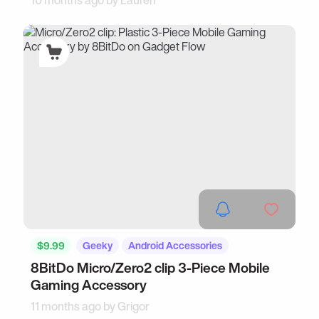
10 months ago by
Lauren
$9.99
Geeky
Android Accessories
8BitDo Micro/Zero2 clip 3-Piece Mobile
Gaming Accessory
11 months ago by
Grigor