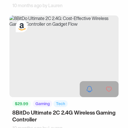
10 months ago by
Lauren
$29.99
Gaming
Tech
8BitDo Ultimate 2C 2.4G Wireless Gaming
Controller