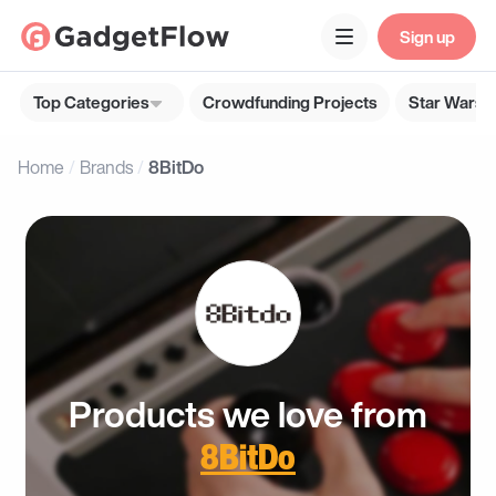
Sign up
Top Categories
Crowdfunding Projects
Star Wars G
Home
Brands
8BitDo
Products we love from
8BitDo