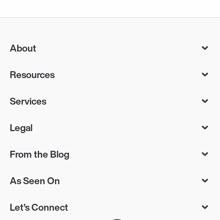
About
Resources
Services
Legal
From the Blog
As Seen On
Let’s Connect