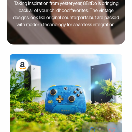
Taking inspiration from yesteryear, 8BitDo is bringing
back all of your childhood favorites. The vintage
designs look like original counterparts but are packed
with modern technology for seamless integration.