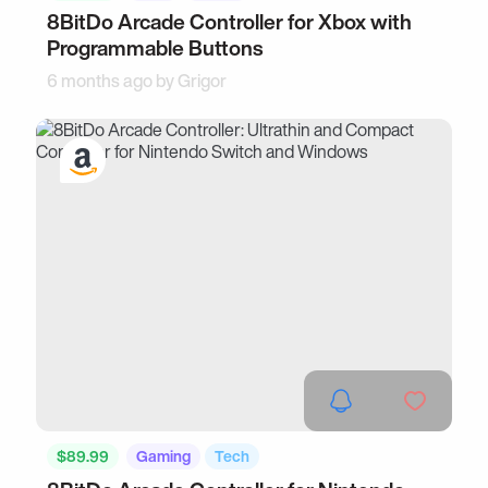
8BitDo Arcade Controller for Xbox with
Programmable Buttons
6 months ago by
Grigor
$89.99
Gaming
Tech