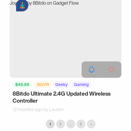
$49.99
3D/VR
Geeky
Gaming
8Bitdo Ultimate 2.4G Updated Wireless
Controller
12 months ago by
Lauren
1
2
…
5
»