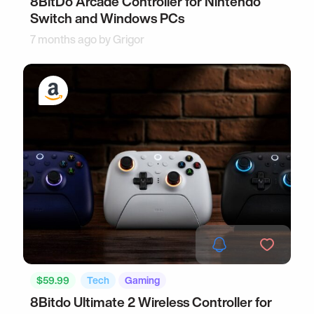
8BitDo Arcade Controller for Nintendo
Switch and Windows PCs
7 months ago by
Grigor
$59.99
Tech
Gaming
8Bitdo Ultimate 2 Wireless Controller for