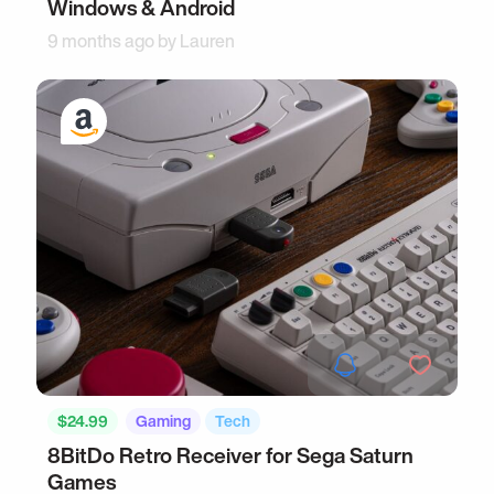
Windows & Android
9 months ago by
Lauren
$24.99
Gaming
Tech
8BitDo Retro Receiver for Sega Saturn
Games