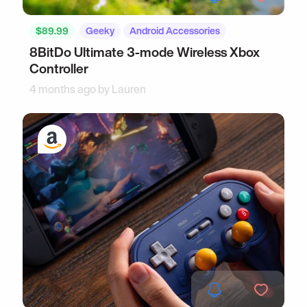
$89.99
Geeky
Android Accessories
8BitDo Ultimate 3-mode Wireless Xbox
Controller
4 months ago by
Lauren