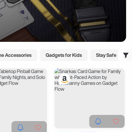
e Accessories
Gadgets for Kids
Stay Safe