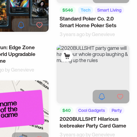
$546
Tech
Smart Living
Standard Poker Co. 2.0
Smart Home Poker Sets
3 years ago by
Genevieve
un: Edge Zone
rld Upgradable
me
go by
Genevieve
$40
Cool Gadgets
Party
2020BULLSH!T Hilarious
Icebreaker Party Card Game
3 years ago by
Genevieve