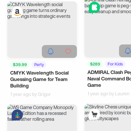
$289
For Kids
$39.99
Party
ADMIRAL Clash Pe
CMYK Wavelength Social
Naval Command B
Guessing Game for Team
Game
Building
1 year ago by
Lauren
1 year ago by
Grigor