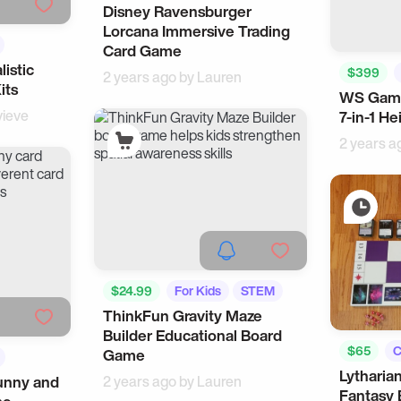
Disney Ravensburger
Lorcana Immersive Trading
Card Game
listic
$399
2 years ago by
Lauren
its
WS Gam
ieve
7-in-1 He
2 years a
$24.99
For Kids
STEM
ThinkFun Gravity Maze
Builder Educational Board
$65
C
Game
Lytharia
Cool Gad
unny and
2 years ago by
Lauren
Fantasy