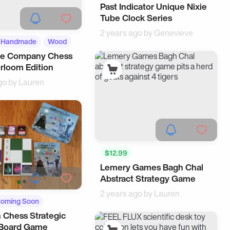
Past Indicator Unique Nixie
Tube Clock Series
2 years ago by
Genevieve
Handmade
Wood
e Company Chess
irloom Edition
go by
Lauren
$12.99
Lemery Games Bagh Chal
Abstract Strategy Game
2 years ago by
Lauren
oming Soon
n Chess Strategic
gets
 Board Game