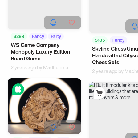
$299
Fancy
Party
$135
Fancy
WS Game Company
Skyline Chess Uni
Unique Designs
Monopoly Luxury Edition
Handcrafted Citys
Board Game
Chess Sets
2 years ago by
Madhurima
2 years ago by
Madh