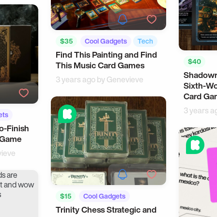
$35
Cool Gadgets
Tech
Find This Painting and Find
$40
This Music Card Games
Shadowr
3 years ago by
Genevieve
Sixth-Wo
Card Ga
3 years a
ets
to-Finish
e Game
ieve
$15
Cool Gadgets
Trinity Chess Strategic and