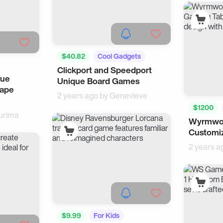
$40.82
Cool Gadgets
Clickport and Speedport
Tech
que
Unique Board Games
cape
2 years ago by
Genevieve
$1200
urima
Wyrmwoo
Customi
2 years a
$9.99
For Kids