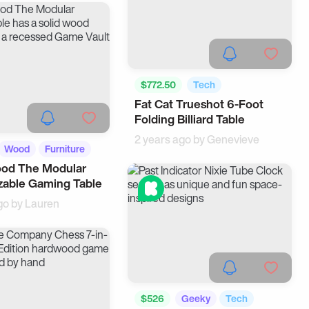
$772.50
Tech
Fat Cat Trueshot 6-Foot
Cool Gadgets
Folding Billiard Table
2 years ago by
Genevieve
Wood
Furniture
d The Modular
zable Gaming Table
go by
Lauren
$526
Geeky
Tech