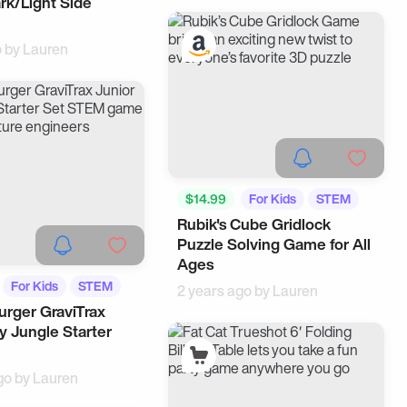
rk/Light Side
o by
Lauren
$14.99
For Kids
STEM
Rubik's Cube Gridlock
Puzzle Solving Game for All
Ages
For Kids
STEM
2 years ago by
Lauren
rger GraviTrax
y Jungle Starter
go by
Lauren