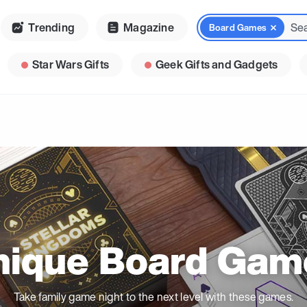
Trending
Magazine
Board Games
Star Wars Gifts
Geek Gifts and Gadgets
nique Board Gam
Take family game night to the next level with these games.