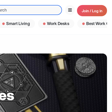
Join / Log in
Smart Living
Work Desks
Best Work Ga
es