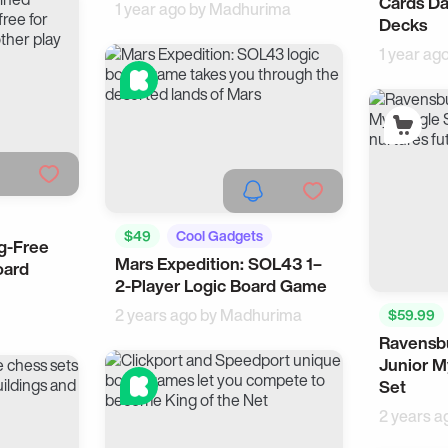
Cards Da
1 year ago by
Madhurima
Decks
1 year ag
$49
Cool Gadgets
g-Free
Mars Expedition: SOL43 1–
oard
2-Player Logic Board Game
2 years ago by
Madhurima
$59.99
Ravensbu
Junior M
Set
2 years a