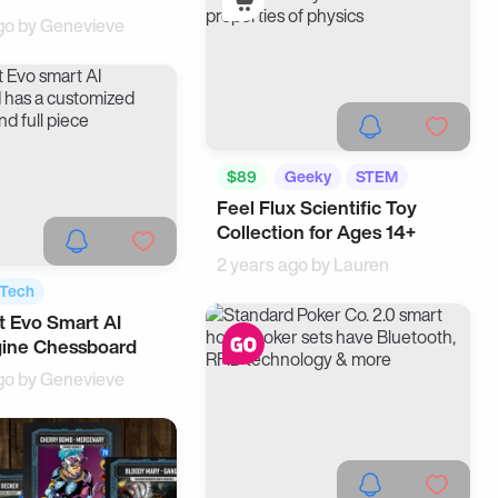
go by
Genevieve
$89
Geeky
STEM
Feel Flux Scientific Toy
Collection for Ages 14+
2 years ago by
Lauren
Tech
 Evo Smart AI
gets
gine Chessboard
go by
Genevieve