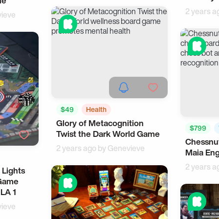
me
2 years a
ieve
$49
Health
Glory of Metacognition
Cool Gadgets
$799
Twist the Dark World Game
Chessnut
Cool Gad
2 years ago by
Genevieve
Maia En
2 years a
 Lights
 Game
LA 1
ieve