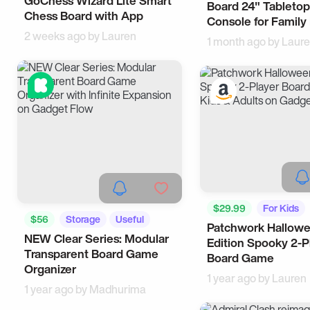
GoChess Wizard Lite Smart
Board 24" Tableto
Tech
Chess Board with App
Console for Family
2 weeks ago by
Lauren
1 month ago by
Laur
$29.99
For Kids
$56
Storage
Useful
Patchwork Hallow
NEW Clear Series: Modular
Edition Spooky 2-P
Transparent Board Game
Board Game
Organizer
1 year ago by
Lauren
1 year ago by
Madhurima