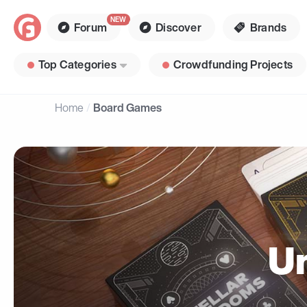
Forum
Discover
Brands
Top Categories
Crowdfunding Projects
Home
Board Games
U