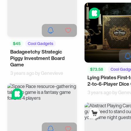
$45
Cool Gadgets
Badageetchy Strategic
Piggy Investment Board
Game
$73.58
Cool Gadg
3 years ago by
Genevieve
Lying Pirates First-
2-to-6-Player Dic
3 years ago by
Genev