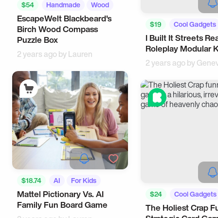
$54
Handmade
Wood
EscapeWelt Blackbeard's
$19
Cool Gadgets
Birch Wood Compass
I Built It Streets Rea
Puzzle Box
Roleplay Modular K
2 years ago by
Lauren
2 years ago by
Genev
$18.74
AI
For Kids
Mattel Pictionary Vs. AI
$24
Cool Gadgets
Family Fun Board Game
The Holiest Crap F