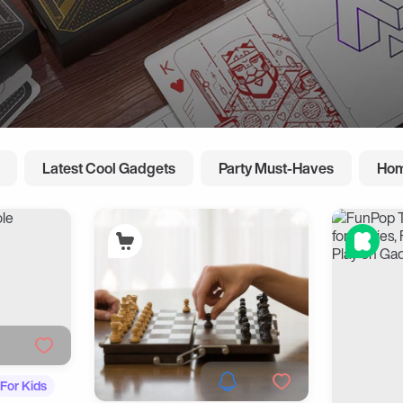
Latest Cool Gadgets
Party Must-Haves
Hom
For Kids