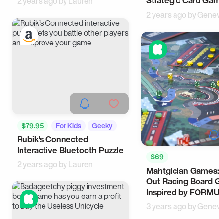
Strategic Card Ga
2 years ago by
Lauren
2 years ago by
Genev
$79.95
For Kids
Geeky
Rubik's Connected
Interactive Bluetooth Puzzle
$69
2 years ago by
Lauren
Mahtgician Games:
Out Racing Board
Inspired by FORMU
3 years ago by
Genev