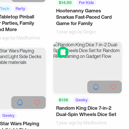
$14.99
For Kids
Tech
Party
Hootenanny Games
abletop Pinball
Snarkas Fast-Paced Card
 Parties, Family
Game for Family
nd More
1 year ago by
Grigor
s ago by
Madhurima
$138
Geeky
Random King Dice 7-in-2
Cool Gadgets
Dual-Spin Wheels Dice Set
Geeky
1 year ago by
Madhurima
 Star Wars Playing
USA