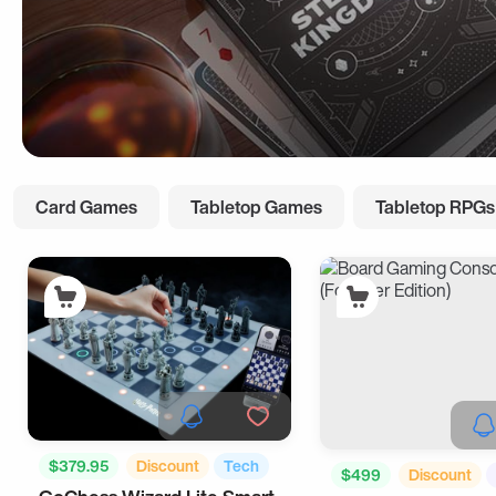
Card Games
Tabletop Games
Tabletop RPGs
$379.95
Discount
Tech
$499
Discount