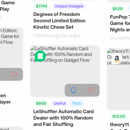
p Game
$1749
Unique Designs
 Play
$629
Degrees of Freedom
Home
FunPop T
en
Second Limited Edition
Game for
Kinetic Chess Set
Nights a
7 months ago by
Grigor
10 month
een
layer
$888
Useful
Tech
LeShuffler Automatic Card
$12.92
Dealer with 100% Random
and Fair Shuffling
theory11
Made in 