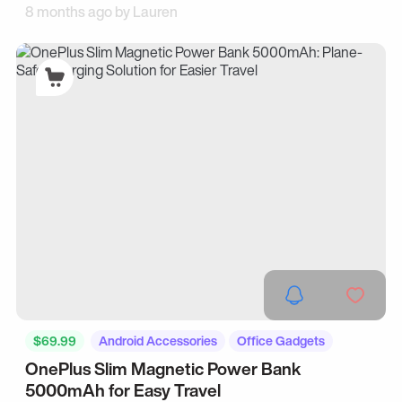
8 months ago by
Lauren
$69.99
Android Accessories
Office Gadgets
OnePlus Slim Magnetic Power Bank
5000mAh for Easy Travel