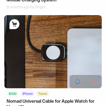
9 months ago by
Grigor
$100
iPhone
Travel
Nomad Universal Cable for Apple Watch for