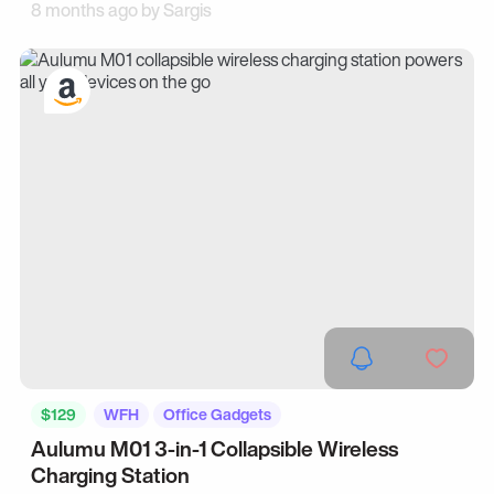
8 months ago by
Sargis
$129
WFH
Office Gadgets
Aulumu M01 3-in-1 Collapsible Wireless
Charging Station