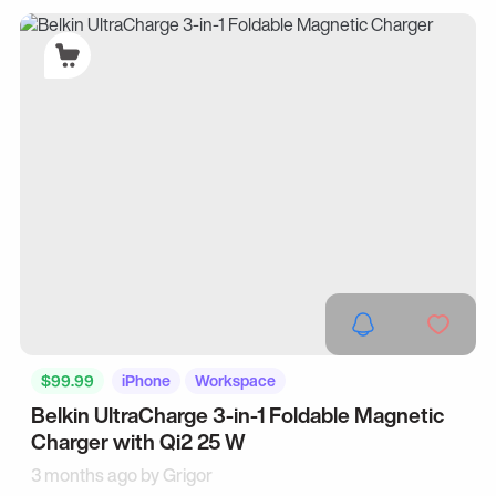
$99.99
iPhone
Workspace
Belkin UltraCharge 3-in-1 Foldable Magnetic
Charger with Qi2 25 W
3 months ago by
Grigor