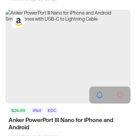
$24.99
iPad
EDC
Anker PowerPort III Nano for iPhone and
Android