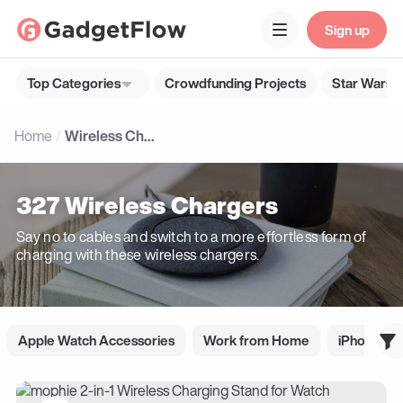
Sign up
Top Categories
Crowdfunding Projects
Star Wars G
Home
Wireless Chargers
327 Wireless Chargers
Say no to cables and switch to a more effortless form of
charging with these wireless chargers.
Apple Watch Accessories
Work from Home
iPhone Ac