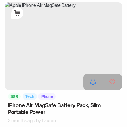
$99
Tech
iPhone
iPhone Air MagSafe Battery Pack, Slim
Portable Power
3 months ago by
Lauren