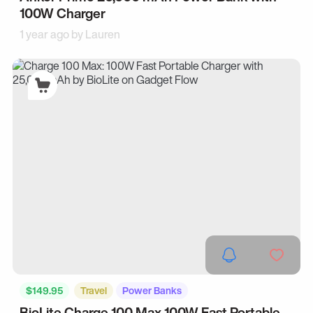
100W Charger
1 year ago by
Lauren
$149.95
Travel
Power Banks
BioLite Charge 100 Max 100W Fast Portable