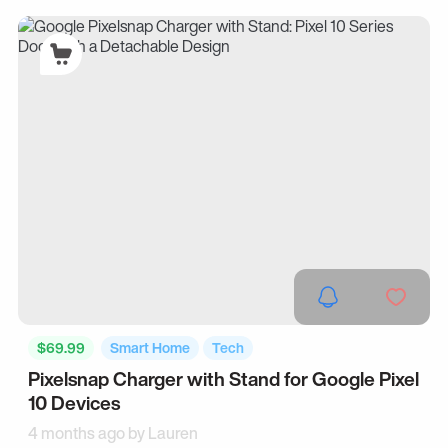
$69.99
Smart Home
Tech
Pixelsnap Charger with Stand for Google Pixel
10 Devices
4 months ago by
Lauren