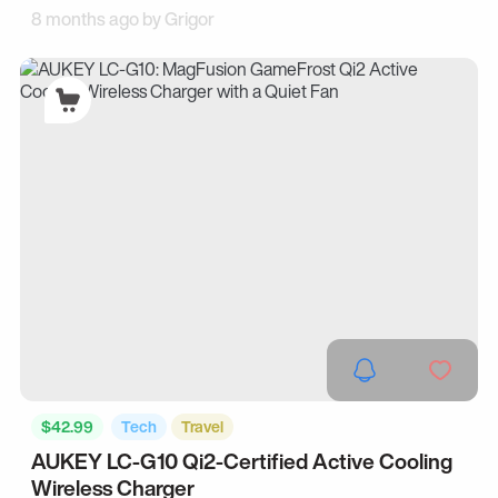
8 months ago by
Grigor
$42.99
Tech
Travel
AUKEY LC-G10 Qi2-Certified Active Cooling
Wireless Charger