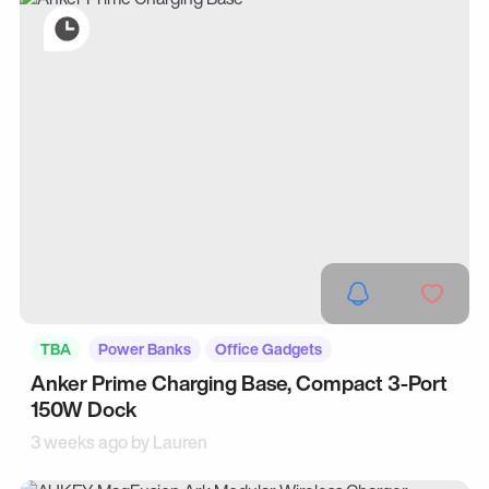
TBA
Power Banks
Office Gadgets
Anker Prime Charging Base, Compact 3-Port
150W Dock
3 weeks ago by
Lauren