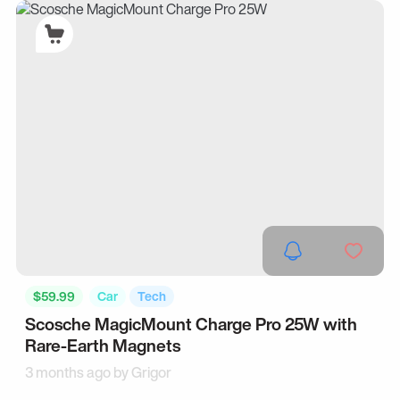
$59.99
Car
Tech
Scosche MagicMount Charge Pro 25W with
Rare-Earth Magnets
3 months ago by
Grigor