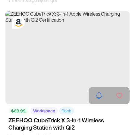
7 months ago by
Grigor
$69.99
Workspace
Tech
ZEEHOO CubeTrick X 3-in-1 Wireless
Charging Station with Qi2