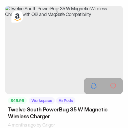
$49.99
Workspace
AirPods
Twelve South PowerBug 35 W Magnetic
Wireless Charger
4 months ago by
Grigor