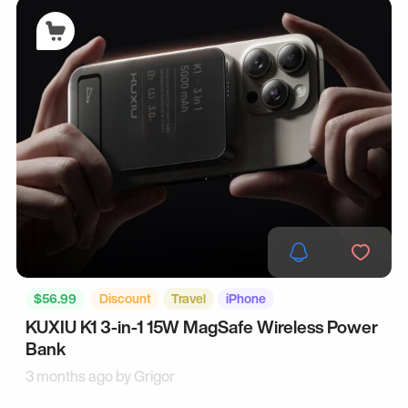
$56.99
Discount
Travel
iPhone
KUXIU K1 3-in-1 15W MagSafe Wireless Power
Bank
3 months ago by
Grigor