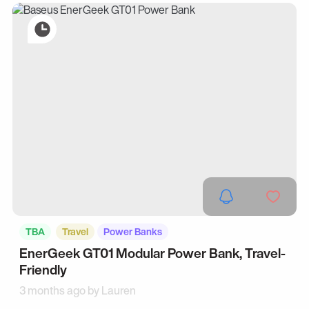
TBA
Travel
Power Banks
EnerGeek GT01 Modular Power Bank, Travel-
Friendly
3 months ago by
Lauren