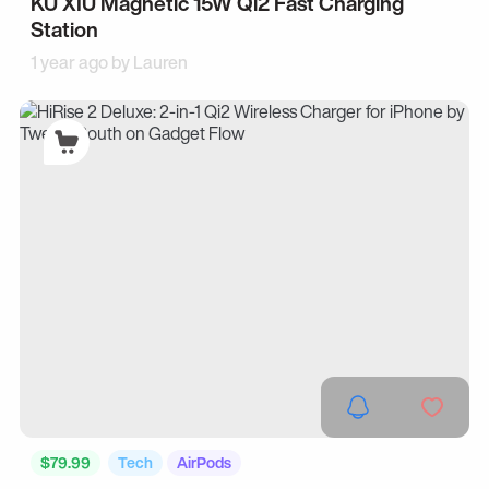
KU XIU Magnetic 15W Qi2 Fast Charging
Station
1 year ago by
Lauren
$79.99
Tech
AirPods