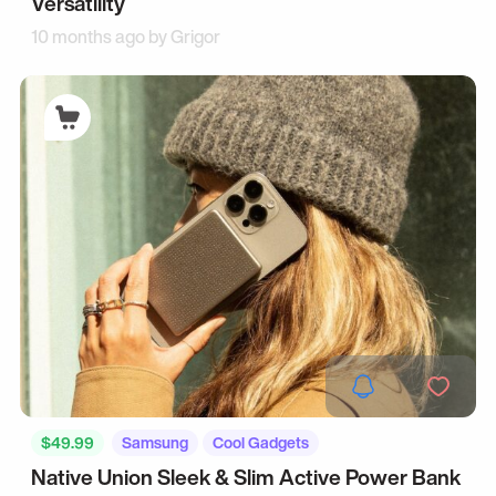
Versatility
10 months ago by
Grigor
$49.99
Samsung
Cool Gadgets
Native Union Sleek & Slim Active Power Bank