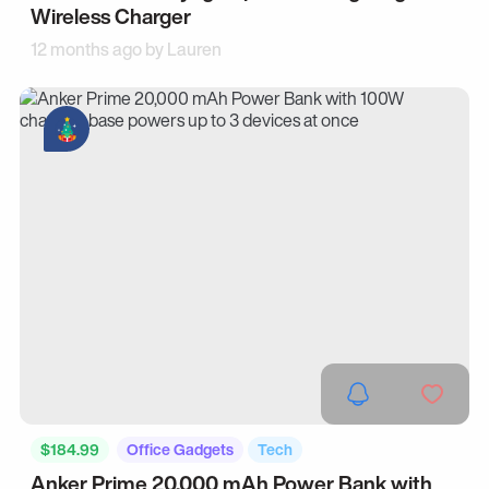
Wireless Charger
12 months ago by
Lauren
$184.99
Office Gadgets
Tech
Anker Prime 20,000 mAh Power Bank with