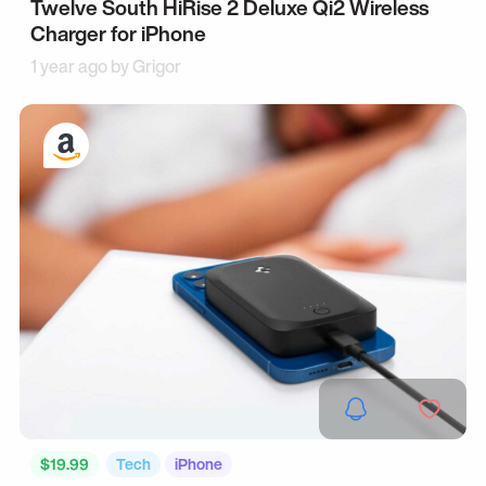
Twelve South HiRise 2 Deluxe Qi2 Wireless
Charger for iPhone
1 year ago by
Grigor
$19.99
Tech
iPhone