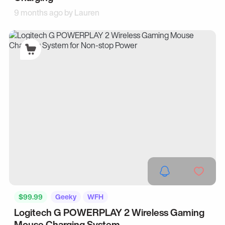
9 months ago by
Lauren
$99.99
Geeky
WFH
Logitech G POWERPLAY 2 Wireless Gaming
Mouse Charging System