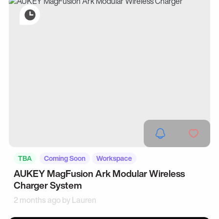
TBA
Coming Soon
Workspace
AUKEY MagFusion Ark Modular Wireless
Charger System
2 months ago by
Lauren