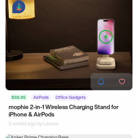
$59.95
AirPods
Office Gadgets
mophie 2-in-1 Wireless Charging Stand for
iPhone & AirPods
2 weeks ago by
Lauren