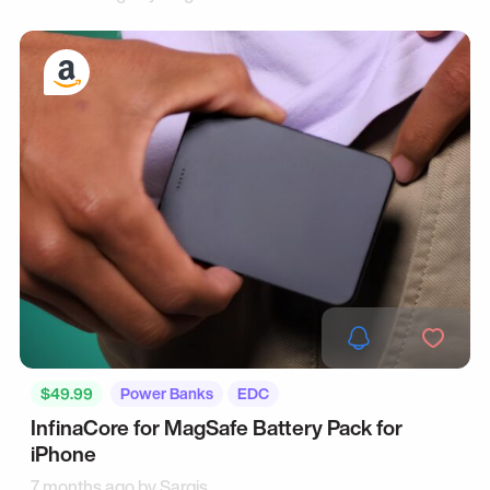
$49.99
Power Banks
EDC
InfinaCore for MagSafe Battery Pack for
iPhone
7 months ago by
Sargis