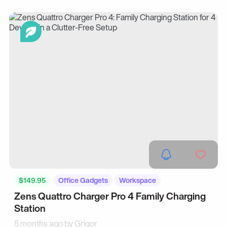
$149.95
Office Gadgets
Workspace
Zens Quattro Charger Pro 4 Family Charging
Station
5 months ago by
Grigor