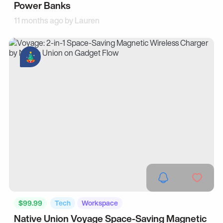
Power Banks
11 months ago by
Lauren
$99.99
Tech
Workspace
Native Union Voyage Space-Saving Magnetic