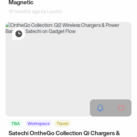
Magnetic
10 months ago by
Lauren
TBA
Workspace
Travel
Satechi OntheGo Collection Qi Chargers &