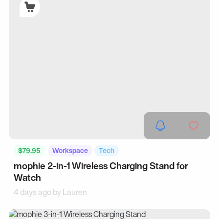
$79.95
Workspace
Tech
mophie 2-in-1 Wireless Charging Stand for
Watch
4 days ago by
Lauren