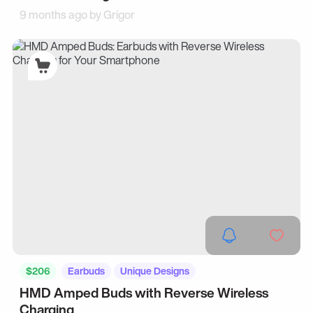
9 months ago by
Grigor
$206
Earbuds
Unique Designs
HMD Amped Buds with Reverse Wireless
Charging