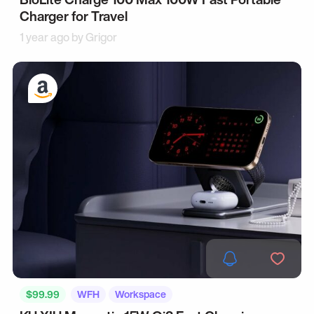
Charger for Travel
1 year ago by
Grigor
$99.99
WFH
Workspace