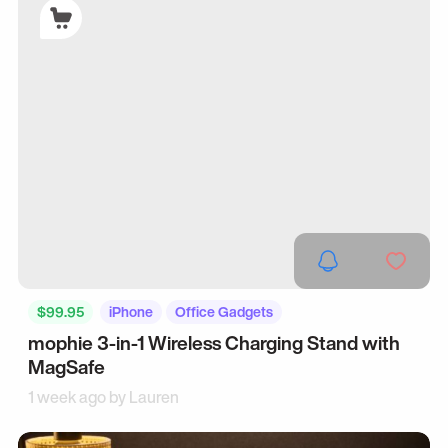
$99.95
iPhone
Office Gadgets
mophie 3-in-1 Wireless Charging Stand with
MagSafe
1 week ago by
Lauren