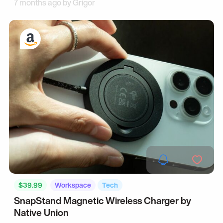
7 months ago by
Grigor
$39.99
Workspace
Tech
SnapStand Magnetic Wireless Charger by
Native Union