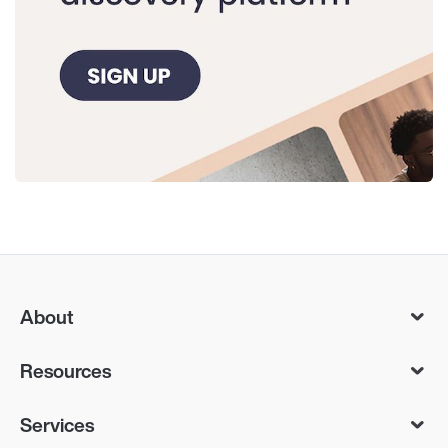
About
Resources
Services