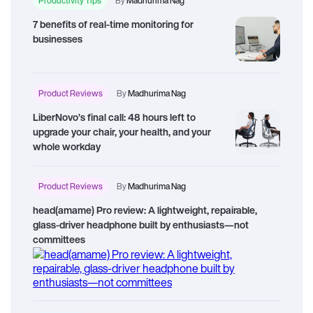
Productivity Tips
By
Madhurima Nag
7 benefits of real-time monitoring for
businesses
Product Reviews
By
Madhurima Nag
LiberNovo’s final call: 48 hours left to
upgrade your chair, your health, and your
whole workday
Product Reviews
By
Madhurima Nag
head(amame) Pro review: A lightweight, repairable,
glass-driver headphone built by enthusiasts—not
committees