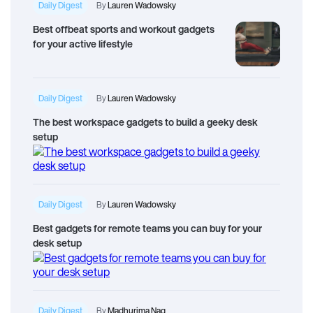
Daily Digest
By
Lauren Wadowsky
Best offbeat sports and workout gadgets
for your active lifestyle
Daily Digest
By
Lauren Wadowsky
The best workspace gadgets to build a geeky desk
setup
Daily Digest
By
Lauren Wadowsky
Best gadgets for remote teams you can buy for your
desk setup
Daily Digest
By
Madhurima Nag