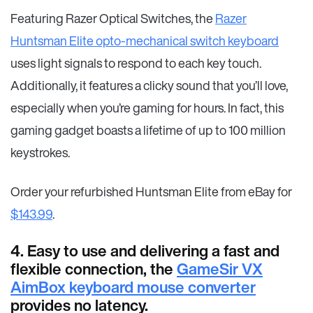
Featuring Razer Optical Switches, the
Razer
Huntsman Elite opto-mechanical switch keyboard
uses light signals to respond to each key touch.
Additionally, it features a clicky sound that you’ll love,
especially when you’re gaming for hours. In fact, this
gaming gadget boasts a lifetime of up to 100 million
keystrokes.
Order your refurbished Huntsman Elite from eBay for
$143.99
.
4. Easy to use and delivering a fast and
flexible connection, the
GameSir VX
AimBox keyboard mouse converter
provides no latency.