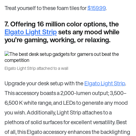
Treat yourself to these foam tiles for
$159.99
.
7. Offering 16 million color options, the
Elgato Light Strip
sets any mood while
you’re gaming, working, or relaxing.
Elgato Light Strip attached to a wall
Upgrade your desk setup with the
Elgato Light Strip
.
This accessory boasts a 2,000-lumen output; 3,500–
6,500 K white range, and LEDs to generate any mood
you wish. Additionally, Light Strip attaches to a
plethora of solid surfaces for excellent versatility. Best
of all, this Elgato accessory enhances the backlighting