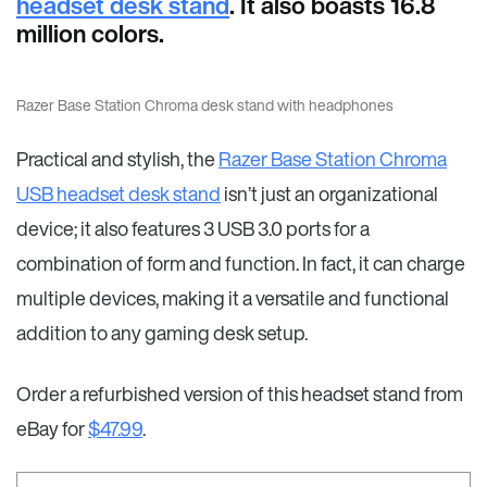
headset desk stand
. It also boasts 16.8
million colors.
Razer Base Station Chroma desk stand with headphones
Practical and stylish, the
Razer Base Station Chroma
USB headset desk stand
isn’t just an organizational
device; it also features 3 USB 3.0 ports for a
combination of form and function. In fact, it can charge
multiple devices, making it a versatile and functional
addition to any gaming desk setup.
Order a refurbished version of this headset stand from
eBay for
$47.99
.