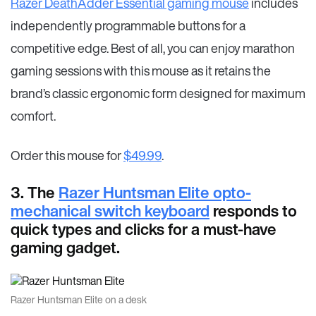
Razer DeathAdder Essential gaming mouse
includes
independently programmable buttons for a
competitive edge. Best of all, you can enjoy marathon
gaming sessions with this mouse as it retains the
brand’s classic ergonomic form designed for maximum
comfort.
Order this mouse for
$49.99
.
3. The
Razer Huntsman Elite opto-
mechanical switch keyboard
responds to
quick types and clicks for a must-have
gaming gadget.
Razer Huntsman Elite on a desk