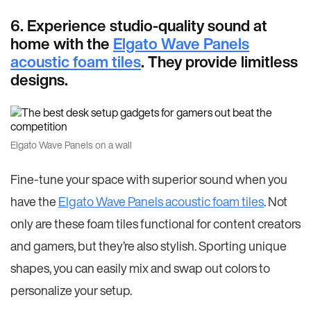
6. Experience studio-quality sound at
home with the
Elgato Wave Panels
acoustic foam tiles
. They provide limitless
designs.
Elgato Wave Panels on a wall
Fine-tune your space with superior sound when you
have the
Elgato Wave Panels acoustic foam tiles
. Not
only are these foam tiles functional for content creators
and gamers, but they’re also stylish. Sporting unique
shapes, you can easily mix and swap out colors to
personalize your setup.