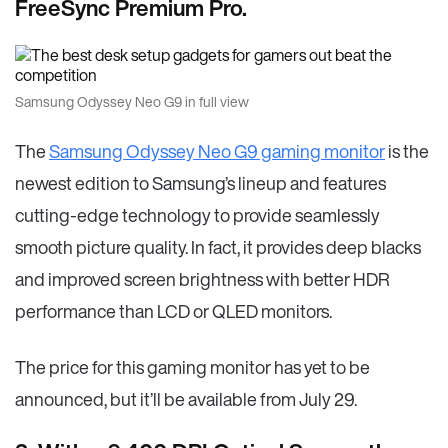
FreeSync Premium Pro.
Samsung Odyssey Neo G9 in full view
The
Samsung Odyssey Neo G9 gaming monitor
is the
newest edition to Samsung’s lineup and features
cutting-edge technology to provide seamlessly
smooth picture quality. In fact, it provides deep blacks
and improved screen brightness with better HDR
performance than LCD or QLED monitors.
The price for this gaming monitor has yet to be
announced, but it’ll be available from July 29.