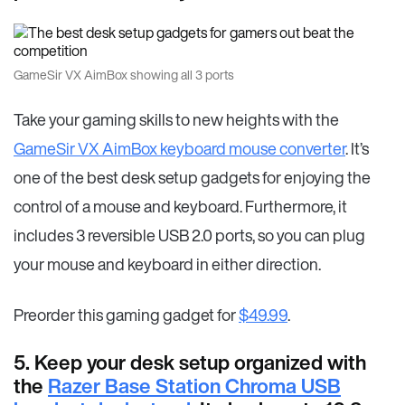
GameSir VX AimBox showing all 3 ports
Take your gaming skills to new heights with the
GameSir VX AimBox keyboard mouse converter
. It’s
one of the best desk setup gadgets for enjoying the
control of a mouse and keyboard. Furthermore, it
includes 3 reversible USB 2.0 ports, so you can plug
your mouse and keyboard in either direction.
Preorder this gaming gadget for
$49.99
.
5. Keep your desk setup organized with
the
Razer Base Station Chroma USB