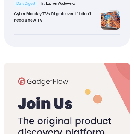
Daily Digest
By
Lauren Wadowsky
Cyber Monday TVs I’d grab even if I didn’t
need a new TV