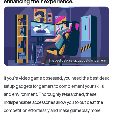
enhancing their experience.
The best desk setup gadgets for gamers
If you’re video game obsessed, you need the best desk
setup gadgets for gamers to complement your skills
and environment. Thoroughly researched, these
indispensable accessories allow you to out beat the
competition effortlessly and make gameplay more