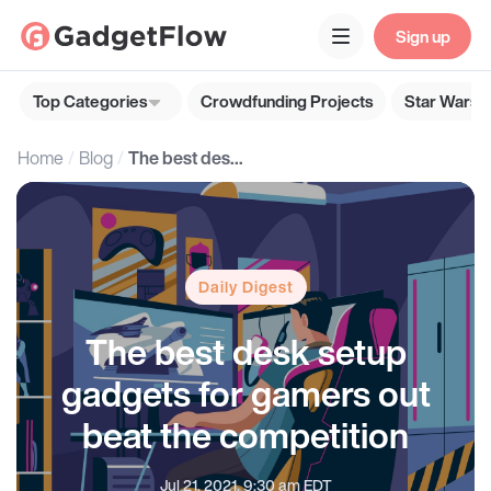
Sign up
Top Categories
Crowdfunding Projects
Star Wars G
Home
Blog
The best desk setup gadgets for gamers out beat the competition
Daily Digest
The best desk setup
gadgets for gamers out
beat the competition
Jul 21, 2021, 9:30 am EDT