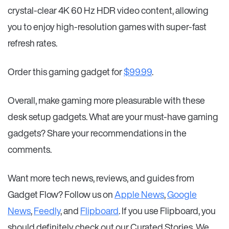
crystal-clear 4K 60 Hz HDR video content, allowing
you to enjoy high-resolution games with super-fast
refresh rates.
Order this gaming gadget for
$99.99
.
Overall, make gaming more pleasurable with these
desk setup gadgets. What are your must-have gaming
gadgets? Share your recommendations in the
comments.
Want more tech news, reviews, and guides from
Gadget Flow? Follow us on
Apple News
,
Google
News
,
Feedly
, and
Flipboard
. If you use Flipboard, you
should definitely check out our Curated Stories. We