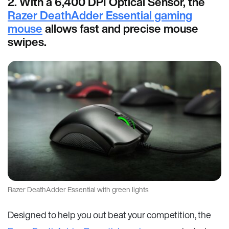
2. With a 6,400 DPI Optical Sensor, the
Razer DeathAdder Essential gaming
mouse
allows fast and precise mouse
swipes.
Razer DeathAdder Essential with green lights
Designed to help you out beat your competition, the