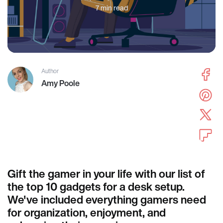
7 min read
Author
Amy Poole
Gift the gamer in your life with our list of
the top 10 gadgets for a desk setup.
We've included everything gamers need
for organization, enjoyment, and