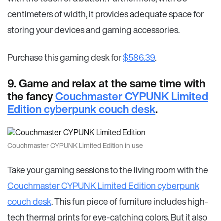
centimeters of width, it provides adequate space for
storing your devices and gaming accessories.
Purchase this gaming desk for
$586.39
.
9. Game and relax at the same time with
the fancy
Couchmaster CYPUNK Limited
Edition cyberpunk couch desk
.
Couchmaster CYPUNK Limited Edition in use
Take your gaming sessions to the living room with the
Couchmaster CYPUNK Limited Edition cyberpunk
couch desk
. This fun piece of furniture includes high-
tech thermal prints for eye-catching colors. But it also