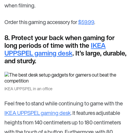
when filming.
Order this gaming accessory for
$59.99
.
8. Protect your back when gaming for
long periods of time with the
IKEA
UPPSPEL gaming desk
. It’s large, durable,
and sturdy.
IKEA UPPSPEL in an office
Feel free to stand while continuing to game with the
IKEA UPPSPEL gaming desk
. It features adjustable
heights from 140 centimeters up to 180 centimeters
with the touch of a button. Furthermore, with 80