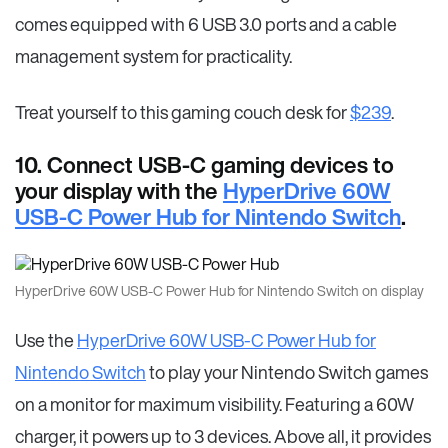
comes equipped with 6 USB 3.0 ports and a cable
management system for practicality.
Treat yourself to this gaming couch desk for
$239
.
10. Connect USB-C gaming devices to
your display with the
HyperDrive 60W
USB-C Power Hub for Nintendo Switch
.
HyperDrive 60W USB-C Power Hub for Nintendo Switch on display
Use the
HyperDrive 60W USB-C Power Hub for
Nintendo Switch
to play your Nintendo Switch games
on a monitor for maximum visibility. Featuring a 60W
charger, it powers up to 3 devices. Above all, it provides