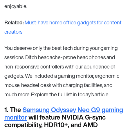
enjoyable.
Related:
Must-have home office gadgets for content
creators
You deserve only the best tech during your gaming
sessions. Ditch headache-prone headphones and
non-responsive controllers with our abundance of
gadgets. We included a gaming monitor, ergonomic
mouse, headset desk with charging facilities, and
much more. Explore the full list in today’s article.
1. The
Samsung Odyssey Neo G9 gaming
monitor
will feature NVIDIA G-sync
compatibility, HDR10+, and AMD