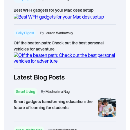
Best WFH gadgets for your Mac desk setup
Daily Digest
By
Lauren Wadowsky
Off the beaten path: Check out the best personal
vehicles for adventure
Latest Blog Posts
Smart Living
By
Madhurima Nag
Smart gadgets transforming education: the
future of learning for students