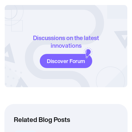
Discussions on the latest
innovations
Discover Forum
Related Blog Posts