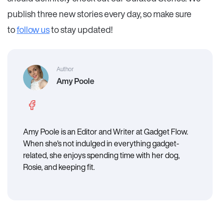
publish three new stories every day, so make sure
to
follow us
to stay updated!
Author
Amy Poole
Amy Poole is an Editor and Writer at Gadget Flow.
When she's not indulged in everything gadget-
related, she enjoys spending time with her dog,
Rosie, and keeping fit.