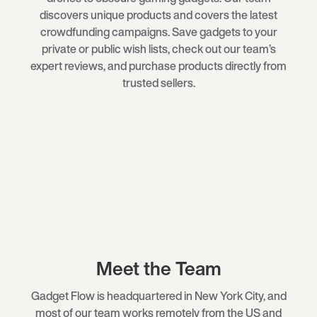
discovers unique products and covers the latest
crowdfunding campaigns. Save gadgets to your
private or public wish lists, check out our team’s
expert reviews, and purchase products directly from
trusted sellers.
Meet the Team
Gadget Flow is headquartered in New York City, and
most of our team works remotely from the US and