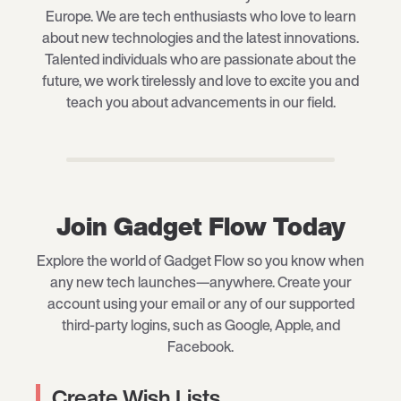
Europe. We are tech enthusiasts who love to learn
about new technologies and the latest innovations.
Talented individuals who are passionate about the
future, we work tirelessly and love to excite you and
teach you about advancements in our field.
Join Gadget Flow Today
Explore the world of Gadget Flow so you know when
any new tech launches—anywhere. Create your
account using your email or any of our supported
third-party logins, such as Google, Apple, and
Facebook.
Create Wish Lists