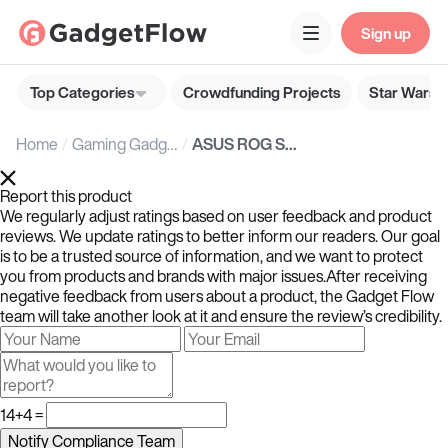
Sign up
Top Categories
Crowdfunding Projects
Star Wars G
Home
Gaming Gadgets
ASUS ROG Strix SCAR 15 gaming laptops offer exceptional speed, Wi-Fi 6, two SSDs, and more
Report this product
We regularly adjust ratings based on user feedback and product
reviews. We update ratings to better inform our readers. Our goal
is to be a trusted source of information, and we want to protect
you from products and brands with major issues.After receiving
negative feedback from users about a product, the Gadget Flow
team will take another look at it and ensure the review’s credibility.
14+4 =