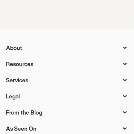
About
Resources
Services
Legal
From the Blog
As Seen On