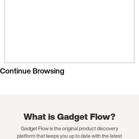
Continue Browsing
What is Gadget Flow?
Gadget Flow is the original product discovery
platform that keeps you up to date with the latest