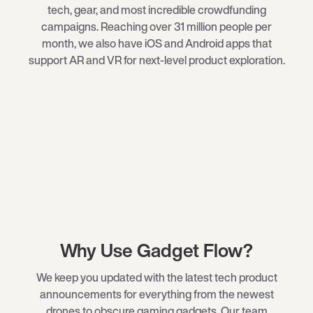
tech
, gear, and most incredible crowdfunding
campaigns. Reaching over 31 million people per
month, we also have iOS and Android apps that
support AR and VR for next-level product exploration.
Why Use Gadget Flow?
We keep you updated with the latest tech product
announcements for everything from the newest
drones
to obscure
gaming gadgets
. Our team