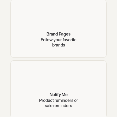
Brand Pages
Follow your favorite
brands
Notify Me
Product reminders or
sale reminders