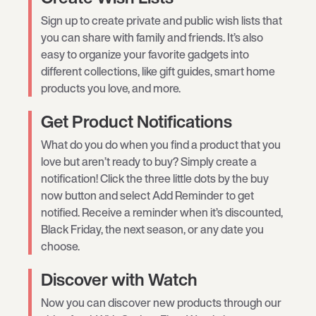
Sign up to create private and public wish lists that
you can share with family and friends. It’s also
easy to organize your favorite gadgets into
different collections, like gift guides, smart home
products you love, and more.
Get Product Notifications
What do you do when you find a product that you
love but aren’t ready to buy? Simply create a
notification! Click the three little dots by the buy
now button and select Add Reminder to get
notified. Receive a reminder when it’s discounted,
Black Friday, the next season, or any date you
choose.
Discover with Watch
Now you can discover new products through our