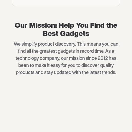
Our Mission: Help You Find the
Best Gadgets
We simplify product discovery. This means you can
find all the greatest gadgets in record time. As a
technology company, our mission since 2012 has
been to make it easy for you to discover quality
products and stay updated with the latest trends.