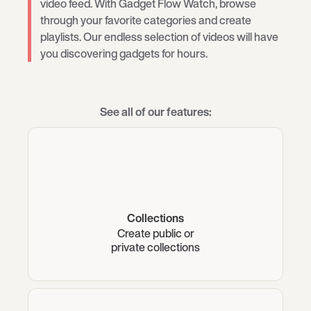
video feed. With Gadget Flow Watch, browse
through your favorite categories and create
playlists. Our endless selection of videos will have
you discovering gadgets for hours.
See all of our features:
Collections
Create public or
private collections