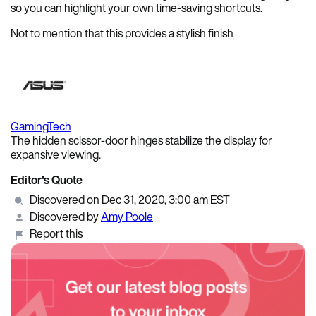
so you can highlight your own time-saving shortcuts.
Not to mention that this provides a stylish finish
Gaming
Tech
The hidden scissor-door hinges stabilize the display for
expansive viewing.
Editor's Quote
Discovered on Dec 31, 2020, 3:00 am EST
Discovered by
Amy Poole
Report this