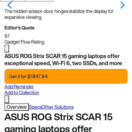
The hidden scissor-door hinges stabilize the display for
expansive viewing.
Editor's Quote
9.1
Gadget Flow Rating
ASUS ROG Strix SCAR 15 gaming laptops offer
exceptional speed, Wi-Fi 6, two SSDs, and more
Get it for
$
1847.94
Add Reminder
Add to Collection
Overview
Specs
Other Solutions
ASUS ROG Strix SCAR 15
gaming laptops offer