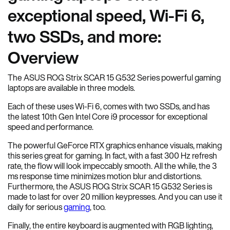
exceptional speed, Wi-Fi 6,
two SSDs, and more:
Overview
The ASUS ROG Strix SCAR 15 G532 Series powerful gaming
laptops are available in three models.
Each of these uses Wi-Fi 6, comes with two SSDs, and has
the latest 10th Gen Intel Core i9 processor for exceptional
speed and performance.
The powerful GeForce RTX graphics enhance visuals, making
this series great for gaming. In fact, with a fast 300 Hz refresh
rate, the flow will look impeccably smooth. All the while, the 3
ms response time minimizes motion blur and distortions.
Furthermore, the ASUS ROG Strix SCAR 15 G532 Series is
made to last for over 20 million keypresses. And you can use it
daily for serious
gaming
, too.
Finally, the entire keyboard is augmented with RGB lighting,