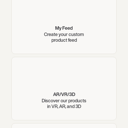
My Feed
Create your custom
product feed
AR/VR/3D
Discover our products
in VR, AR, and 3D