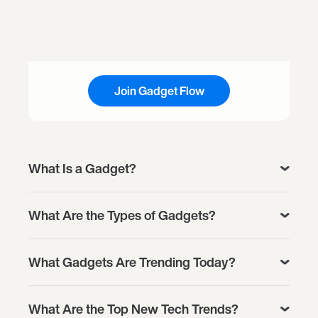
Join Gadget Flow
What Is a Gadget?
What Are the Types of Gadgets?
What Gadgets Are Trending Today?
What Are the Top New Tech Trends?