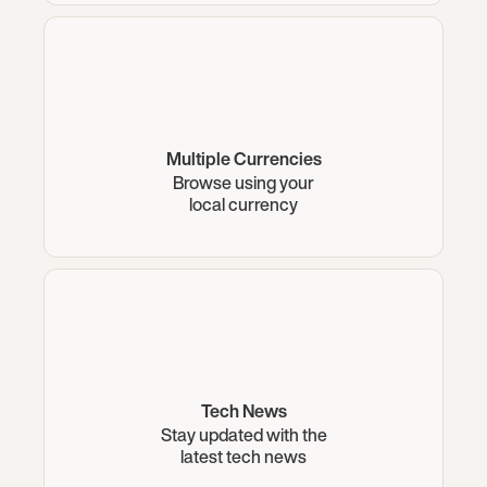
Multiple Currencies
Browse using your
local currency
Tech News
Stay updated with the
latest tech news