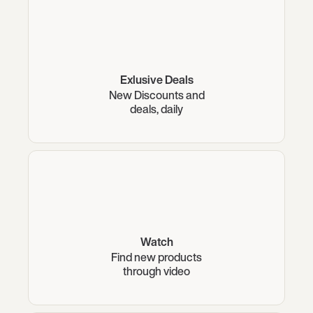
Exlusive Deals
New Discounts and
deals, daily
Watch
Find new products
through video