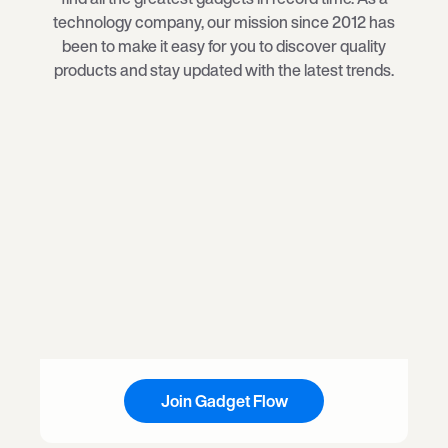
technology company, our mission since 2012 has
been to make it easy for you to discover quality
products and stay updated with the latest trends.
Join Gadget Flow