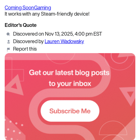
Coming Soon
Gaming
It works with any Steam-friendly device!
Editor's Quote
Discovered on Nov 13, 2025, 4:00 pm EST
Discovered by
Lauren Wadowsky
Report this