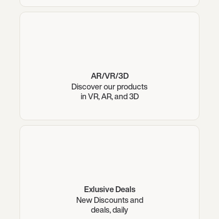
AR/VR/3D
Discover our products
in VR, AR, and 3D
Exlusive Deals
New Discounts and
deals, daily