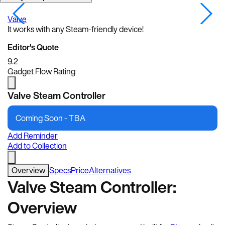
Valve
V
It works with any Steam-friendly device!
Editor's Quote
9.2
Gadget Flow Rating
Valve Steam Controller
Coming Soon -
TBA
Add Reminder
Add to Collection
Overview
Specs
Price
Alternatives
Valve Steam Controller:
Overview