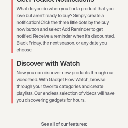
What do you do when you find a product that you
love but aren’t ready to buy? Simply create a
notification! Click the three little dots by the buy
now button and select Add Reminder to get
notified. Receive a reminder when it’s discounted,
Black Friday, the next season, or any date you
choose.
Discover with Watch
Now you can discover new products through our
video feed. With Gadget Flow Watch, browse
through your favorite categories and create
playlists. Our endless selection of videos will have
you discovering gadgets for hours.
See all of our features: