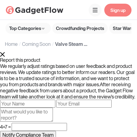
Sign up
Top Categories
Crowdfunding Projects
Star Wars G
Home
Coming Soon
Valve Steam Controller
Report this product
We regularly adjust ratings based on user feedback and product
reviews. We update ratings to better inform our readers. Our goal
is to be a trusted source of information, and we want to protect
you from products and brands with major issues.After receiving
negative feedback from users about a product, the Gadget Flow
team will take another look at it and ensure the review’s credibility.
4+7 =