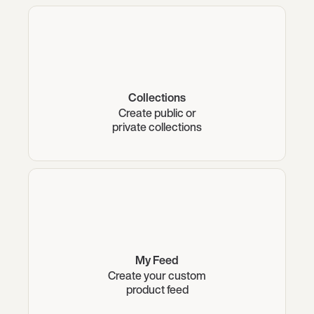
Collections
Create public or
private collections
My Feed
Create your custom
product feed