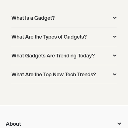
What Is a Gadget?
What Are the Types of Gadgets?
What Gadgets Are Trending Today?
What Are the Top New Tech Trends?
About