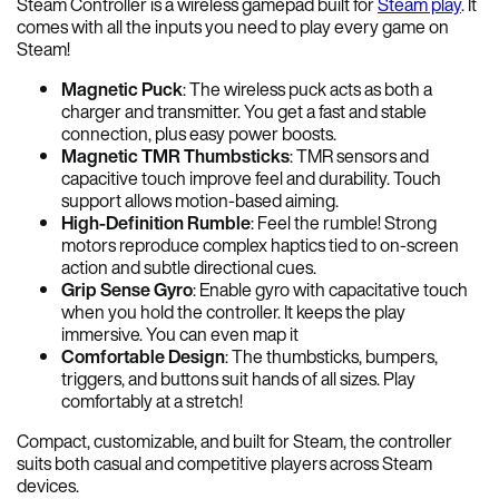
Steam Controller is a wireless gamepad built for
Steam play
. It
comes with all the inputs you need to play every game on
Steam!
Magnetic Puck
: The wireless puck acts as both a
charger and transmitter. You get a fast and stable
connection, plus easy power boosts.
Magnetic TMR Thumbsticks
: TMR sensors and
capacitive touch improve feel and durability. Touch
support allows motion-based aiming.
High-Definition Rumble
: Feel the rumble! Strong
motors reproduce complex haptics tied to on-screen
action and subtle directional cues.
Grip Sense Gyro
: Enable gyro with capacitative touch
when you hold the controller. It keeps the play
immersive. You can even map it
Comfortable Design
: The thumbsticks, bumpers,
triggers, and buttons suit hands of all sizes. Play
comfortably at a stretch!
Compact, customizable, and built for Steam, the controller
suits both casual and competitive players across Steam
devices.