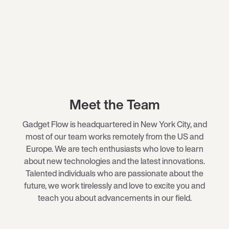
Meet the Team
Gadget Flow is headquartered in New York City, and
most of our team works remotely from the US and
Europe. We are tech enthusiasts who love to learn
about new technologies and the latest innovations.
Talented individuals who are passionate about the
future, we work tirelessly and love to excite you and
teach you about advancements in our field.