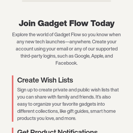
Join Gadget Flow Today
Explore the world of Gadget Flow so you know when
any new tech launches—anywhere. Create your
account using your email or any of our supported
third-party logins, such as Google, Apple, and
Facebook.
Create Wish Lists
Sign up to create private and public wish lists that
you can share with family and friends. It’s also
easy to organize your favorite gadgets into
different collections, like gift guides, smart home
products you love, and more.
Get Product Notifications