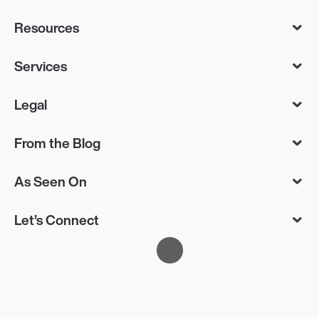
Resources
Services
Legal
From the Blog
As Seen On
Let’s Connect