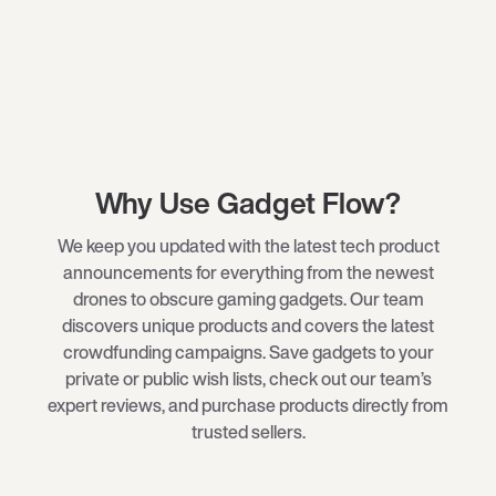
Why Use Gadget Flow?
We keep you updated with the latest tech product
announcements for everything from the newest
drones
to obscure
gaming gadgets
. Our team
discovers unique products and covers the latest
crowdfunding campaigns. Save gadgets to your
private or public wish lists, check out our team’s
expert reviews, and purchase products directly from
trusted sellers.