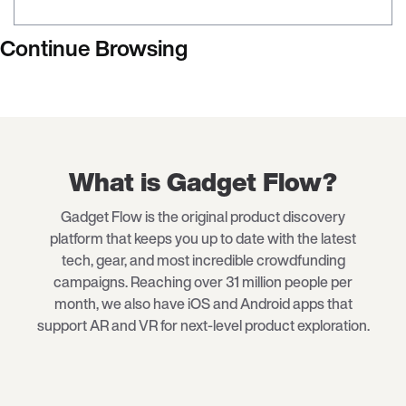
Continue Browsing
What is Gadget Flow?
Gadget Flow is the original product discovery
platform that keeps you up to date with the latest
tech
, gear, and most incredible crowdfunding
campaigns. Reaching over 31 million people per
month, we also have iOS and Android apps that
support AR and VR for next-level product exploration.