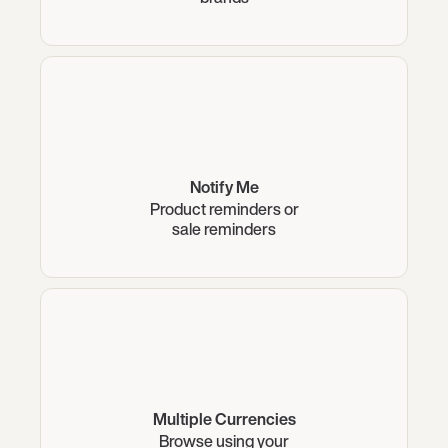
Notify Me
Product reminders or
sale reminders
Multiple Currencies
Browse using your