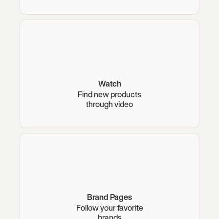
Watch
Find new products
through video
Brand Pages
Follow your favorite
brands