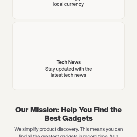
local currency
Tech News
Stay updated with the
latest tech news
Our Mission: Help You Find the
Best Gadgets
We simplify product discovery. This means you can
find all the greatest gadgets in record time. As a