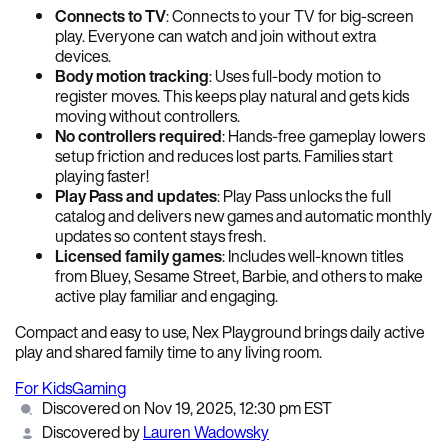
Connects to TV
: Connects to your TV for big-screen
play. Everyone can watch and join without extra
devices.
Body motion tracking
: Uses full-body motion to
register moves. This keeps play natural and gets kids
moving without controllers.
No controllers required
: Hands-free gameplay lowers
setup friction and reduces lost parts. Families start
playing faster!
Play Pass and updates
: Play Pass unlocks the full
catalog and delivers new games and automatic monthly
updates so content stays fresh.
Licensed family games
: Includes well-known titles
from Bluey, Sesame Street, Barbie, and others to make
active play familiar and engaging.
Compact and easy to use, Nex Playground brings daily active
play and shared family time to any living room.
For Kids
Gaming
Discovered on Nov 19, 2025, 12:30 pm EST
Discovered by
Lauren Wadowsky