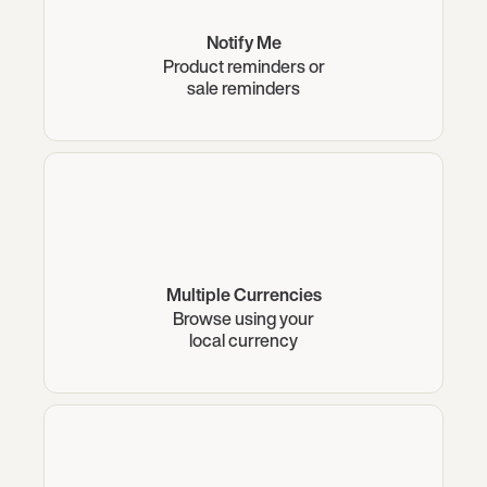
Notify Me
Product reminders or
sale reminders
Multiple Currencies
Browse using your
local currency