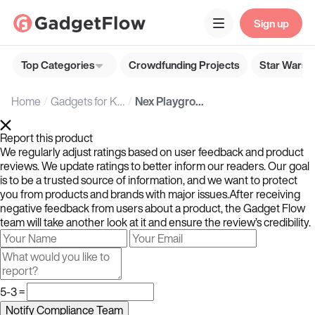
Sign up
Top Categories
Crowdfunding Projects
Star Wars G
Home
Gadgets for Kids
Nex Playground Active Play System
Report this product
We regularly adjust ratings based on user feedback and product
reviews. We update ratings to better inform our readers. Our goal
is to be a trusted source of information, and we want to protect
you from products and brands with major issues.After receiving
negative feedback from users about a product, the Gadget Flow
team will take another look at it and ensure the review’s credibility.
5-3 =