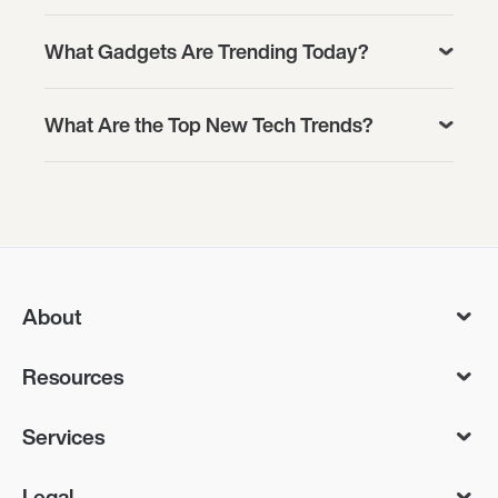
What Gadgets Are Trending Today?
What Are the Top New Tech Trends?
About
Resources
Services
Legal