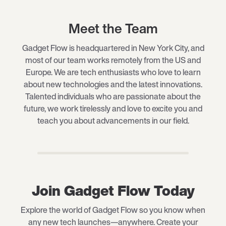
Meet the Team
Gadget Flow is headquartered in New York City, and
most of our team works remotely from the US and
Europe. We are tech enthusiasts who love to learn
about new technologies and the latest innovations.
Talented individuals who are passionate about the
future, we work tirelessly and love to excite you and
teach you about advancements in our field.
Join Gadget Flow Today
Explore the world of Gadget Flow so you know when
any new tech launches—anywhere. Create your