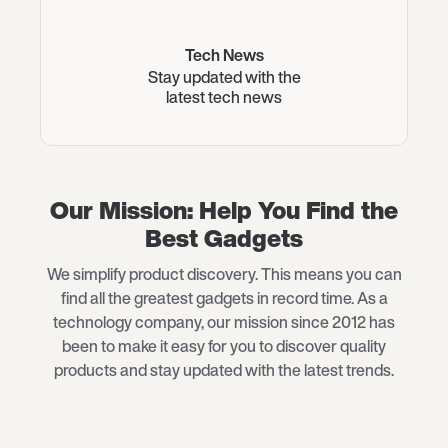
Tech News
Stay updated with the
latest tech news
Our Mission: Help You Find the
Best Gadgets
We simplify product discovery. This means you can
find all the greatest gadgets in record time. As a
technology company, our mission since 2012 has
been to make it easy for you to discover quality
products and stay updated with the latest trends.