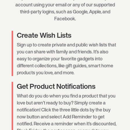
account using your email or any of our supported
third-party logins, such as Google, Apple, and
Facebook.
Create Wish Lists
Sign up to create private and public wish lists that
you can share with family and friends. It’s also
easy to organize your favorite gadgets into
different collections, like gift guides, smart home
products you love, and more.
Get Product Notifications
What do you do when you find a product that you
love but aren’t ready to buy? Simply create a
notification! Click the three little dots by the buy
now button and select Add Reminder to get
notified. Receive a reminder when it’s discounted,