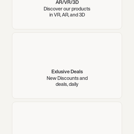
AR/VR/3D
Discover our products
in VR, AR, and 3D
Exlusive Deals
New Discounts and
deals, daily