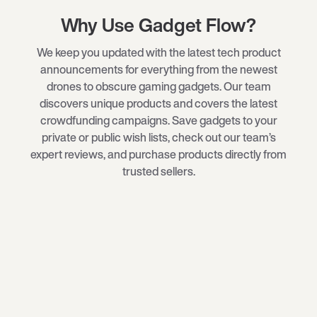
Why Use Gadget Flow?
We keep you updated with the latest tech product
announcements for everything from the newest
drones
to obscure
gaming gadgets
. Our team
discovers unique products and covers the latest
crowdfunding campaigns. Save gadgets to your
private or public wish lists, check out our team’s
expert reviews, and purchase products directly from
trusted sellers.