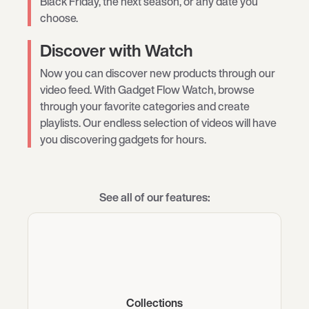
Black Friday, the next season, or any date you
choose.
Discover with Watch
Now you can discover new products through our
video feed. With Gadget Flow Watch, browse
through your favorite categories and create
playlists. Our endless selection of videos will have
you discovering gadgets for hours.
See all of our features:
Collections