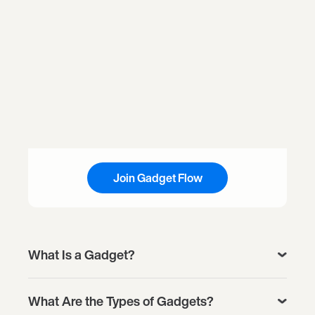
Join Gadget Flow
What Is a Gadget?
What Are the Types of Gadgets?