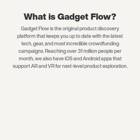
What is Gadget Flow?
Gadget Flow is the original product discovery
platform that keeps you up to date with the latest
tech
, gear, and most incredible crowdfunding
campaigns. Reaching over 31 million people per
month, we also have iOS and Android apps that
support AR and VR for next-level product exploration.