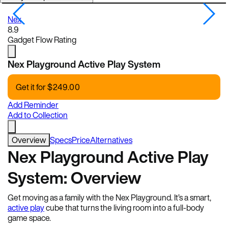
Nex
N
8.9
Gadget Flow Rating
Nex Playground Active Play System
Get it for
$
249.00
Add Reminder
Add to Collection
Overview
Specs
Price
Alternatives
Nex Playground Active Play
System: Overview
Get moving as a family with the Nex Playground. It’s a smart,
active play
cube that turns the living room into a full-body
game space.