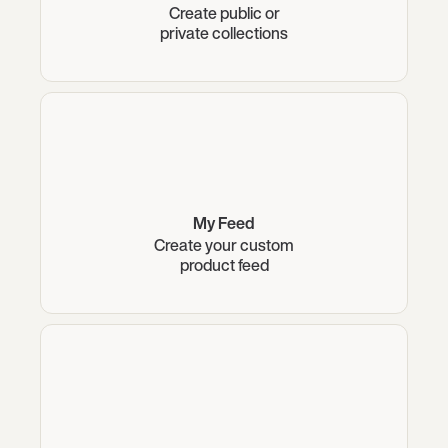
Create public or
private collections
My Feed
Create your custom
product feed