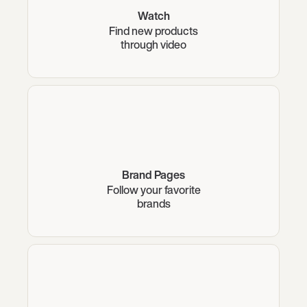
Watch
Find new products
through video
Brand Pages
Follow your favorite
brands