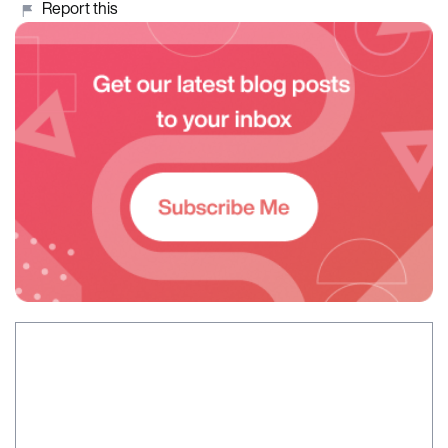
Report this