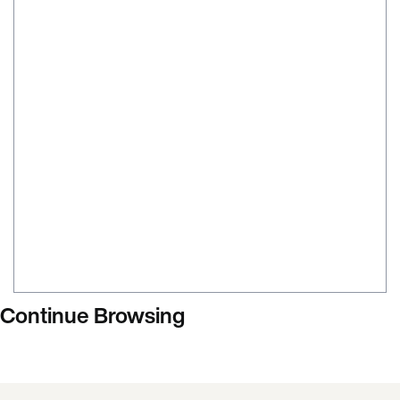
Continue Browsing