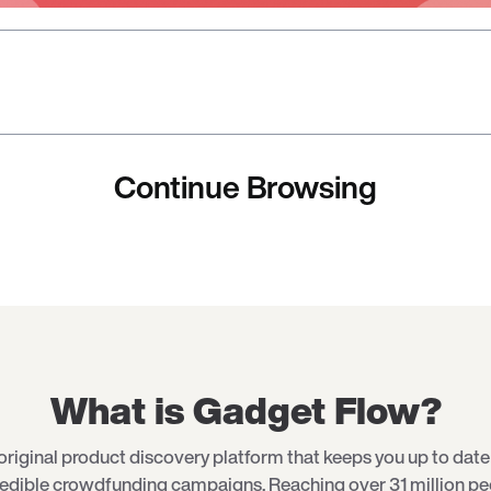
Continue Browsing
What is Gadget Flow?
original product discovery platform that keeps you up to date 
redible crowdfunding campaigns. Reaching over 31 million p