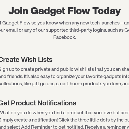
Join Gadget Flow Today
of Gadget Flow so you know when any new tech launches—an
ur email or any of our supported third-party logins, such as G
Facebook.
Create Wish Lists
Sign up to create private and public wish lists that you can sha
and friends. It’s also easy to organize your favorite gadgets int
collections, like gift guides, smart home products you love, an
Get Product Notifications
What do you do when you find a product that you love but aren
Simply create a notification! Click the three little dots by the
and select Add Reminder to get notified. Receive a reminder w