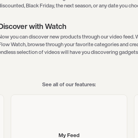
discounted, Black Friday, the next season, or any date you cho
Discover with Watch
Now you can discover new products through our video feed. 
Flow Watch, browse through your favorite categories and creat
endless selection of videos will have you discovering gadgets 
See all of our features:
My Feed