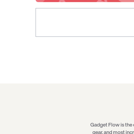
Gadget Flow is the 
gear, and most inc