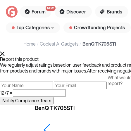
Forum
Discover
Brands
Top Categories
Crowdfunding Projects
Home
Coolest AI Gadgets
BenQ TK705STi
Report this product
We regularly adjust ratings based on user feedback and product rev
from products and brands with major issues.After receiving negativ
12+7 =
BenQ TK705STi