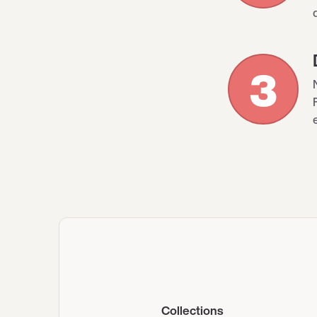
3
Collections