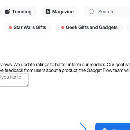
Trending
Magazine
Star Wars Gifts
Geek Gifts and Gadgets
iews. We update ratings to better inform our readers. Our goal is 
e feedback from users about a product, the Gadget Flow team will ta