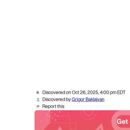
Discovered on Oct 26, 2025, 4:00 pm EDT
Discovered by
Grigor Baklajyan
Report this