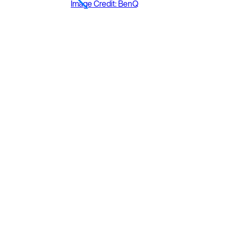
Image Credit: BenQ