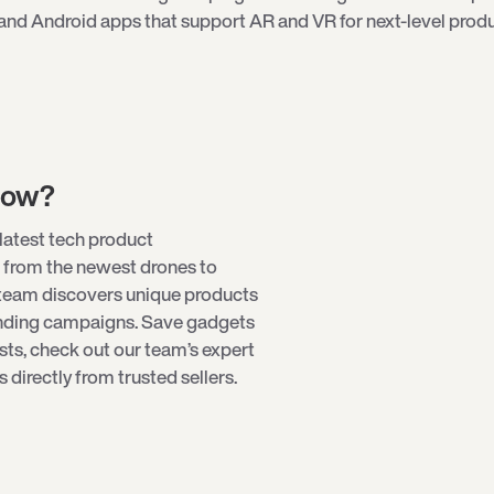
and Android apps that support AR and VR for next-level produ
low?
latest tech product
 from the newest
drones
to
 team discovers unique products
unding campaigns. Save gadgets
ists, check out our team’s expert
directly from trusted sellers.