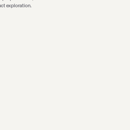
ct exploration.