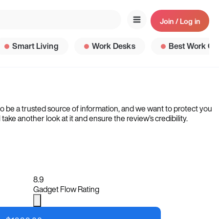
Join / Log in
Smart Living
Work Desks
Best Work Ga
to be a trusted source of information, and we want to protect you
ke another look at it and ensure the review’s credibility.
8.9
Gadget Flow Rating