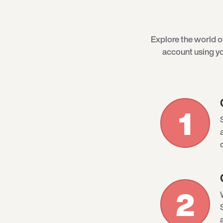
Explore the world 
account using yo
1
2