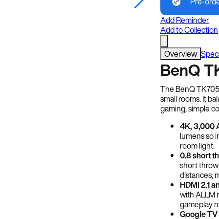
Pre-ord
Image Credit: BenQ
Add Reminder
Add to Collection
Overview
Spec
BenQ TK
The BenQ TK705STi
small rooms. It ba
gaming, simple co
4K, 3,000 
lumens so i
room light.
0.8 short t
short throw
distances, m
HDMI 2.1 an
with ALLM r
gameplay re
Google TV