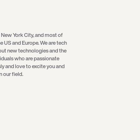
 New York City, and most of
e US and Europe. We are tech
bout new technologies and the
viduals who are passionate
sly and love to excite you and
our field.