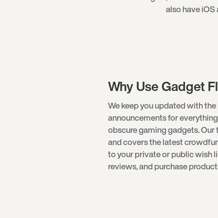
also have iOS 
Why Use Gadget F
We keep you updated with the 
announcements for everything
obscure
gaming gadgets
. Our
and covers the latest crowdf
to your private or public wish l
reviews, and purchase products 