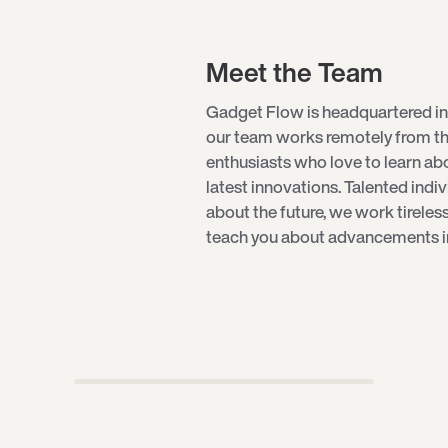
Meet the Team
Gadget Flow is headquartered in
our team works remotely from th
enthusiasts who love to learn a
latest innovations. Talented indi
about the future, we work tireles
teach you about advancements in 