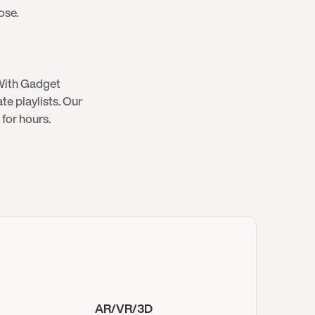
ose.
With Gadget
e playlists. Our
for hours.
AR/VR/3D