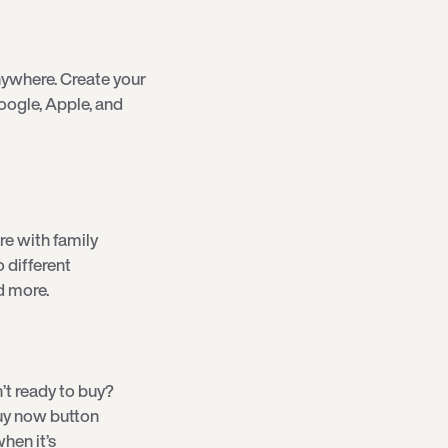
ywhere. Create your
oogle, Apple, and
re with family
o different
d more.
’t ready to buy?
 buy now button
hen it’s