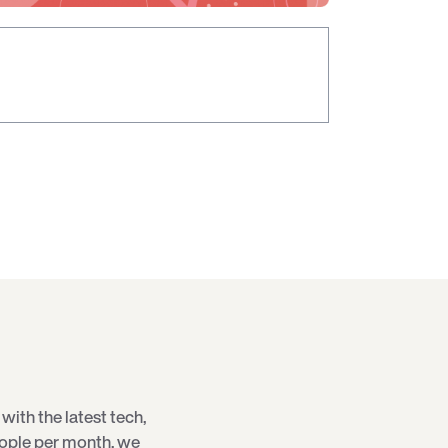
with the latest
tech
,
eople per month, we