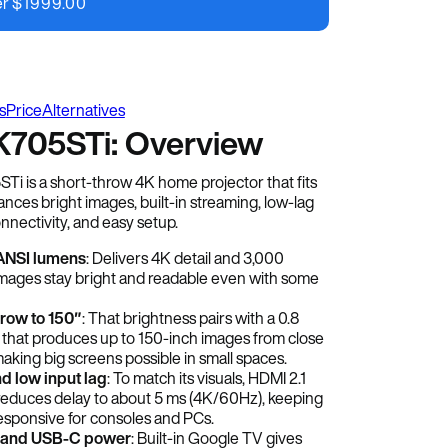
er
$
1999.00
s
Price
Alternatives
705STi: Overview
 is a short-throw 4K home projector that fits
lances bright images, built-in streaming, low-lag
nnectivity, and easy setup.
ANSI lumens
: Delivers 4K detail and 3,000
mages stay bright and readable even with some
hrow to 150″
: That brightness pairs with a 0.8
 that produces up to 150-inch images from close
aking big screens possible in small spaces.
d low input lag
: To match its visuals, HDMI 2.1
educes delay to about 5 ms (4K/60Hz), keeping
sponsive for consoles and PCs.
 and USB-C power
: Built-in Google TV gives