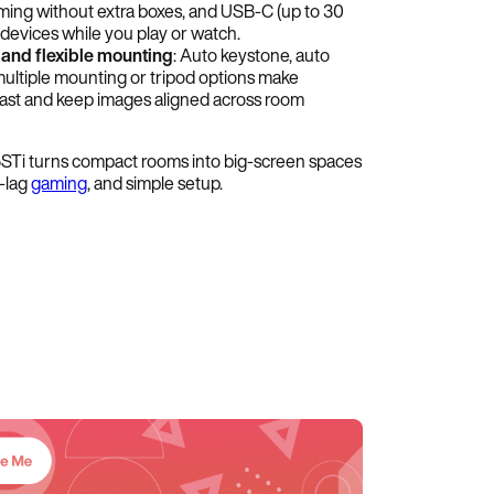
aming without extra boxes, and USB-C (up to 30
devices while you play or watch.
 and flexible mounting
: Auto keystone, auto
multiple mounting or tripod options make
n fast and keep images aligned across room
i turns compact rooms into big-screen spaces
w-lag
gaming
, and simple setup.