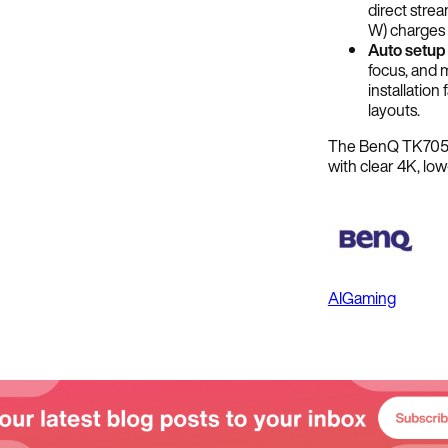
direct stre
W) charges 
Auto setup
focus, and 
installatio
layouts.
The BenQ TK705ST
with clear 4K, lo
AI
Gaming