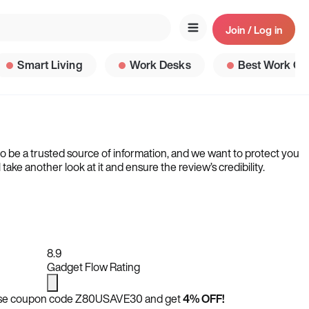
Join / Log in
Smart Living
Work Desks
Best Work Ga
to be a trusted source of information, and we want to protect you
ke another look at it and ensure the review’s credibility.
8.9
Gadget Flow Rating
se coupon code
Z80USAVE30
and get
4% OFF!