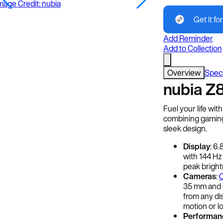
mage Credit: nubia
Get it for
Add Reminder
Add to Collection
Overview
Spec
nubia Z8
Fuel your life wit
combining gaming
sleek design.
Display
: 6
with 144 Hz
peak brightn
Cameras
:
C
35 mm and 1
from any dis
motion or lo
Performan