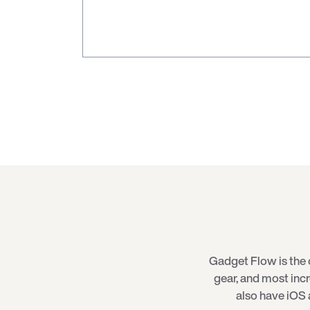
Gadget Flow is the 
gear, and most inc
also have iOS 