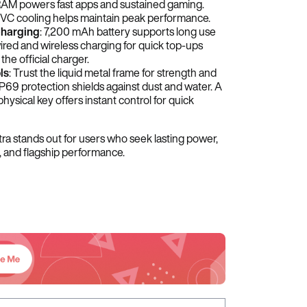
M powers fast apps and sustained gaming.
VC cooling helps maintain peak performance.
Charging
: 7,200 mAh battery supports long use
red and wireless charging for quick top-ups
he official charger.
ls
: Trust the liquid metal frame for strength and
IP69 protection shields against dust and water. A
hysical key offers instant control for quick
ra stands out for users who seek lasting power,
, and flagship performance.