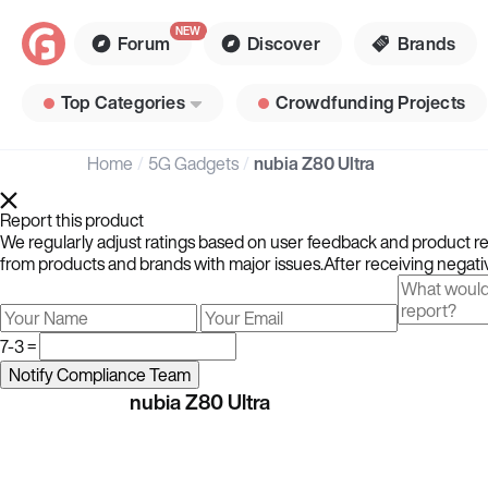
Forum
Discover
Brands
Top Categories
Crowdfunding Projects
Home
5G Gadgets
nubia Z80 Ultra
Report this product
We regularly adjust ratings based on user feedback and product rev
from products and brands with major issues.After receiving negativ
7-3 =
nubia Z80 Ultra