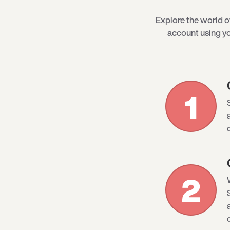
Explore the world 
account using yo
1
2