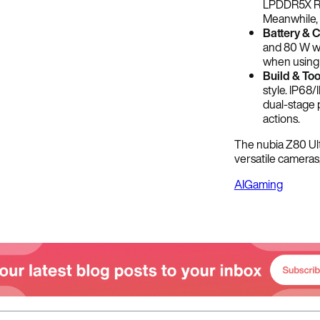
LPDDR5X RA
Meanwhile, 
Battery & 
and 80 W wi
when using t
Build & Too
style. IP68/
dual-stage p
actions.
The nubia Z80 Ult
versatile cameras
AI
Gaming