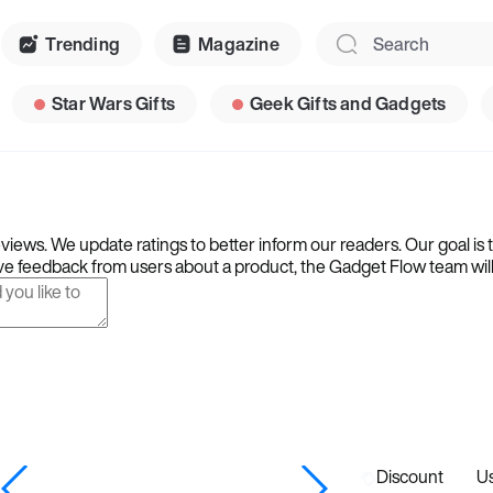
Trending
Magazine
Star Wars Gifts
Geek Gifts and Gadgets
iews. We update ratings to better inform our readers. Our goal is 
e feedback from users about a product, the Gadget Flow team will ta
Discount
U