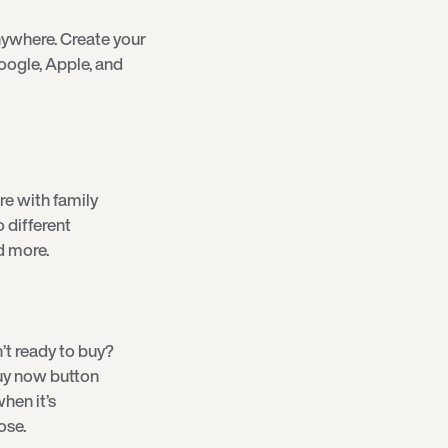
ywhere. Create your
oogle, Apple, and
re with family
o different
d more.
’t ready to buy?
 buy now button
hen it’s
ose.