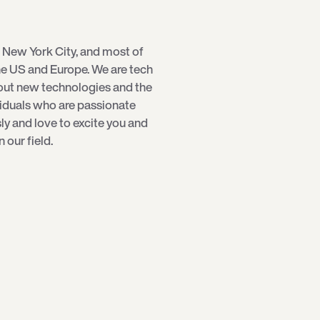
 New York City, and most of
e US and Europe. We are tech
bout new technologies and the
viduals who are passionate
sly and love to excite you and
our field.