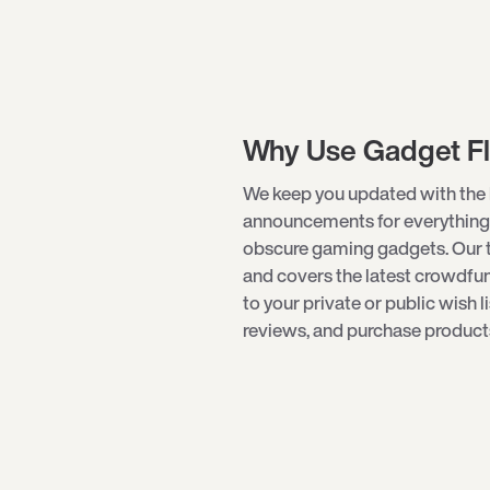
Why Use Gadget F
We keep you updated with the 
announcements for everything
obscure
gaming gadgets
. Our
and covers the latest crowdf
to your private or public wish l
reviews, and purchase products 