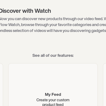
Discover with Watch
Now you can discover new products through our video feed. 
Flow Watch, browse through your favorite categories and creat
endless selection of videos will have you discovering gadgets 
See all of our features:
My Feed
Create your custom
product feed