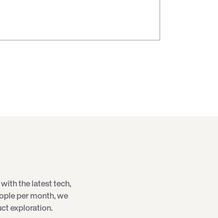
with the latest
tech
,
eople per month, we
ct exploration.