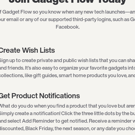
of Gadget Flow so you know when any new tech launches—an
ur email or any of our supported third-party logins, such as G
Facebook.
Create Wish Lists
Sign up to create private and public wish lists that you can sha
and friends. It’s also easy to organize your favorite gadgets int
collections, like gift guides, smart home products you love, an
Get Product Notifications
What do you do when you find a product that you love but aren
Simply create a notification! Click the three little dots by the
and select Add Reminder to get notified. Receive a reminder w
discounted, Black Friday, the next season, or any date you cho