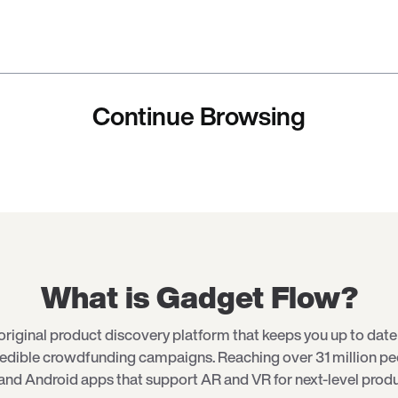
Continue Browsing
What is Gadget Flow?
original product discovery platform that keeps you up to date 
redible crowdfunding campaigns. Reaching over 31 million p
and Android apps that support AR and VR for next-level produ