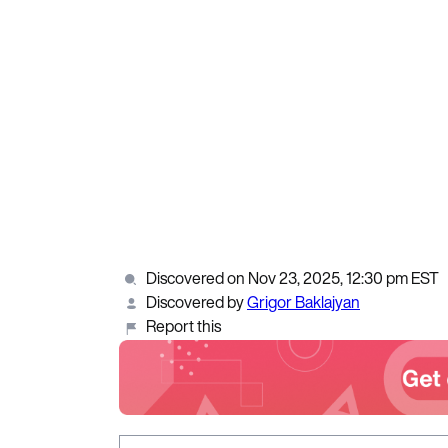
Discovered on Nov 23, 2025, 12:30 pm EST
Discovered by
Grigor Baklajyan
Report this