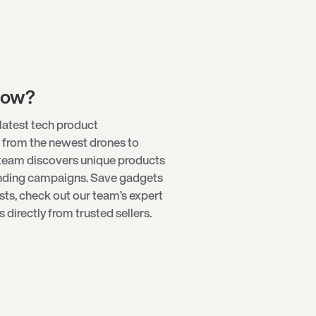
low?
latest tech product
 from the newest
drones
to
 team discovers unique products
unding campaigns. Save gadgets
ists, check out our team’s expert
directly from trusted sellers.