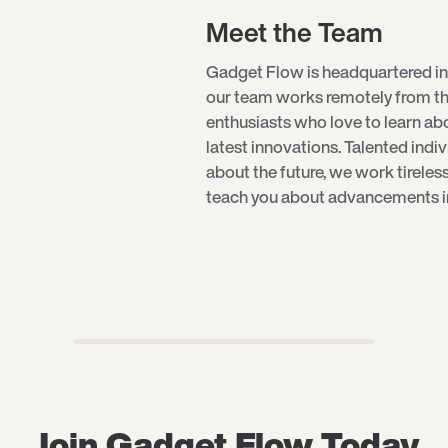
Meet the Team
Gadget Flow is headquartered in
our team works remotely from th
enthusiasts who love to learn a
latest innovations. Talented indi
about the future, we work tireles
teach you about advancements in 
Join Gadget Flow Today