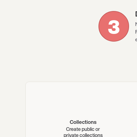
3
Collections
Create public or
private collections