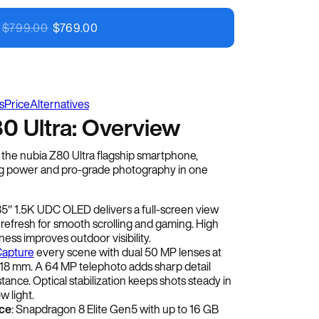
Image Credit: nubia
$
799.00
$
769.00
s
Price
Alternatives
0 Ultra: Overview
h the nubia Z80 Ultra flagship smartphone,
 power and pro-grade photography in one
.85″ 1.5K UDC OLED delivers a full-screen view
 refresh for smooth scrolling and gaming. High
ess improves outdoor visibility.
apture
every scene with dual 50 MP lenses at
8 mm. A 64 MP telephoto adds sharp detail
tance. Optical stabilization keeps shots steady in
w light.
ce
: Snapdragon 8 Elite Gen5 with up to 16 GB