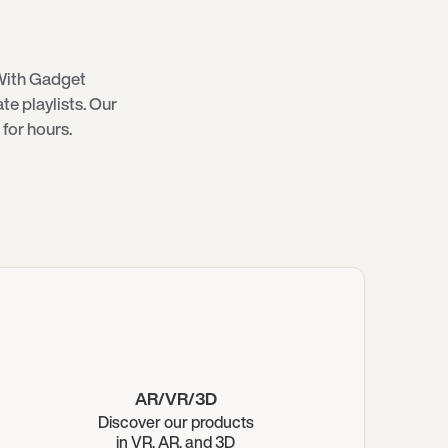
With Gadget
e playlists. Our
for hours.
AR/VR/3D
Discover our products
in VR, AR, and 3D