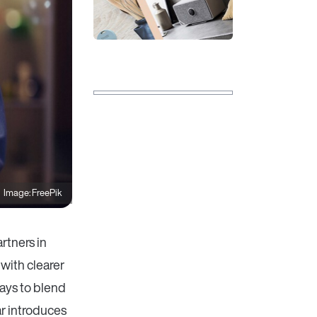
Image: FreePik
rtners in
with clearer
ays to blend
r introduces