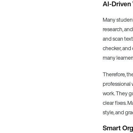
AI-Driven
Many students
research, and
and scan text 
checker, and 
many learners 
Therefore, th
professional 
work. They g
clear fixes. 
style, and gr
Smart Orga