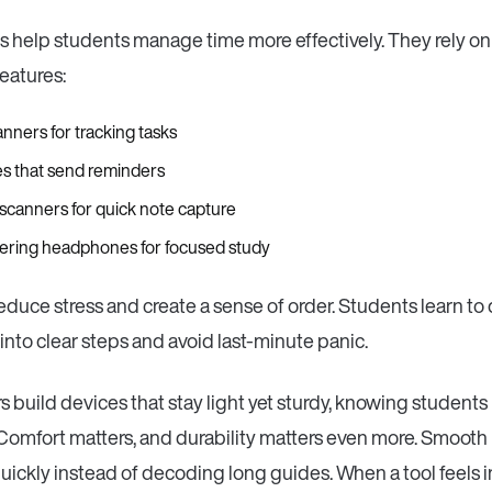
 help students manage time more effectively. They rely o
eatures:
lanners for tracking tasks
s that send reminders
 scanners for quick note capture
ltering headphones for focused study
educe stress and create a sense of order. Students learn to 
nto clear steps and avoid last-minute panic.
 build devices that stay light yet sturdy, knowing students
omfort matters, and durability matters even more. Smooth i
quickly instead of decoding long guides. When a tool feels i