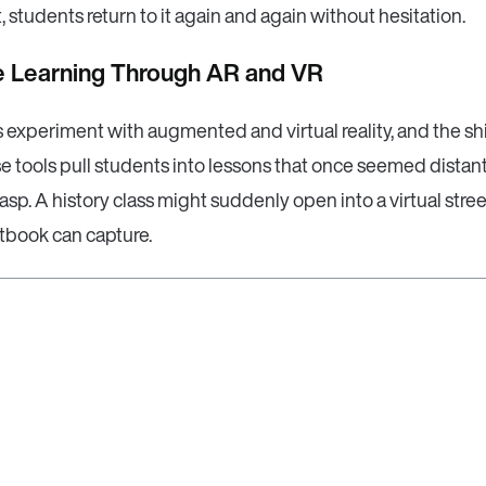
, students return to it again and again without hesitation.
ve Learning Through AR and VR
experiment with augmented and virtual reality, and the shi
se tools pull students into lessons that once seemed distant
asp. A history class might suddenly open into a virtual street,
xtbook can capture.