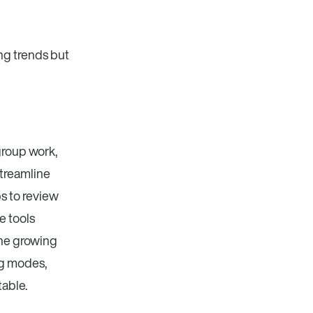
ng trends but
group work,
streamline
s to review
e tools
The growing
ng modes,
table.