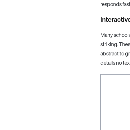
responds fast
Interacti
Many schools 
striking. The
abstract to gr
details no te