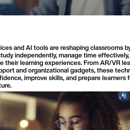
ices and AI tools are reshaping classrooms b
tudy independently, manage time effectively,
ze their learning experiences. From AR/VR le
pport and organizational gadgets, these tech
idence, improve skills, and prepare learners fo
ure.