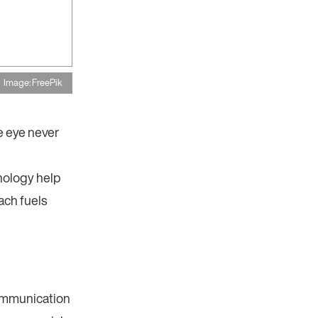
Image: FreePik
e eye never
nology help
ach fuels
ommunication