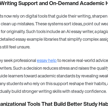
 Writing Support and On-Demand Academic 
 now rely on digital tools that guide their writing, sharpen
 clean up mistakes. These systems sort ideas, point out wea
for originality. Such tools include an AI essay writer, a plag
detailed essay example libraries that simplify complex ass
still feel unsure.
ey seek professional
essay help
to receive real-world advic
writers. Such a decision reduces stress and raises the quali
uide learners toward academic standards by revealing wea
Many students who rely on this support reshape their habits, 
adually build stronger writing skills with steady confidence.
nizational Tools That Build Better Study Hab