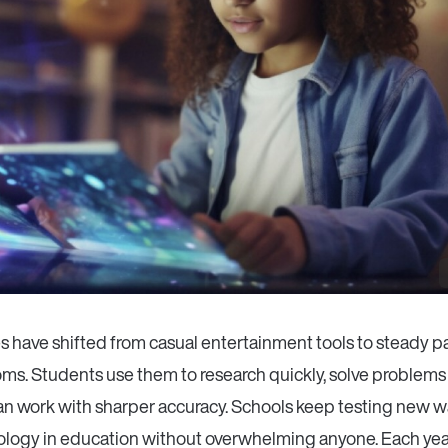
 have shifted from casual entertainment tools to steady pa
ms. Students use them to research quickly, solve problems 
lan work with sharper accuracy. Schools keep testing new w
nology in education without overwhelming anyone. Each yea