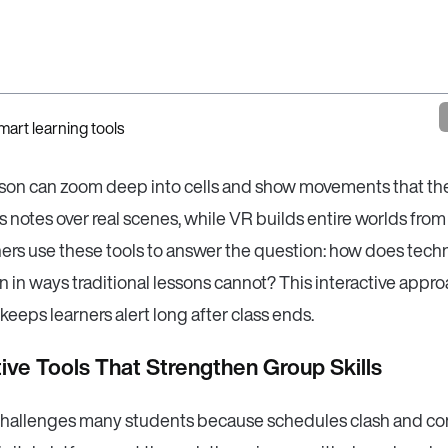
sson can zoom deep into cells and show movements that th
 notes over real scenes, while VR builds entire worlds from
hers use these tools to answer the question: how does tech
n in ways traditional lessons cannot? This interactive appro
 keeps learners alert long after class ends.
ive Tools That Strengthen Group Skills
hallenges many students because schedules clash and c