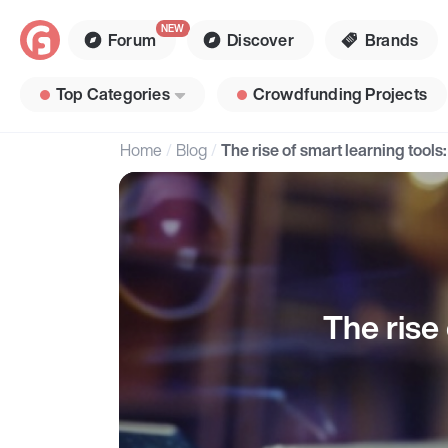
Forum
Discover
Brands
Top Categories
Crowdfunding Projects
Home
Blog
The rise