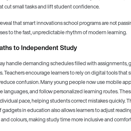
at cut small tasks and lift student confidence.
reveal that smart innovations school programs are not passi
ses to the fast, unpredictable rhythm of modern learning.
aths to Independent Study
ay handle demanding schedules filled with assignments, 
. Teachers encourage learners to rely on digital tools that 
 reduce confusion. Many young people now use mobile app
ce languages, and follow personalized learning routes. Thes
dividual pace, helping students correct mistakes quickly. 
 gadgets in education also allows learners to adjust readi
 and colours, making study time more inclusive and comfor