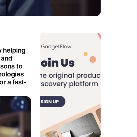
y helping
 and
ssons to
nologies
r a fast-