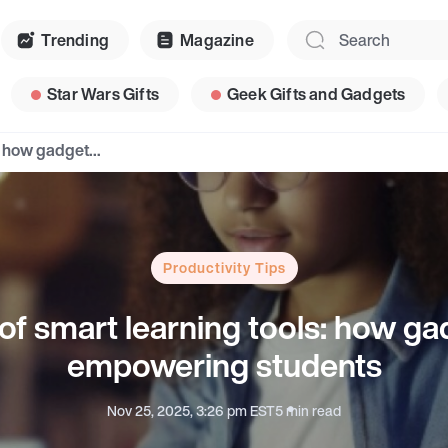
Trending
Magazine
Star Wars Gifts
Geek Gifts and Gadgets
The rise of smart learning tools: how gadgets are empowering students
Productivity Tips
 of smart learning tools: how ga
empowering students
Nov 25, 2025, 3:26 pm EST
5 min read