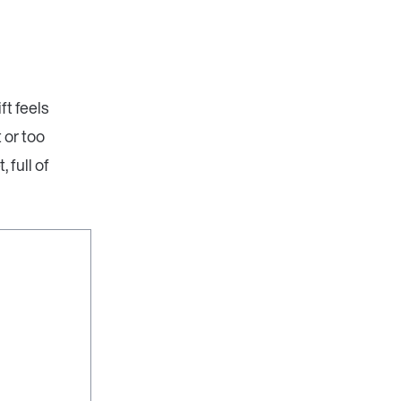
ft feels
 or too
 full of