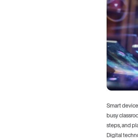
Smart devices
busy classroo
steps, and p
Digital tech