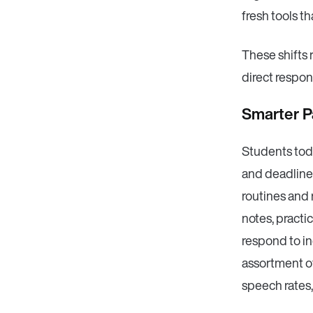
fresh tools th
These shifts 
direct respon
Smarter P
Students tod
and deadlines
routines and
notes, practi
respond to in
assortment of
speech rates,