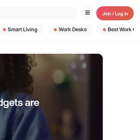
Join / Log in
Smart Living
Work Desks
Best Work Ga
dgets are