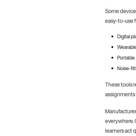
Some devices
easy-to-use f
Digital p
Wearable
Portable
Noise-fi
These tools r
assignments i
Manufacturers
everywhere. C
learners act 