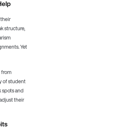
Help
 their
k structure,
iarism
ignments. Yet
e from
ty of student
k spots and
adjust their
its