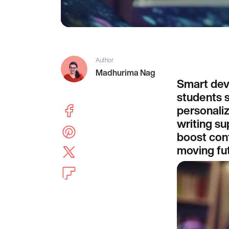
Author
Madhurima Nag
Smart dev
students s
personali
writing su
boost conf
moving fut