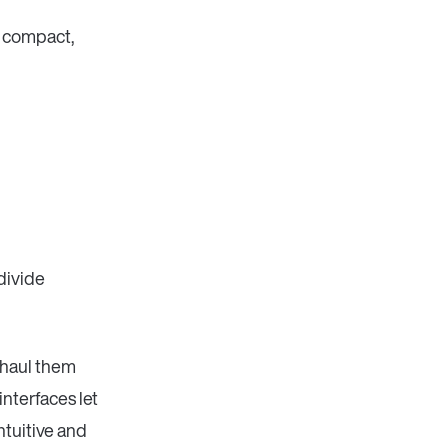
n compact,
divide
 haul them
nterfaces let
ntuitive and