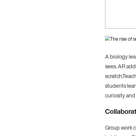
A biology le
sees. AR adds
scratch.Teac
students lear
curiosity and
Collaborat
Group work c