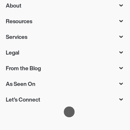
About
Resources
Services
Legal
From the Blog
As Seen On
Let’s Connect