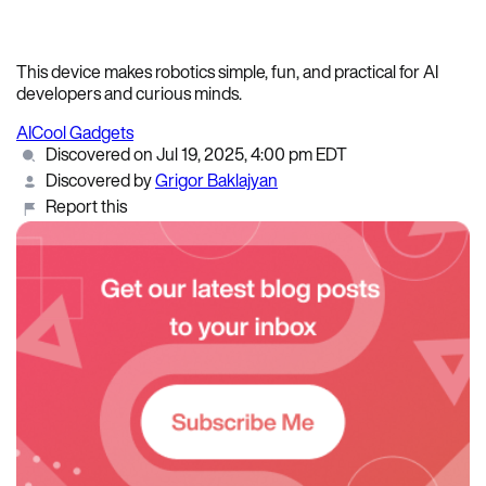
This device makes robotics simple, fun, and practical for AI
developers and curious minds.
AI
Cool Gadgets
Discovered on Jul 19, 2025, 4:00 pm EDT
Discovered by
Grigor Baklajyan
Report this