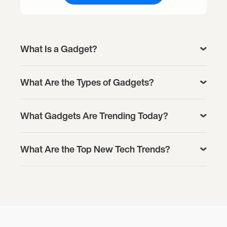
What Is a Gadget?
What Are the Types of Gadgets?
What Gadgets Are Trending Today?
What Are the Top New Tech Trends?