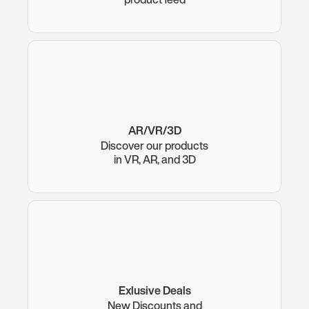
AR/VR/3D
Discover our products
in VR, AR, and 3D
Exlusive Deals
New Discounts and