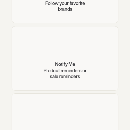
Follow your favorite
brands
Notify Me
Product reminders or
sale reminders