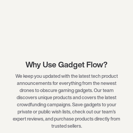
Why Use Gadget Flow?
We keep you updated with the latest tech product
announcements for everything from the newest
drones
to obscure
gaming gadgets
. Our team
discovers unique products and covers the latest
crowdfunding campaigns. Save gadgets to your
private or public wish lists, check out our team’s
expert reviews, and purchase products directly from
trusted sellers.