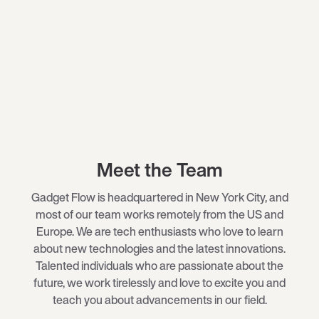
Meet the Team
Gadget Flow is headquartered in New York City, and
most of our team works remotely from the US and
Europe. We are tech enthusiasts who love to learn
about new technologies and the latest innovations.
Talented individuals who are passionate about the
future, we work tirelessly and love to excite you and
teach you about advancements in our field.