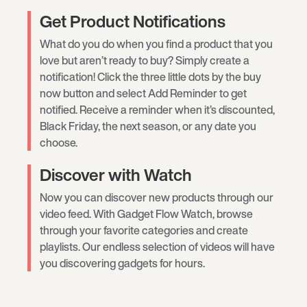
Get Product Notifications
What do you do when you find a product that you
love but aren’t ready to buy? Simply create a
notification! Click the three little dots by the buy
now button and select Add Reminder to get
notified. Receive a reminder when it’s discounted,
Black Friday, the next season, or any date you
choose.
Discover with Watch
Now you can discover new products through our
video feed. With Gadget Flow Watch, browse
through your favorite categories and create
playlists. Our endless selection of videos will have
you discovering gadgets for hours.