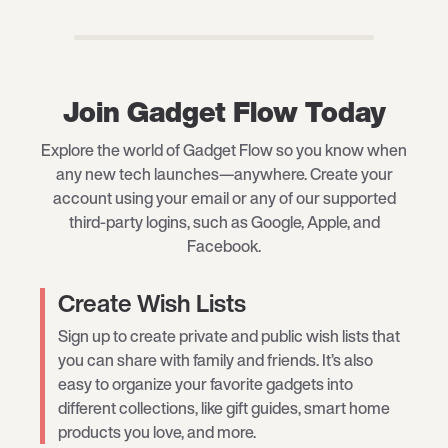
Join Gadget Flow Today
Explore the world of Gadget Flow so you know when
any new tech launches—anywhere. Create your
account using your email or any of our supported
third-party logins, such as Google, Apple, and
Facebook.
Create Wish Lists
Sign up to create private and public wish lists that
you can share with family and friends. It’s also
easy to organize your favorite gadgets into
different collections, like gift guides, smart home
products you love, and more.