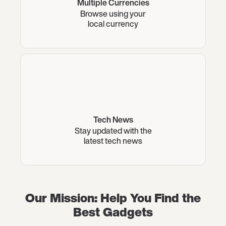
Multiple Currencies
Browse using your
local currency
Tech News
Stay updated with the
latest tech news
Our Mission: Help You Find the
Best Gadgets