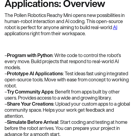
Applications: Overview
The Pollen Robotics Reachy Mini opens new possibilities in
human-robot interaction and AI coding. This open-source
robot is perfect for anyone aiming to build real-world
AI
applications right from their workspace.
–
Program with Python
: Write code to control the robot’s
every move. Build projects that respond to real-world AI
models.
–
Prototype AI Applications
: Test ideas fast using integrated
open-source tools. Move with ease from concept to working
robot.
–
Try Community Apps
: Benefit from apps built by other
users. Provides access to a wide and growing library.
–
Share Your Creations
: Upload your custom apps to a global
community space. Helps your work get feedback and
attention.
–
Simulate Before Arrival
: Start coding and testing at home
before the robot arrives. You can prepare your project in
advance for a smooth start.