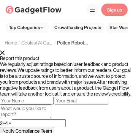
Sign up
Top Categories
Crowdfunding Projects
Star Wars G
Home
Coolest AI Gadgets
Pollen Robotics Reachy Mini: Open-Source Desktop Robot with Creative Custom Applications
Report this product
We regularly adjust ratings based on user feedback and product
reviews. We update ratings to better inform our readers. Our goal
is to be a trusted source of information, and we want to protect
you from products and brands with major issues.After receiving
negative feedback from users about a product, the Gadget Flow
team will take another look at it and ensure the review’s credibility.
2+4 =