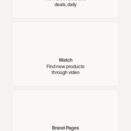
deals, daily
Watch
Find new products
through video
Brand Pages