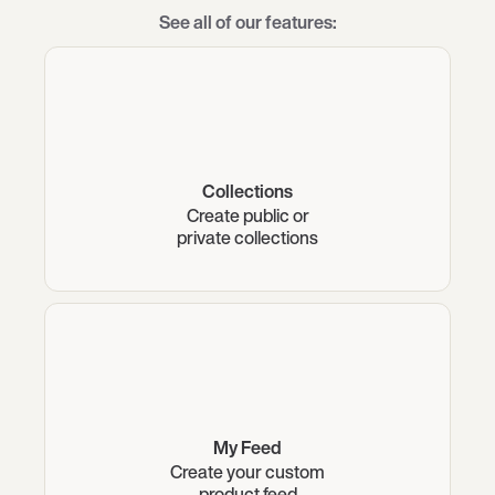
See all of our features:
Collections
Create public or
private collections
My Feed
Create your custom
product feed