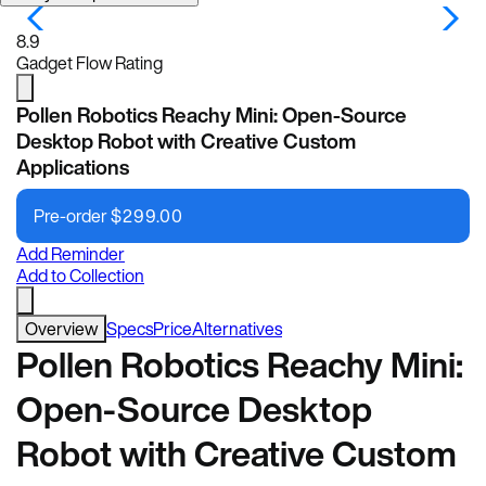
8.9
Gadget Flow Rating
Pollen Robotics Reachy Mini: Open-Source
Desktop Robot with Creative Custom
Applications
Pre-order
$
299.00
Add Reminder
Add to Collection
Overview
Specs
Price
Alternatives
Pollen Robotics Reachy Mini:
Open-Source Desktop
Robot with Creative Custom