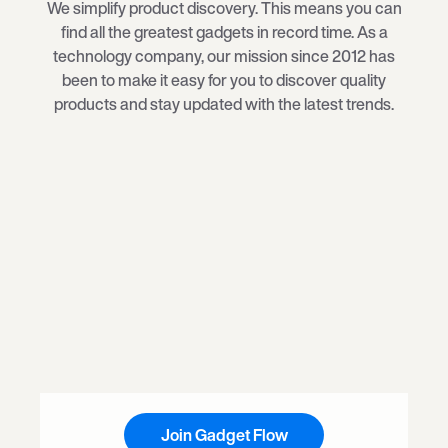
We simplify product discovery. This means you can
find all the greatest gadgets in record time. As a
technology company, our mission since 2012 has
been to make it easy for you to discover quality
products and stay updated with the latest trends.
Join Gadget Flow