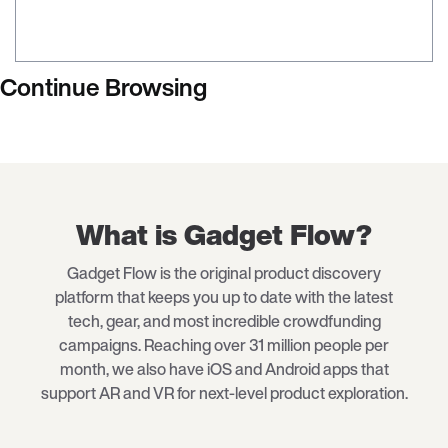
Continue Browsing
What is Gadget Flow?
Gadget Flow is the original product discovery
platform that keeps you up to date with the latest
tech
, gear, and most incredible crowdfunding
campaigns. Reaching over 31 million people per
month, we also have iOS and Android apps that
support AR and VR for next-level product exploration.