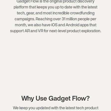
Gadget Flow is the original product discovery
platform that keeps you up to date with the latest
tech
, gear, and most incredible crowdfunding
campaigns. Reaching over 31 million people per
month, we also have iOS and Android apps that
support AR and VR for next-level product exploration.
Why Use Gadget Flow?
We keep you updated with the latest tech product