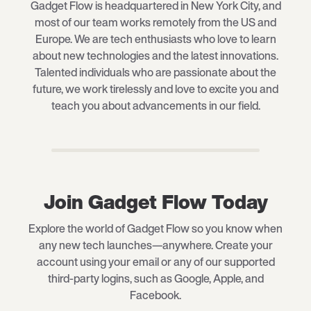
Gadget Flow is headquartered in New York City, and
most of our team works remotely from the US and
Europe. We are tech enthusiasts who love to learn
about new technologies and the latest innovations.
Talented individuals who are passionate about the
future, we work tirelessly and love to excite you and
teach you about advancements in our field.
Join Gadget Flow Today
Explore the world of Gadget Flow so you know when
any new tech launches—anywhere. Create your
account using your email or any of our supported
third-party logins, such as Google, Apple, and
Facebook.