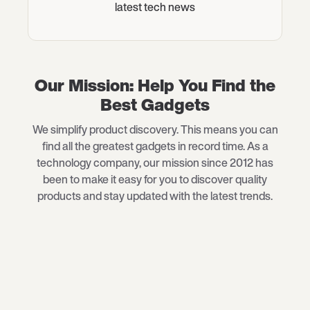
latest tech news
Our Mission: Help You Find the
Best Gadgets
We simplify product discovery. This means you can
find all the greatest gadgets in record time. As a
technology company, our mission since 2012 has
been to make it easy for you to discover quality
products and stay updated with the latest trends.