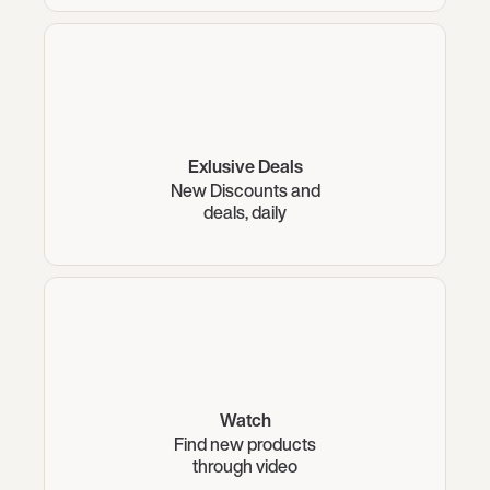
Exlusive Deals
New Discounts and
deals, daily
Watch
Find new products
through video