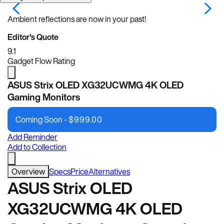
Ambient reflections are now in your past!
Editor's Quote
9.1
Gadget Flow Rating
ASUS Strix OLED XG32UCWMG 4K OLED
Gaming Monitors
Coming Soon -
$
999.00
Add Reminder
Add to Collection
Overview
Specs
Price
Alternatives
ASUS Strix OLED
XG32UCWMG 4K OLED