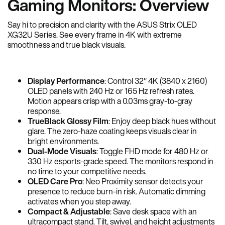
Gaming Monitors: Overview
Say hi to precision and clarity with the ASUS Strix OLED
XG32U Series. See every frame in 4K with extreme
smoothness and true black visuals.
Display Performance
: Control 32″ 4K (3840 x 2160)
OLED panels with 240 Hz or 165 Hz refresh rates.
Motion appears crisp with a 0.03ms gray-to-gray
response.
TrueBlack Glossy Film
: Enjoy deep black hues without
glare. The zero-haze coating keeps visuals clear in
bright environments.
Dual-Mode Visuals
: Toggle FHD mode for 480 Hz or
330 Hz esports-grade speed. The monitors respond in
no time to your competitive needs.
OLED Care Pro
: Neo Proximity sensor detects your
presence to reduce burn-in risk. Automatic dimming
activates when you step away.
Compact & Adjustable
: Save desk space with an
ultracompact stand. Tilt, swivel, and height adjustments