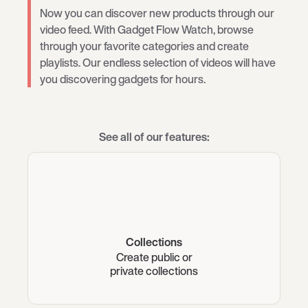
Now you can discover new products through our
video feed. With Gadget Flow Watch, browse
through your favorite categories and create
playlists. Our endless selection of videos will have
you discovering gadgets for hours.
See all of our features:
Collections
Create public or
private collections