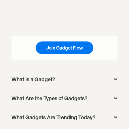
Join Gadget Flow
What Is a Gadget?
What Are the Types of Gadgets?
What Gadgets Are Trending Today?