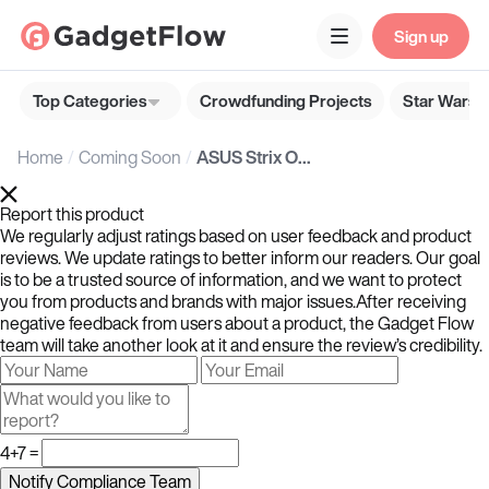
Sign up
Top Categories
Crowdfunding Projects
Star Wars G
Home
Coming Soon
ASUS Strix OLED XG32UCWMG 4K OLED Gaming Monitors
Report this product
We regularly adjust ratings based on user feedback and product
reviews. We update ratings to better inform our readers. Our goal
is to be a trusted source of information, and we want to protect
you from products and brands with major issues.After receiving
negative feedback from users about a product, the Gadget Flow
team will take another look at it and ensure the review’s credibility.
4+7 =