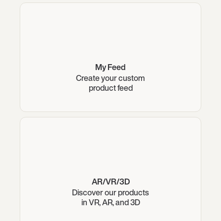
My Feed
Create your custom
product feed
AR/VR/3D
Discover our products
in VR, AR, and 3D