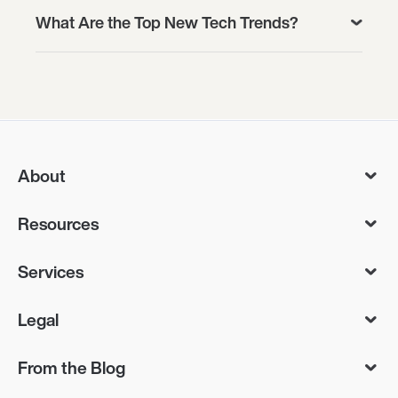
What Are the Top New Tech Trends?
About
Resources
Services
Legal
From the Blog