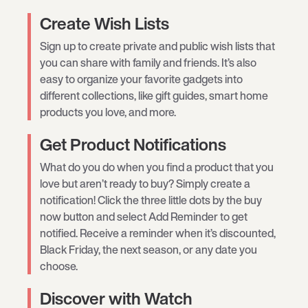
Create Wish Lists
Sign up to create private and public wish lists that
you can share with family and friends. It’s also
easy to organize your favorite gadgets into
different collections, like gift guides, smart home
products you love, and more.
Get Product Notifications
What do you do when you find a product that you
love but aren’t ready to buy? Simply create a
notification! Click the three little dots by the buy
now button and select Add Reminder to get
notified. Receive a reminder when it’s discounted,
Black Friday, the next season, or any date you
choose.
Discover with Watch