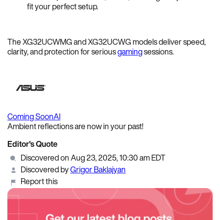
fit your perfect setup.
The XG32UCWMG and XG32UCWG models deliver speed,
clarity, and protection for serious
gaming
sessions.
Coming Soon
AI
Ambient reflections are now in your past!
Editor's Quote
Discovered on Aug 23, 2025, 10:30 am EDT
Discovered by
Grigor Baklajyan
Report this