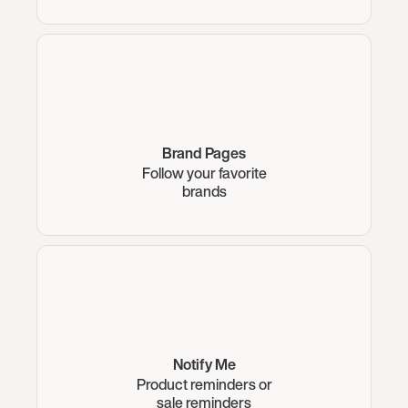
Brand Pages
Follow your favorite
brands
Notify Me
Product reminders or
sale reminders