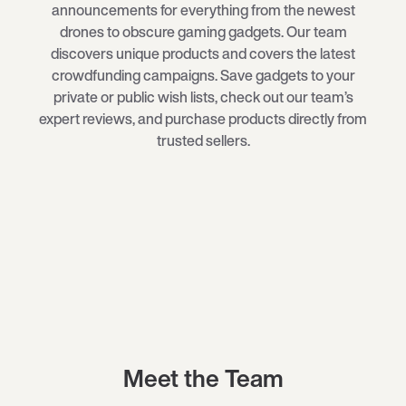
announcements for everything from the newest
drones
to obscure
gaming gadgets
. Our team
discovers unique products and covers the latest
crowdfunding campaigns. Save gadgets to your
private or public wish lists, check out our team’s
expert reviews, and purchase products directly from
trusted sellers.
Meet the Team