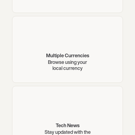
Multiple Currencies
Browse using your
local currency
Tech News
Stay updated with the