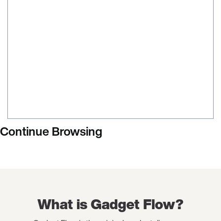
Continue Browsing
What is Gadget Flow?