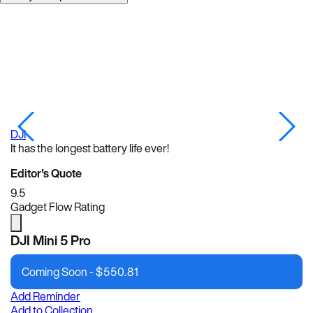
DJI
DJ
It has the longest battery life ever!
Editor's Quote
9.5
Gadget Flow Rating
DJI Mini 5 Pro
Coming Soon -
$
550.81
Add Reminder
Add to Collection