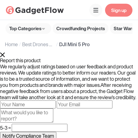
Sign up
Top Categories
Crowdfunding Projects
Star Wars G
Home
Best Drones & Accessories
DJI Mini 5 Pro
Report this product
We regularly adjust ratings based on user feedback and product
reviews. We update ratings to better inform our readers. Our goal
is to be a trusted source of information, and we want to protect
you from products and brands with major issues.After receiving
negative feedback from users about a product, the Gadget Flow
team will take another look at it and ensure the review’s credibility.
5-3 =