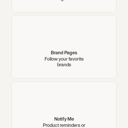
Brand Pages
Follow your favorite
brands
Notify Me
Product reminders or