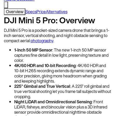
Overview
Specs
Price
Alternatives
DJI Mini 5 Pro: Overview
DJI Mini 5 Pro is a pocket-sized camera drone that brings a 1-
inch sensor, vertical shooting, and night obstacle sensing to
compact aerial
photography
.
1-Inch 50 MP Sensor
: The new 1-inch 50 MP sensor
captures fine detail in low light, preserving texture and
color.
4K/60 HDR and 10-bit Recording
: 4K/60 HDR and
10-bit H.265 recording extends dynamic range and
color precision, giving more headroom when grading
and keeping highlights.
225° Gimbal and True Vertical
: A 225° roll gimbal and
true vertical shooting let you frame tall subjects without
cropping.
Night LiDAR and Omnidirectional Sensing
: Front
LiDAR, fisheye, and binocular vision plus a 3D infrared
sensor provide omnidirectional nighttime obstacle