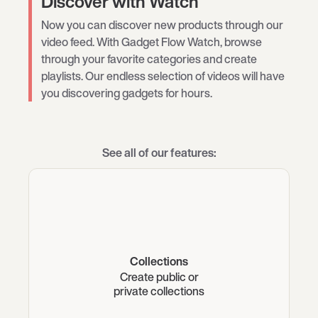
Discover with Watch
Now you can discover new products through our
video feed. With Gadget Flow Watch, browse
through your favorite categories and create
playlists. Our endless selection of videos will have
you discovering gadgets for hours.
See all of our features:
Collections
Create public or
private collections