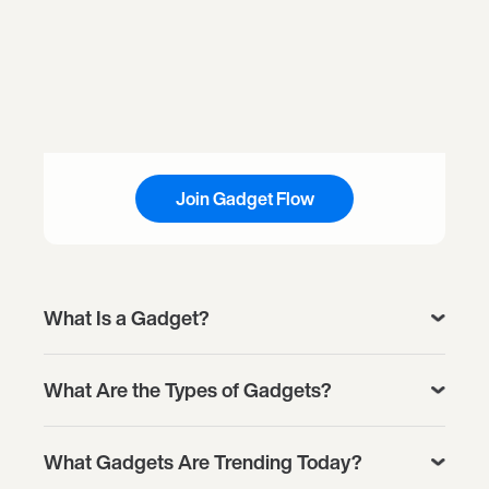
Join Gadget Flow
What Is a Gadget?
What Are the Types of Gadgets?
What Gadgets Are Trending Today?