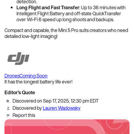
detection.
Long Flight and Fast Transfer
: Up to 36 minutes with
Intelligent Flight Battery and off-state QuickTransfer
over Wi‑Fi 6 speed up long shoots and backups.
Compact and capable, the Mini 5 Pro suits creators who need
detailed low-light imaging!
Drones
Coming Soon
It has the longest battery life ever!
Editor's Quote
Discovered on Sep 17, 2025, 12:30 pm EDT
Discovered by
Lauren Wadowsky
Report this