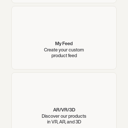
My Feed
Create your custom
product feed
AR/VR/3D
Discover our products
in VR, AR, and 3D