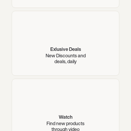
Exlusive Deals
New Discounts and
deals, daily
Watch
Find new products
through video