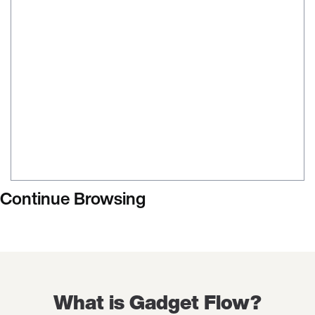
Continue Browsing
What is Gadget Flow?