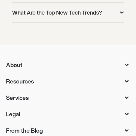
What Are the Top New Tech Trends?
About
Resources
Services
Legal
From the Blog