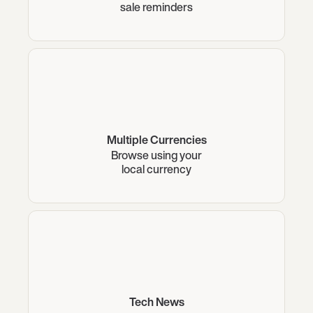
sale reminders
Multiple Currencies
Browse using your
local currency
Tech News