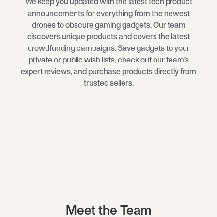
We keep you updated with the latest tech product
announcements for everything from the newest
drones
to obscure
gaming gadgets
. Our team
discovers unique products and covers the latest
crowdfunding campaigns. Save gadgets to your
private or public wish lists, check out our team’s
expert reviews, and purchase products directly from
trusted sellers.
Meet the Team