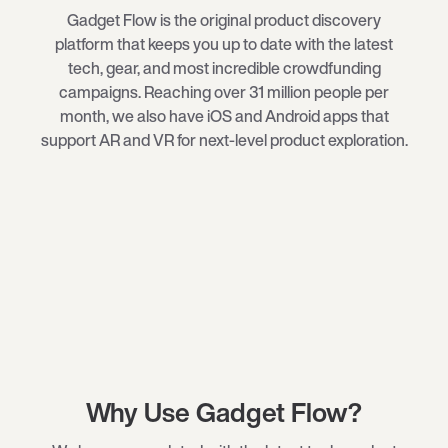
Gadget Flow is the original product discovery
platform that keeps you up to date with the latest
tech
, gear, and most incredible crowdfunding
campaigns. Reaching over 31 million people per
month, we also have iOS and Android apps that
support AR and VR for next-level product exploration.
Why Use Gadget Flow?