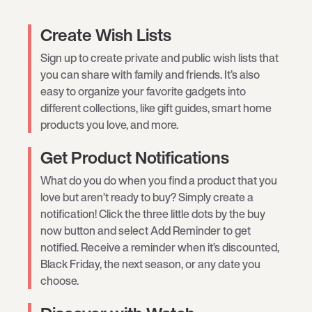
Create Wish Lists
Sign up to create private and public wish lists that
you can share with family and friends. It’s also
easy to organize your favorite gadgets into
different collections, like gift guides, smart home
products you love, and more.
Get Product Notifications
What do you do when you find a product that you
love but aren’t ready to buy? Simply create a
notification! Click the three little dots by the buy
now button and select Add Reminder to get
notified. Receive a reminder when it’s discounted,
Black Friday, the next season, or any date you
choose.