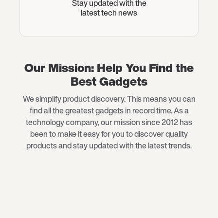
Stay updated with the
latest tech news
Our Mission: Help You Find the
Best Gadgets
We simplify product discovery. This means you can
find all the greatest gadgets in record time. As a
technology company, our mission since 2012 has
been to make it easy for you to discover quality
products and stay updated with the latest trends.