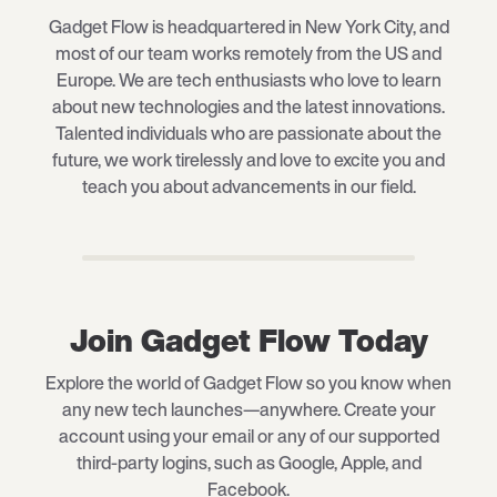
Gadget Flow is headquartered in New York City, and
most of our team works remotely from the US and
Europe. We are tech enthusiasts who love to learn
about new technologies and the latest innovations.
Talented individuals who are passionate about the
future, we work tirelessly and love to excite you and
teach you about advancements in our field.
Join Gadget Flow Today
Explore the world of Gadget Flow so you know when
any new tech launches—anywhere. Create your
account using your email or any of our supported
third-party logins, such as Google, Apple, and
Facebook.