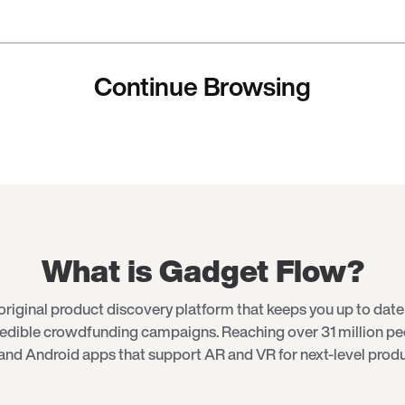
Continue Browsing
What is Gadget Flow?
original product discovery platform that keeps you up to date 
redible crowdfunding campaigns. Reaching over 31 million p
and Android apps that support AR and VR for next-level produ