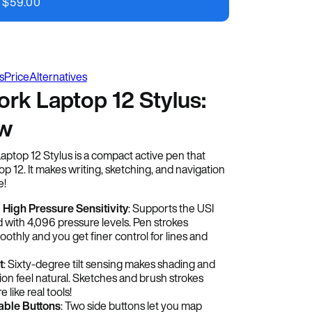
$
59.00
s
Price
Alternatives
rk Laptop 12 Stylus:
ew
top 12 Stylus is a compact active pen that
p 12. It makes writing, sketching, and navigation
e!
 High Pressure Sensitivity
: Supports the USI
d with 4,096 pressure levels. Pen strokes
othly and you get finer control for lines and
t
: Sixty-degree tilt sensing makes shading and
ion feel natural. Sketches and brush strokes
like real tools!
ble Buttons
: Two side buttons let you map