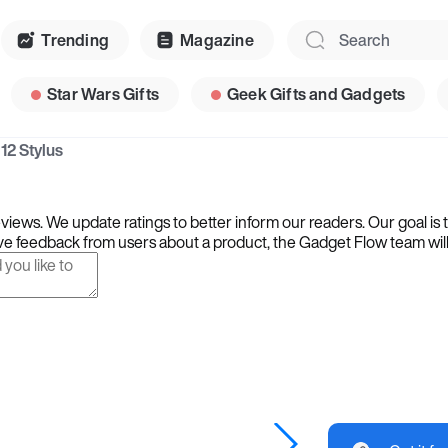
Trending
Magazine
Star Wars Gifts
Geek Gifts and Gadgets
12 Stylus
iews. We update ratings to better inform our readers. Our goal is 
e feedback from users about a product, the Gadget Flow team will ta