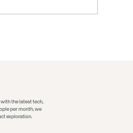
with the latest
tech
,
eople per month, we
ct exploration.