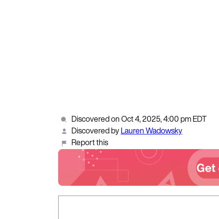
Discovered on Oct 4, 2025, 4:00 pm EDT
Discovered by
Lauren Wadowsky
Report this