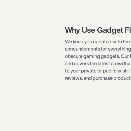
Why Use Gadget F
We keep you updated with the 
announcements for everything
obscure
gaming gadgets
. Our
and covers the latest crowdf
to your private or public wish l
reviews, and purchase products 