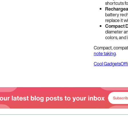
shortcuts fo
Rechargea
battery rec
replace it w
Compact D
diameter and
colors, and 
Compact, compatib
note taking
.
Cool Gadgets
Off