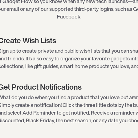
of Gadget Flow so you know when any new tech launches—an
ur email or any of our supported third-party logins, such as G
Facebook.
Create Wish Lists
Sign up to create private and public wish lists that you can sha
and friends. It’s also easy to organize your favorite gadgets int
collections, like gift guides, smart home products you love, an
Get Product Notifications
What do you do when you find a product that you love but aren
Simply create a notification! Click the three little dots by the
and select Add Reminder to get notified. Receive a reminder w
discounted, Black Friday, the next season, or any date you cho