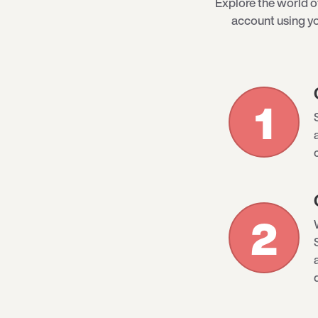
Explore the world 
account using yo
1
2