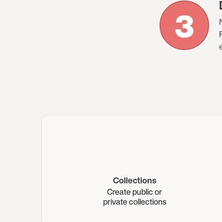
3
Collections
Create public or
private collections