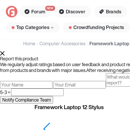
Forum
Discover
Brands
Top Categories
Crowdfunding Projects
Home
Computer Accessories
Framework Laptop 
Report this product
We regularly adjust ratings based on user feedback and product rev
from products and brands with major issues.After receiving negativ
5-3 =
Framework Laptop 12 Stylus