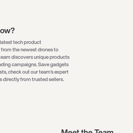
low?
latest tech product
 from the newest
drones
to
 team discovers unique products
unding campaigns. Save gadgets
ists, check out our team’s expert
directly from trusted sellers.
Meet the Team