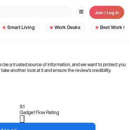
Join / Log in
Smart Living
Work Desks
Best Work Ga
to be a trusted source of information, and we want to protect you
ke another look at it and ensure the review’s credibility.
9.1
Gadget Flow Rating