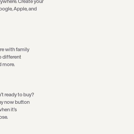
ywhere. Create your
oogle, Apple, and
re with family
o different
d more.
’t ready to buy?
 buy now button
hen it’s
ose.