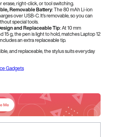
r erase, right-click, or tool switching.
ble, Removable Battery
: The 80 mAh Li-ion
harges over USB-C. It’s removable, so you can
ithout special tools.
esign and Replaceable Tip
: At 10 mm
 15 g, the pen is light to hold, matches Laptop 12
includes an extra replaceable tip.
le, and replaceable, the stylus suits everyday
ice Gadgets