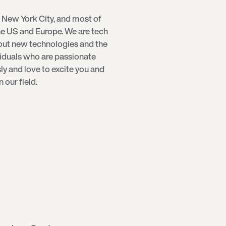
 New York City, and most of
e US and Europe. We are tech
bout new technologies and the
viduals who are passionate
sly and love to excite you and
our field.