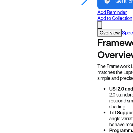
Get it for
Framework
Add Reminder
Add to Collection
Overview
Spec
Framewo
Overvi
The Framework Lap
matches the Lapto
simple and precis
USI 2.0 and
2.0 standar
respond smo
shading.
Tilt Suppor
angle variat
behave more 
Programma