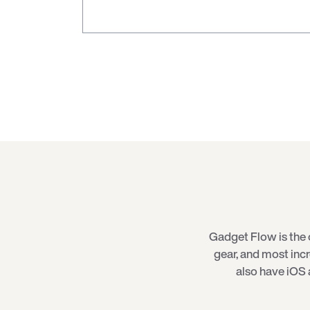
Gadget Flow is the 
gear, and most inc
also have iOS 