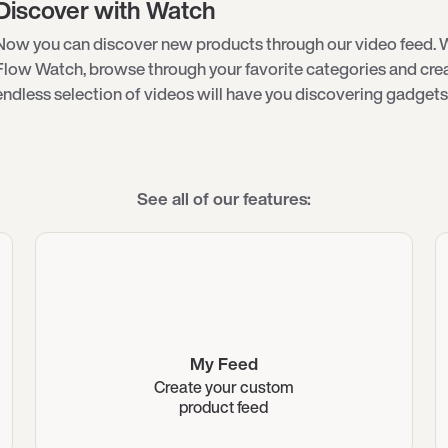
Discover with Watch
Now you can discover new products through our video feed. 
Flow Watch, browse through your favorite categories and creat
endless selection of videos will have you discovering gadgets 
See all of our features:
My Feed
Create your custom
product feed