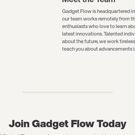
Gadget Flow is headquartered in
our team works remotely from th
enthusiasts who love to learn a
latest innovations. Talented indi
about the future, we work tireles
teach you about advancements in 
Join Gadget Flow Today