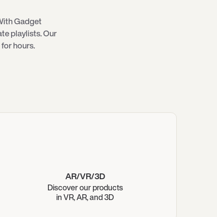
With Gadget
e playlists. Our
for hours.
AR/VR/3D
Discover our products
in VR, AR, and 3D