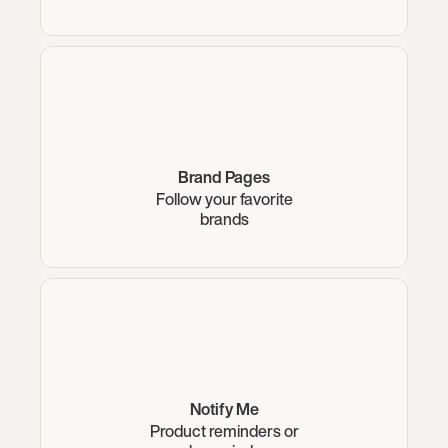
Brand Pages
Follow your favorite
brands
Notify Me
Product reminders or