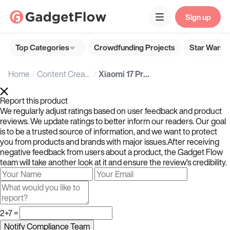
Sign up
Top Categories
Crowdfunding Projects
Star Wars G
Home
Content Creators
Xiaomi 17 Pro Series
Report this product
We regularly adjust ratings based on user feedback and product
reviews. We update ratings to better inform our readers. Our goal
is to be a trusted source of information, and we want to protect
you from products and brands with major issues.After receiving
negative feedback from users about a product, the Gadget Flow
team will take another look at it and ensure the review’s credibility.
2+7 =