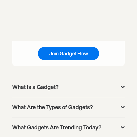
Join Gadget Flow
What Is a Gadget?
What Are the Types of Gadgets?
What Gadgets Are Trending Today?