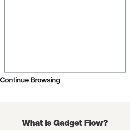
Continue Browsing
What is Gadget Flow?