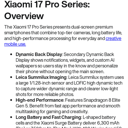
Xiaomi 17 Pro Series:
Overview
The Xiaomi 17 Pro Series presents dual-screen premium
smartphones that combine top-tier cameras, long battery life,
and high-performance processing for everyday and
creative
mobile use.
Dynamic Back Display
: Secondary Dynamic Back
Display shows notifications, widgets, and custom AI
wallpapers so users stay in the know and personalize
their phone without opening the main screen.
Leica Summilux Imaging
: Leica Summilux system uses
a large 1/1.28-inch sensor and LOFIC high dynamic tech
to capture wider dynamic range and clearer low-light
shots for more reliable photos.
High-end Performance
: Features Snapdragon 8 Elite
Gen 5. Benefit from fast app performance and smooth
multitasking for gaming and creativity.
Long Battery and Fast Charging
: L-shaped battery
cells and the Xiaomi Surge Battery deliver 6,300 mAh