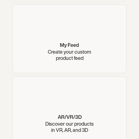
My Feed
Create your custom
product feed
AR/VR/3D
Discover our products
in VR, AR, and 3D