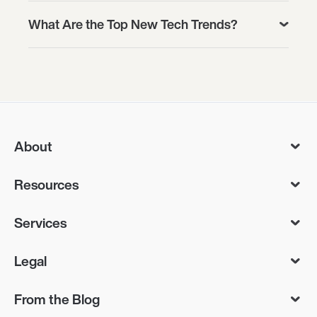
What Are the Top New Tech Trends?
About
Resources
Services
Legal
From the Blog