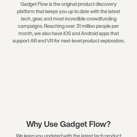
Gadget Flow is the original product discovery
platform that keeps you up to date with the latest
tech
, gear, and most incredible crowdfunding
campaigns. Reaching over 31 million people per
month, we also have iOS and Android apps that
support AR and VR for next-level product exploration.
Why Use Gadget Flow?
We keep you updated with the latest tech product