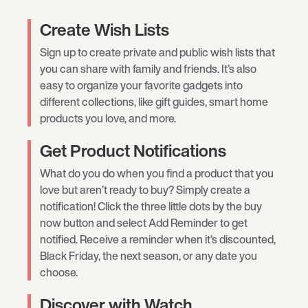
Create Wish Lists
Sign up to create private and public wish lists that
you can share with family and friends. It’s also
easy to organize your favorite gadgets into
different collections, like gift guides, smart home
products you love, and more.
Get Product Notifications
What do you do when you find a product that you
love but aren’t ready to buy? Simply create a
notification! Click the three little dots by the buy
now button and select Add Reminder to get
notified. Receive a reminder when it’s discounted,
Black Friday, the next season, or any date you
choose.
Discover with Watch