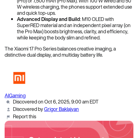
(Pro) or 7,500 mAh (Pro Max). With 100 W wired and 50
W wireless charging, the phones support extended use
and quick top-ups.
Advanced Display and Build
: M10 OLED with
SuperRED material and an independent pixel array (on
the Pro Max) boosts brightness, clarity, and efficiency,
while keeping the body slim and refined.
The Xiaomi 17 Pro Series balances creative imaging, a
distinctive dual display, and multiday battery life.
AI
Gaming
Discovered on Oct 6, 2025, 9:00 am EDT
Discovered by
Grigor Baklajyan
Report this