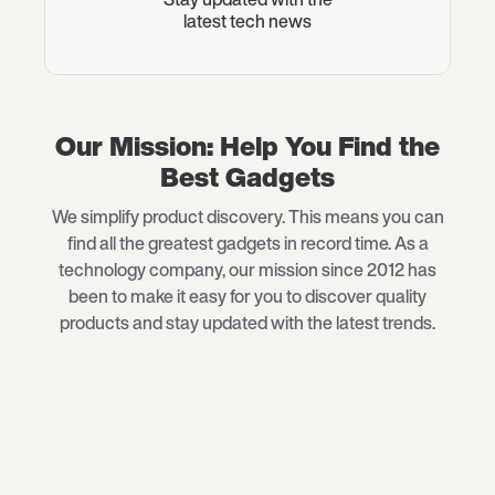
latest tech news
Our Mission: Help You Find the
Best Gadgets
We simplify product discovery. This means you can
find all the greatest gadgets in record time. As a
technology company, our mission since 2012 has
been to make it easy for you to discover quality
products and stay updated with the latest trends.