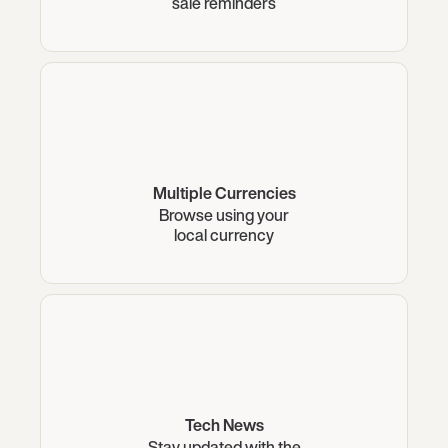
sale reminders
Multiple Currencies
Browse using your
local currency
Tech News
Stay updated with the