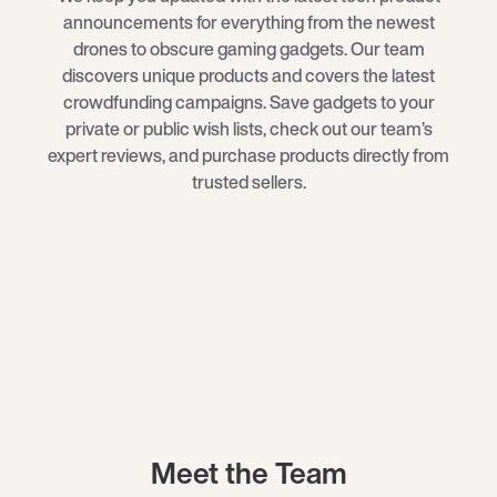
announcements for everything from the newest
drones
to obscure
gaming gadgets
. Our team
discovers unique products and covers the latest
crowdfunding campaigns. Save gadgets to your
private or public wish lists, check out our team’s
expert reviews, and purchase products directly from
trusted sellers.
Meet the Team