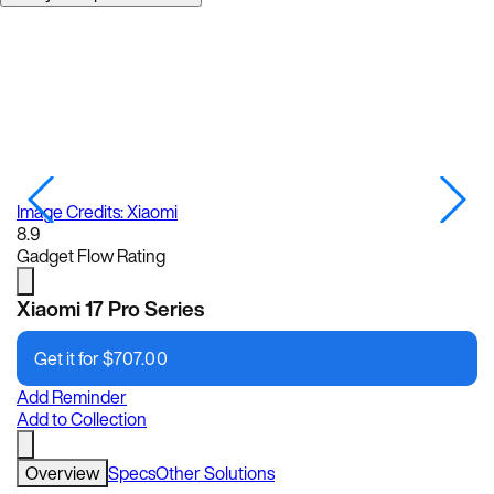
Image Credits: Xiaomi
Im
8.9
Gadget Flow Rating
Xiaomi 17 Pro Series
Get it for
$
707.00
Add Reminder
Add to Collection
Overview
Specs
Other Solutions