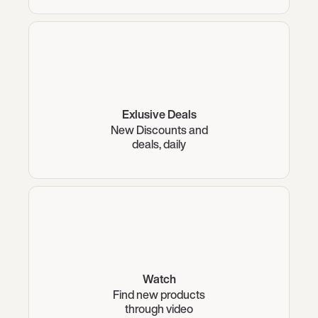
Exlusive Deals
New Discounts and
deals, daily
Watch
Find new products
through video