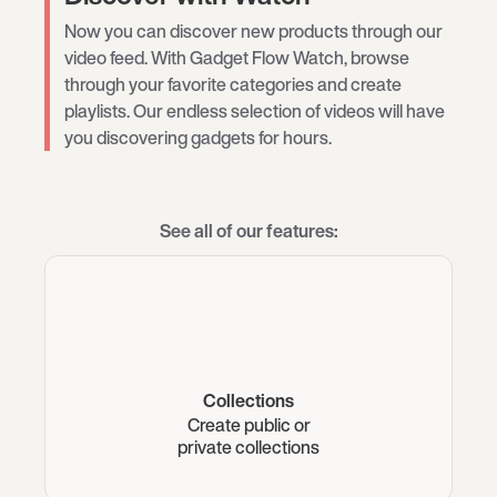
Now you can discover new products through our
video feed. With Gadget Flow Watch, browse
through your favorite categories and create
playlists. Our endless selection of videos will have
you discovering gadgets for hours.
See all of our features:
Collections
Create public or
private collections