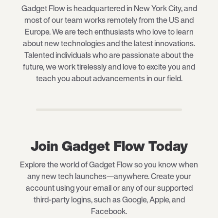
Gadget Flow is headquartered in New York City, and
most of our team works remotely from the US and
Europe. We are tech enthusiasts who love to learn
about new technologies and the latest innovations.
Talented individuals who are passionate about the
future, we work tirelessly and love to excite you and
teach you about advancements in our field.
Join Gadget Flow Today
Explore the world of Gadget Flow so you know when
any new tech launches—anywhere. Create your
account using your email or any of our supported
third-party logins, such as Google, Apple, and
Facebook.